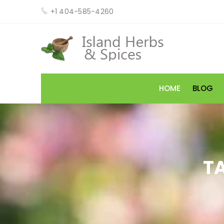
+1 404-585-4260
HOME
BLOG
T