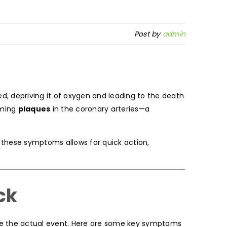
Post by
admin
ed, depriving it of oxygen and leading to the death
rming
plaques
in the coronary arteries—a
g these symptoms allows for quick action,
ck
e the actual event. Here are some key symptoms