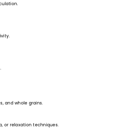
culation.
vity.
.
es, and whole grains.
, or relaxation techniques.