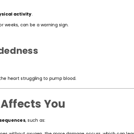
sical activity
.
 or weeks, can be a warning sign.
eadedness
the heart struggling to pump blood.
 Affects You
nsequences
, such as:
oes without oxygen, the more damage occurs, which can lead 