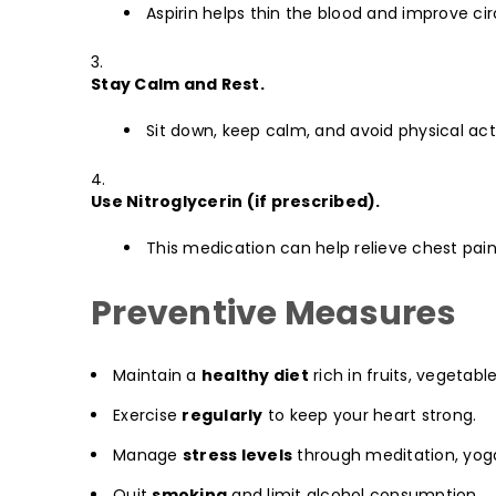
Aspirin helps thin the blood and improve cir
Stay Calm and Rest.
Sit down, keep calm, and avoid physical acti
Use Nitroglycerin (if prescribed).
This medication can help relieve chest pain
Preventive Measures
Maintain a
healthy diet
rich in fruits, vegetabl
Exercise
regularly
to keep your heart strong.
Manage
stress levels
through meditation, yoga
Quit
smoking
and limit alcohol consumption.