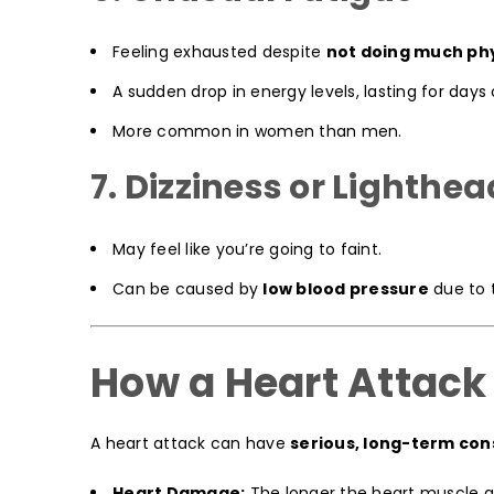
Feeling exhausted despite
not doing much phy
A sudden drop in energy levels, lasting for days
More common in women than men.
7. Dizziness or Lighth
May feel like you’re going to faint.
Can be caused by
low blood pressure
due to 
How a Heart Attack
A heart attack can have
serious, long-term co
Heart Damage:
The longer the heart muscle g