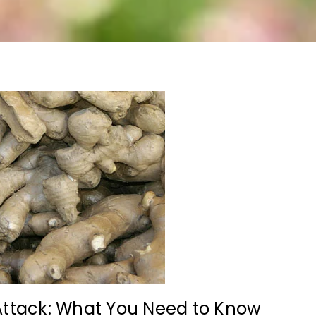
Attack: What You Need to Know