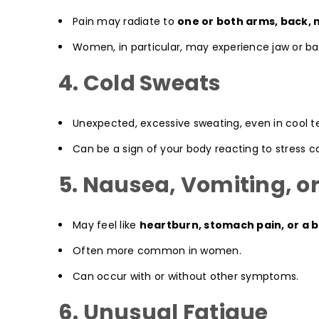
Pain may radiate to
one or both arms, back, 
Women, in particular, may experience jaw or bac
4. Cold Sweats
Unexpected, excessive sweating, even in cool 
Can be a sign of your body reacting to stress 
5. Nausea, Vomiting, or
May feel like
heartburn, stomach pain, or a b
Often more common in women.
Can occur with or without other symptoms.
6. Unusual Fatigue