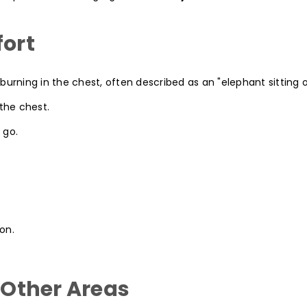
fort
burning in the chest, often described as an "elephant sitting 
 the chest.
 go.
on.
n Other Areas