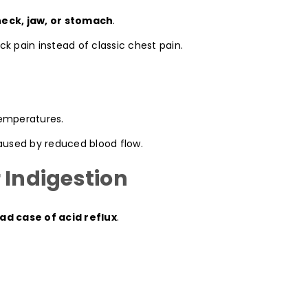
neck, jaw, or stomach
.
k pain instead of classic chest pain.
temperatures.
caused by reduced blood flow.
 Indigestion
ad case of acid reflux
.