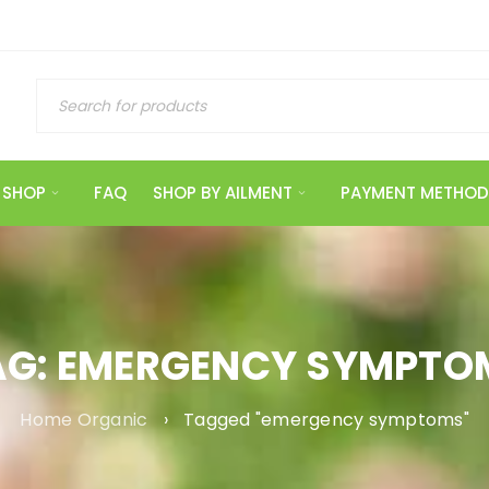
SHOP
FAQ
SHOP BY AILMENT
PAYMENT METHOD
AG: EMERGENCY SYMPTO
Home Organic
›
Tagged "emergency symptoms"