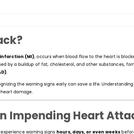
ack?
infarction (MI)
, occurs when blood flow to the heart is block
sed by a buildup of fat, cholesterol, and other substances, fo
AD)
.
ognizing the warning signs early can save a life. Understandin
g heart damage.
n Impending Heart Atta
 experience warning signs
hours, days, or even weeks
befor