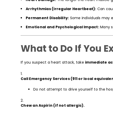
Arrhythmias (Irregular Heartbeat):
Can cause
Permanent Disability:
Some individuals may exp
Emotional and Psychological Impact:
Many su
What to Do If You 
If you suspect a heart attack, take
immediate ac
Call Emergency Services (911 or local equivale
Do not attempt to drive yourself to the hosp
Chew an Aspirin (if not allergic).