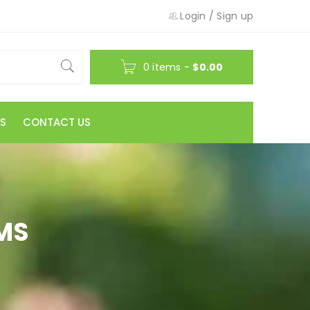
Login
/
Sign up
0 items
-
$
0.00
S
CONTACT US
MS