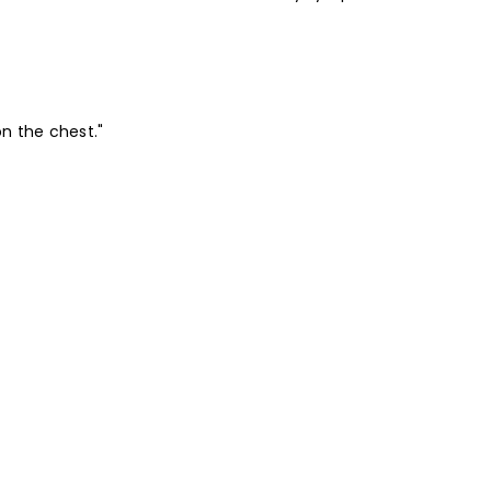
on the chest."