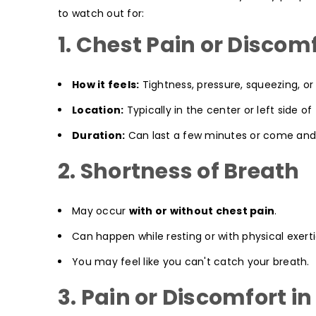
to watch out for:
1. Chest Pain or Discom
How it feels:
Tightness, pressure, squeezing, or 
Location:
Typically in the center or left side of
Duration:
Can last a few minutes or come and
2. Shortness of Breath
May occur
with or without chest pain
.
Can happen while resting or with physical exerti
You may feel like you can't catch your breath.
3. Pain or Discomfort i