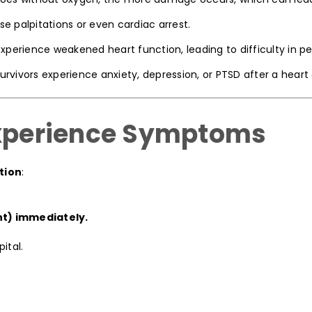
 palpitations or even cardiac arrest.
erience weakened heart function, leading to difficulty in per
rvivors experience anxiety, depression, or PTSD after a heart 
Experience Symptoms
tion
:
nt) immediately.
ital.