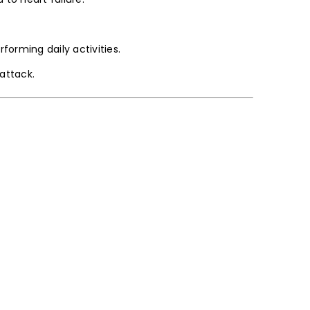
forming daily activities.
attack.