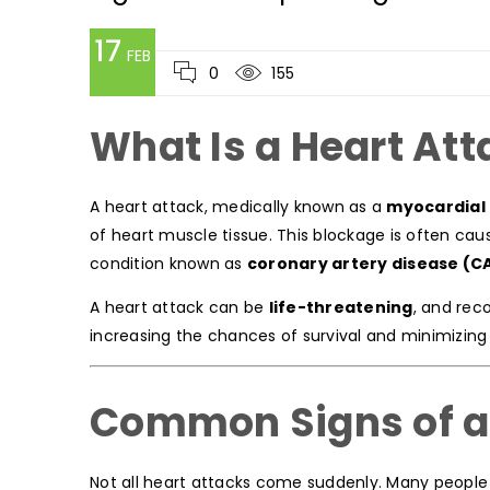
17
FEB
0
155
What Is a Heart Att
A heart attack, medically known as a
myocardial 
of heart muscle tissue. This blockage is often cau
condition known as
coronary artery disease (C
A heart attack can be
life-threatening
, and rec
increasing the chances of survival and minimizin
Common Signs of a
Not all heart attacks come suddenly. Many people