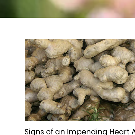
Signs of an Impending Heart 