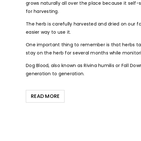
grows naturally all over the place because it self-
for harvesting.
The herb is carefully harvested and dried on our 
easier way to use it.
One important thing to remember is that herbs take
stay on the herb for several months while monitori
Dog Blood, also known as Rivina humilis or Fall D
generation to generation.
READ MORE