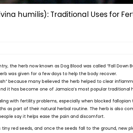
ina humilis): Traditional Uses for Fer
untry, the herb now known as Dog Blood was called “Fall Down
rb was given for a few days to help the body recover.
 Bush” because many believed the herb helped to clear inflamma
and it has become one of Jamaica’s most popular traditional 
ng with fertility problems, especially when blocked fallopian 
ths as part of their natural herbal routine. The herb is also 
ople say it helps ease the pain and discomfort.
 tiny red seeds, and once the seeds fall to the ground, new pl