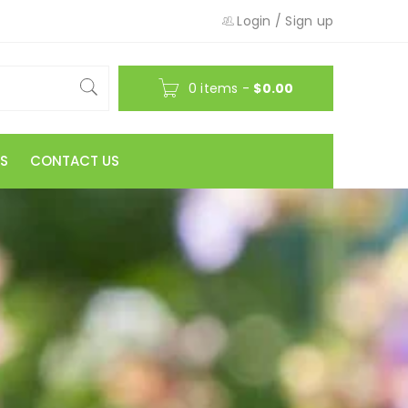
Login
/
Sign up
0 items
-
$
0.00
S
CONTACT US