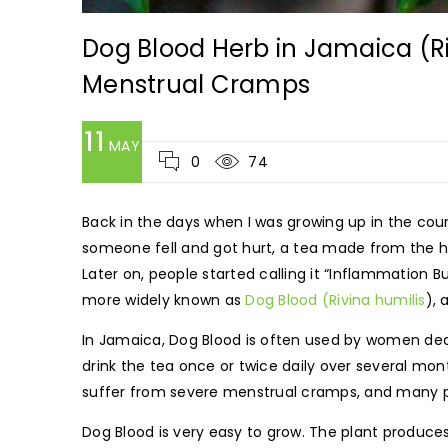
Dog Blood Herb in Jamaica (Riv
Menstrual Cramps
11
MAY
0
74
Back in the days when I was growing up in the co
someone fell and got hurt, a tea made from the he
Later on, people started calling it “Inflammation
more widely known as
Dog Blood (Rivina humilis
), 
In Jamaica, Dog Blood is often used by women deali
drink the tea once or twice daily over several mon
suffer from severe menstrual cramps, and many pe
Dog Blood is very easy to grow. The plant produces