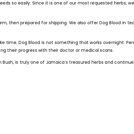
seeds so easily. Since it is one of our most requested herbs, we
farm, then prepared for shipping. We also offer Dog Blood in t
 time. Dog Blood is not something that works overnight. Perso
ng their progress with their doctor or medical scans.
own Bush, is truly one of Jamaica’s treasured herbs and contin