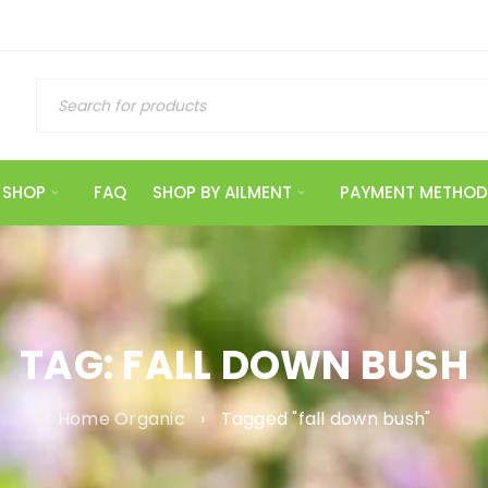
SHOP
FAQ
SHOP BY AILMENT
PAYMENT METHOD
TAG: FALL DOWN BUSH
Home Organic
›
Tagged "fall down bush"