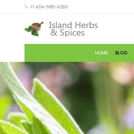
+1 404-585-4260
HOME
BLOG