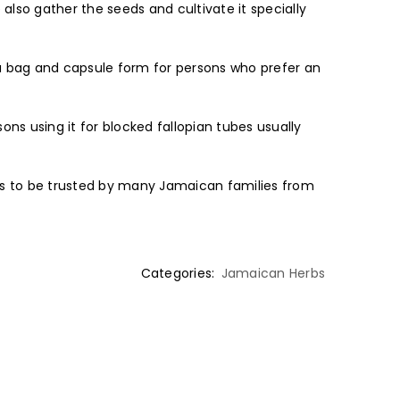
 also gather the seeds and cultivate it specially
ea bag and capsule form for persons who prefer an
ns using it for blocked fallopian tubes usually
ues to be trusted by many Jamaican families from
Categories:
Jamaican Herbs