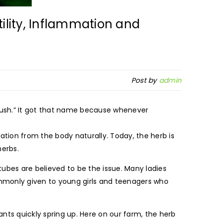
tility, Inflammation and
Post by
admin
 Bush.” It got that name because whenever
tion from the body naturally. Today, the herb is
herbs.
tubes are believed to be the issue. Many ladies
commonly given to young girls and teenagers who
ants quickly spring up. Here on our farm, the herb