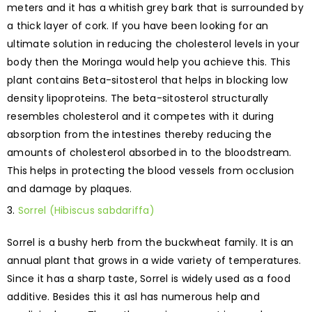
meters and it has a whitish grey bark that is surrounded by
a thick layer of cork. If you have been looking for an
ultimate solution in reducing the cholesterol levels in your
body then the Moringa would help you achieve this. This
plant contains Beta-sitosterol that helps in blocking low
density lipoproteins. The beta-sitosterol structurally
resembles cholesterol and it competes with it during
absorption from the intestines thereby reducing the
amounts of cholesterol absorbed in to the bloodstream.
This helps in protecting the blood vessels from occlusion
and damage by plaques.
Sorrel (Hibiscus sabdariffa)
Sorrel is a bushy herb from the buckwheat family. It is an
annual plant that grows in a wide variety of temperatures.
Since it has a sharp taste, Sorrel is widely used as a food
additive. Besides this it asl has numerous help and