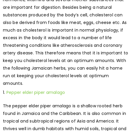
are important for digestion. Besides being a natural
substances produced by the body’s cell, cholesterol can
also be derived from foods like meat, eggs, cheese etc. As
much as cholesterol is important in normal physiology, if
excess in the body it would lead to a number of life
threatening conditions like atherosclerosis and coronary
artery disease. This therefore means that it is important to
keep you cholesterol levels at an optimum amounts. With
the following Jamaican herbs, you can easily hit a home
run at keeping your cholesterol levels at optimum
amounts.
Pepper elder piper amalago
The pepper elder piper amalago is a shallow rooted herb
found in Jamaica and the Caribbean. It is also common in
tropical and subtropical regions of Asia and America. It
thrives well in dumb habitats with humid soils, tropical and