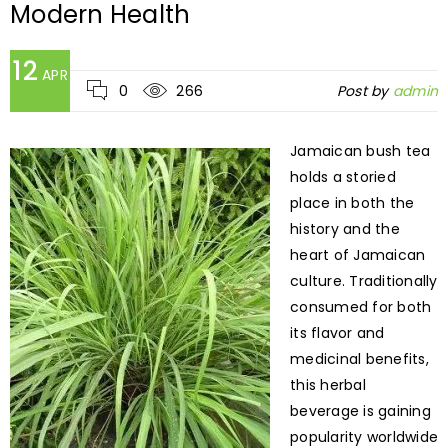
Modern Health
12
APR
0
266
Post by
admin
Jamaican bush tea
holds a storied
place in both the
history and the
heart of Jamaican
culture. Traditionally
consumed for both
its flavor and
medicinal benefits,
this herbal
beverage is gaining
popularity worldwide