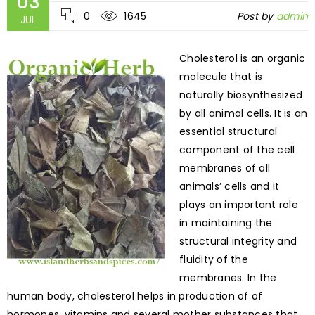
03
0
1645
Post by
admin
JUL
Cholesterol is an organic
molecule that is
naturally biosynthesized
by all animal cells. It is an
essential structural
component of the cell
membranes of all
animals’ cells and it
plays an important role
in maintaining the
structural integrity and
fluidity of the
membranes. In the
human body, cholesterol helps in production of of
hormones, vitamins and several mother substances that