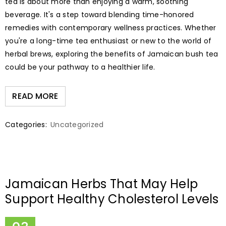
tea is about more than enjoying a warm, soothing
beverage. It's a step toward blending time-honored
remedies with contemporary wellness practices. Whether
you're a long-time tea enthusiast or new to the world of
herbal brews, exploring the benefits of Jamaican bush tea
could be your pathway to a healthier life.
READ MORE
Categories:
Uncategorized
Jamaican Herbs That May Help
Support Healthy Cholesterol Levels