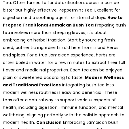
Tea: Often turned to for detoxification, cerassie can be
bitter but highly effective. Peppermint Tea: Excellent for
digestion and a soothing agent for stressful days.
How to
Prepare Traditional Jamaican Bush Tea
Preparing bush
tea involves more than steeping leaves; it's about
embracing an herbal tradition. Start by sourcing fresh
dried, authentic ingredients sold here from island Herbs
and spices. For a true Jamaican experience, herbs are
often boiled in water for a few minutes to extract their full
flavor and medicinal properties. Each tea can be enjoyed
plain or sweetened according to taste.
Modern Wellness
and Traditional Practices
Integrating bush tea into
modern wellness routines is easy and beneficial. These
teas offer a natural way to support various aspects of
health, including digestion, immune function, and mental
well-being, aligning perfectly with the holistic approach to
modern health.
Conclusion
Embracing Jamaican bush