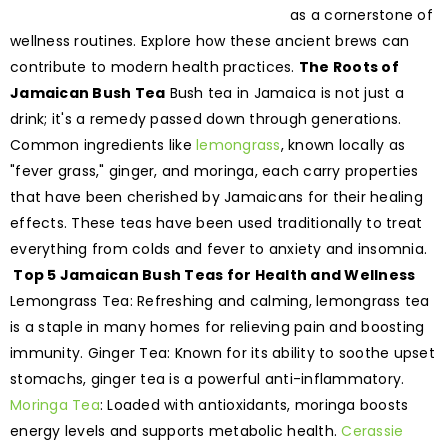
as a cornerstone of
wellness routines. Explore how these ancient brews can
contribute to modern health practices.
The Roots of
Jamaican Bush Tea
Bush tea in Jamaica is not just a
drink; it's a remedy passed down through generations.
Common ingredients like
lemongrass
, known locally as
"fever grass," ginger, and moringa, each carry properties
that have been cherished by Jamaicans for their healing
effects. These teas have been used traditionally to treat
everything from colds and fever to anxiety and insomnia.
Top 5 Jamaican Bush Teas for Health and Wellness
Lemongrass Tea: Refreshing and calming, lemongrass tea
is a staple in many homes for relieving pain and boosting
immunity. Ginger Tea: Known for its ability to soothe upset
stomachs, ginger tea is a powerful anti-inflammatory.
Moringa Tea
: Loaded with antioxidants, moringa boosts
energy levels and supports metabolic health.
Cerassie