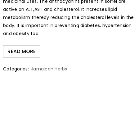
medicinal uses. The anthocyanins present in sorrel are
active on ALT,AST and cholesterol. It increases lipid
metabolism thereby reducing the cholesterol levels in the
body. It is important in preventing diabetes, hypertension
and obesity too.
READ MORE
Categories:
Jamaican Herbs