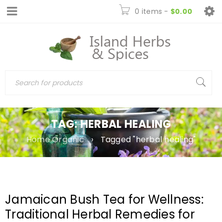
0 items
-
$
0.00
TAG: HERBAL HEALING
Home Organic
›
Tagged "herbal healing"
Jamaican Bush Tea for Wellness:
Traditional Herbal Remedies for