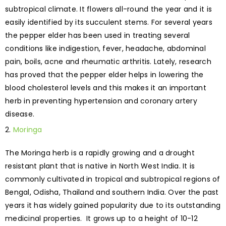
subtropical climate. It flowers all-round the year and it is
easily identified by its succulent stems. For several years
the pepper elder has been used in treating several
conditions like indigestion, fever, headache, abdominal
pain, boils, acne and rheumatic arthritis. Lately, research
has proved that the pepper elder helps in lowering the
blood cholesterol levels and this makes it an important
herb in preventing hypertension and coronary artery
disease.
Moringa
The Moringa herb is a rapidly growing and a drought
resistant plant that is native in North West India. It is
commonly cultivated in tropical and subtropical regions of
Bengal, Odisha, Thailand and southern India. Over the past
years it has widely gained popularity due to its outstanding
medicinal properties. It grows up to a height of 10-12