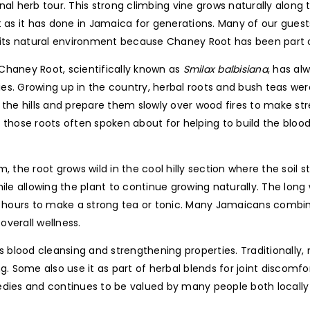
al herb tour. This strong climbing vine grows naturally along t
t as it has done in Jamaica for generations. Many of our guest
 its natural environment because Chaney Root has been part of
haney Root, scientifically known as
Smilax balbisiana
, has al
s. Growing up in the country, herbal roots and bush teas were 
 the hills and prepare them slowly over wood fires to make st
 those roots often spoken about for helping to build the bloo
, the root grows wild in the cool hilly section where the soil 
ile allowing the plant to continue growing naturally. The long
l hours to make a strong tea or tonic. Many Jamaicans combin
overall wellness.
lood cleansing and strengthening properties. Traditionally, m
g. Some also use it as part of herbal blends for joint discomfor
ies and continues to be valued by many people both locally