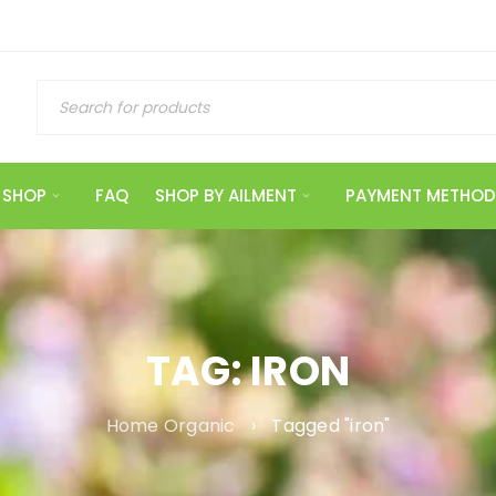
SHOP
FAQ
SHOP BY AILMENT
PAYMENT METHOD
TAG: IRON
Home Organic
›
Tagged "iron"