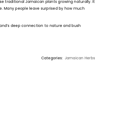
e traditional Jamaican plants growing naturally. It
ne. Many people leave surprised by how much
sland’s deep connection to nature and bush
Categories:
Jamaican Herbs