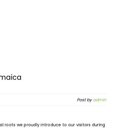
amaica
Post by
admin
l roots we proudly introduce to our visitors during