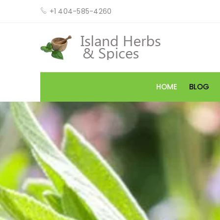
+1 404-585-4260
HOME
BLOG