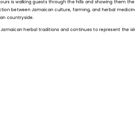
urs is walking guests through the hills and showing them thes
nection between Jamaican culture, farming, and herbal medici
can countryside.
Jamaican herbal traditions and continues to represent the i