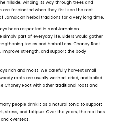
he hillside, winding its way through trees and
s are fascinated when they first see the root
 Jamaican herbal traditions for a very long time.
ways been respected in rural Jamaican
simply part of everyday life. Elders would gather
rengthening tonics and herbal teas. Chaney Root
d, improve strength, and support the body
stays rich and moist. We carefully harvest small
 woody roots are usually washed, dried, and boiled
e Chaney Root with other traditional roots and
any people drink it as a natural tonic to support
t, stress, and fatigue. Over the years, the root has
 and overseas.