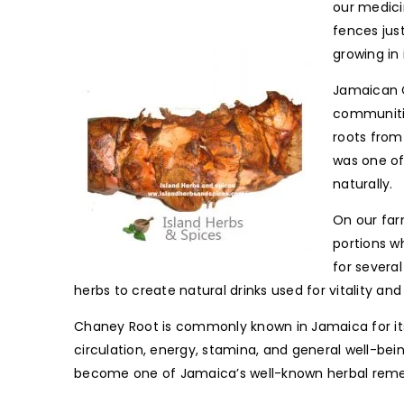
our medicin
fences jus
growing in
Jamaican C
communitie
roots from
was one of
naturally.
On our farm
portions wh
for severa
herbs to create natural drinks used for vitality and 
Chaney Root is commonly known in Jamaica for its b
circulation, energy, stamina, and general well-bein
become one of Jamaica’s well-known herbal remed