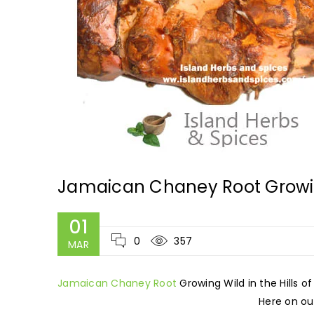
Jamaican Chaney Root Growing
01
0
357
MAR
Jamaican Chaney Root
Growing Wild in the Hills o
Here on our