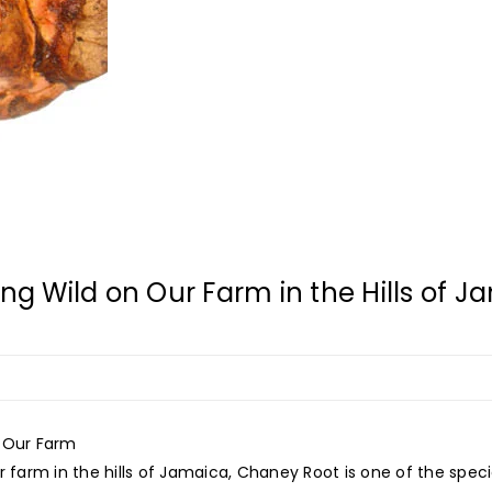
 Wild on Our Farm in the Hills of J
f Our Farm
 farm in the hills of Jamaica, Chaney Root is one of the specia