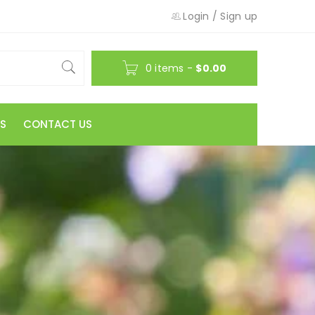
Login
/
Sign up
0 items
-
$
0.00
S
CONTACT US