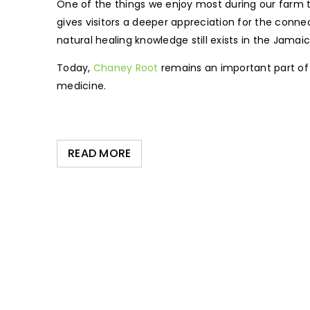
One of the things we enjoy most during our farm to
gives visitors a deeper appreciation for the con
natural healing knowledge still exists in the Jamai
Today,
Chaney Root
remains an important part of 
medicine.
READ MORE