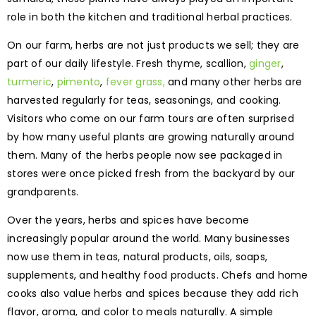
role in both the kitchen and traditional herbal practices.
On our farm, herbs are not just products we sell; they are
part of our daily lifestyle. Fresh thyme, scallion,
ginger
,
turmeric
,
pimento
,
fever grass,
and many other herbs are
harvested regularly for teas, seasonings, and cooking.
Visitors who come on our farm tours are often surprised
by how many useful plants are growing naturally around
them. Many of the herbs people now see packaged in
stores were once picked fresh from the backyard by our
grandparents.
Over the years, herbs and spices have become
increasingly popular around the world. Many businesses
now use them in teas, natural products, oils, soaps,
supplements, and healthy food products. Chefs and home
cooks also value herbs and spices because they add rich
flavor, aroma, and color to meals naturally. A simple