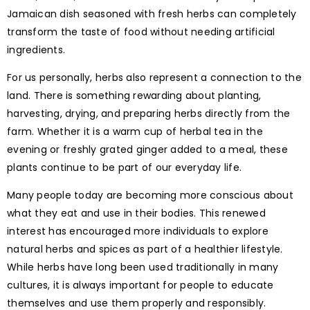
Jamaican dish seasoned with fresh herbs can completely
transform the taste of food without needing artificial
ingredients.
For us personally, herbs also represent a connection to the
land. There is something rewarding about planting,
harvesting, drying, and preparing herbs directly from the
farm. Whether it is a warm cup of herbal tea in the
evening or freshly grated ginger added to a meal, these
plants continue to be part of our everyday life.
Many people today are becoming more conscious about
what they eat and use in their bodies. This renewed
interest has encouraged more individuals to explore
natural herbs and spices as part of a healthier lifestyle.
While herbs have long been used traditionally in many
cultures, it is always important for people to educate
themselves and use them properly and responsibly.