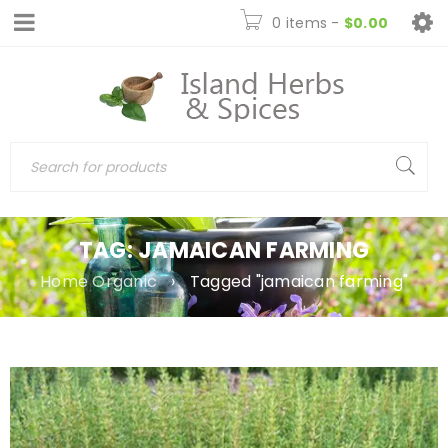
0 items
-
$
0.00
TAG: JAMAICAN FARMING
Home Organic
›
Tagged "jamaican farming"