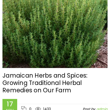
Jamaican Herbs and Spices:
Growing Traditional Herbal
Remedies on Our Farm
17
0
1433
Post by
admin