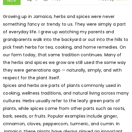
NOV
Growing up in Jamaica, herbs and spices were never
something fancy or trendy to us. They were simply a part
of everyday life. I grew up watching my parents and
grandparents walk into the backyard or out into the hills to
pick fresh herbs for tea, cooking, and home remedies. On
our farm today, that same tradition continues. Many of
the herbs and spices we grow are still used the same way
they were generations ago — naturally, simply, and with
respect for the plant itself.
Spices and herbs are parts of plants commonly used in
cooking, wellness traditions, and natural living across many
cultures. Herbs usually refer to the leafy green parts of
plants, while spices come from other parts such as roots,
bark, seeds, or fruits. Popular examples include ginger,
cinnamon, cloves, peppercorn, turmeric, and cumin. In
Jamaica, these plants have always played an important