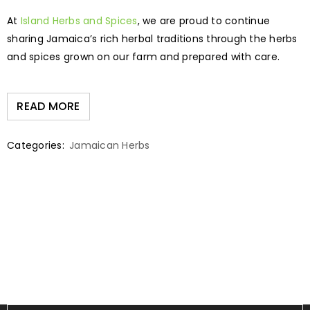
At
Island Herbs and Spices
, we are proud to continue
sharing Jamaica’s rich herbal traditions through the herbs
and spices grown on our farm and prepared with care.
READ MORE
Categories:
Jamaican Herbs