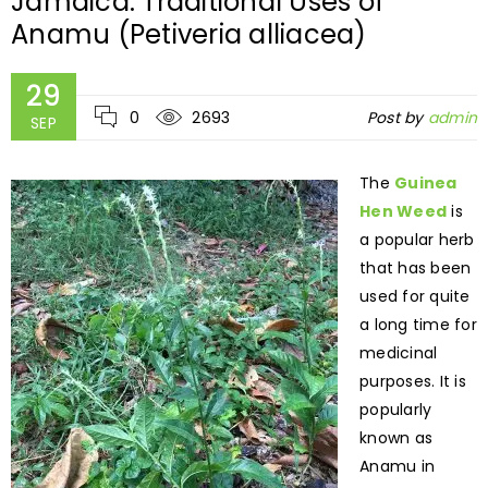
Jamaica: Traditional Uses of
Anamu (Petiveria alliacea)
29
0
2693
Post by
admin
SEP
The
Guinea
Hen Weed
is
a popular herb
that has been
used for quite
a long time for
medicinal
purposes. It is
popularly
known as
Anamu in