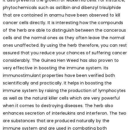
It also prevents the growth of leukemia cells. For instance,
phytochemicals such as astilbin and dibenzyl trisulphide
that are contained in anamu have been observed to kill
cancer cells directly. It is interesting how the compounds
of the herb are able to distinguish between the cancerous
cells and the normal ones as they often leave the normal
ones unaffected. By using the herb therefore, you can rest
assured that you reduce your chances of suffering cancer
considerably. The Guinea Hen Weed has also proven to
very effective in boosting the immune system. Its
immunostimulant properties have been verified both
scientifically and practically. It helps in boosting the
immune system by raising the production of lymphocytes
as well as the natural killer cells which are very powerful
when it comes to destroying diseases. The herb also
enhances secretion of interleukins and interferon. The two
are substances that are produced naturally by the
immune system and are used in combating both