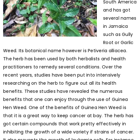
South America
and has got
several names
in Jamaica
such as Gully
Root or Garlic
Weed. Its botanical name however is Petiveria alliacea.
The herb has been used by both herbalists and health
practitioners to remedy several conditions. Over the
recent years, studies have been put into intensively
researching on the herb to figure out all its health
benefits. These studies have revealed the numerous
benefits that one can enjoy through the use of Guinea
Hen Weed. One of the benefits of Guinea Hen Weed is
that it is a great way to keep cancer at bay. The herb has
got certain compounds that work pretty effectively in
inhibiting the growth of a wide variety if strains of cancer.