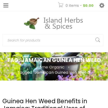
0 items
-
$
0.00
TAG: JAMAICAN GUINEA HEN WEED
Home Organic
›
Tagged "Jamaican Guinea Hen Weed"
Guinea Hen Weed Benefits in