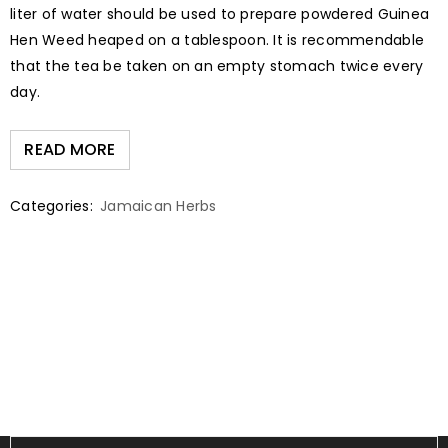
liter of water should be used to prepare powdered Guinea
Hen Weed heaped on a tablespoon. It is recommendable
that the tea be taken on an empty stomach twice every
day.
READ MORE
Categories:
Jamaican Herbs