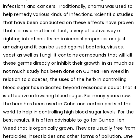
infections and cancers. Traditionally, anamu was used to
help remedy various kinds of infections. Scientific studies
that have been conducted on these effects have proven
that it is as a matter of fact, a very effective way of
fighting infections. Its antimicrobial properties are just
amazing and it can be used against bacteria, viruses,
yeast as well as fungi. It contains compounds that will kill
these germs directly or inhibit their growth. In as much as
not much study has been done on Guinea Hen Weed in
relation to diabetes, the uses of the herb in controlling
blood sugar has indicated beyond reasonable doubt that it
is effective in lowering blood sugar. For many years now,
the herb has been used in Cuba and certain parts of the
world to help in controlling high blood sugar levels. For the
best results, it is often advisable to go for Guinea Hen
Weed that is organically grown. They are usually free from
herbicides, insecticides and other forms of pollution. One