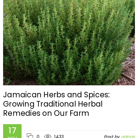
Jamaican Herbs and Spices:
Growing Traditional Herbal
Remedies on Our Farm
17
0
1433
Post by
admin