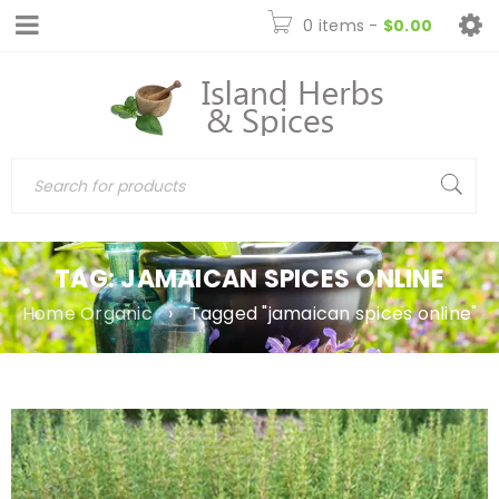
0 items
-
$
0.00
TAG: JAMAICAN SPICES ONLINE
Home Organic
›
Tagged "jamaican spices online"