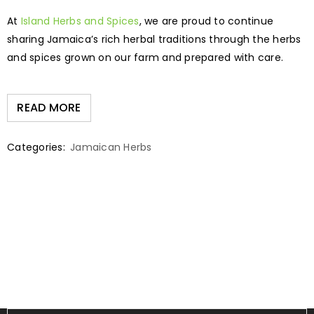
At
Island Herbs and Spices
, we are proud to continue
sharing Jamaica’s rich herbal traditions through the herbs
and spices grown on our farm and prepared with care.
READ MORE
Categories:
Jamaican Herbs