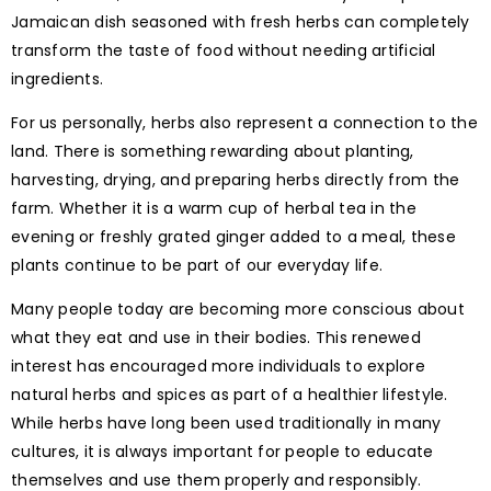
Jamaican dish seasoned with fresh herbs can completely
transform the taste of food without needing artificial
ingredients.
For us personally, herbs also represent a connection to the
land. There is something rewarding about planting,
harvesting, drying, and preparing herbs directly from the
farm. Whether it is a warm cup of herbal tea in the
evening or freshly grated ginger added to a meal, these
plants continue to be part of our everyday life.
Many people today are becoming more conscious about
what they eat and use in their bodies. This renewed
interest has encouraged more individuals to explore
natural herbs and spices as part of a healthier lifestyle.
While herbs have long been used traditionally in many
cultures, it is always important for people to educate
themselves and use them properly and responsibly.