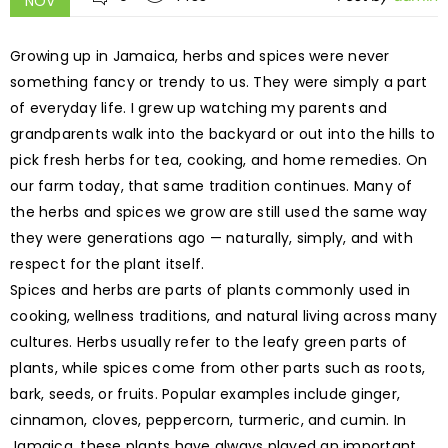
NOV
Growing up in Jamaica, herbs and spices were never
something fancy or trendy to us. They were simply a part
of everyday life. I grew up watching my parents and
grandparents walk into the backyard or out into the hills to
pick fresh herbs for tea, cooking, and home remedies. On
our farm today, that same tradition continues. Many of
the herbs and spices we grow are still used the same way
they were generations ago — naturally, simply, and with
respect for the plant itself.
Spices and herbs are parts of plants commonly used in
cooking, wellness traditions, and natural living across many
cultures. Herbs usually refer to the leafy green parts of
plants, while spices come from other parts such as roots,
bark, seeds, or fruits. Popular examples include ginger,
cinnamon, cloves, peppercorn, turmeric, and cumin. In
Jamaica, these plants have always played an important