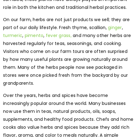
role in both the kitchen and traditional herbal practices.
On our farm, herbs are not just products we sell; they are
part of our daily lifestyle. Fresh thyme, scallion,
ginger
,
turmeric
,
pimento
,
fever grass,
and many other herbs are
harvested regularly for teas, seasonings, and cooking.
Visitors who come on our farm tours are often surprised
by how many useful plants are growing naturally around
them. Many of the herbs people now see packaged in
stores were once picked fresh from the backyard by our
grandparents.
Over the years, herbs and spices have become
increasingly popular around the world. Many businesses
now use them in teas, natural products, oils, soaps,
supplements, and healthy food products. Chefs and home
cooks also value herbs and spices because they add rich
flavor, aroma, and color to meals naturally. A simple