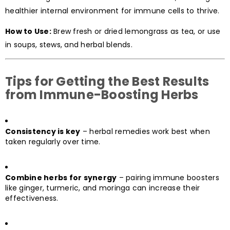
healthier internal environment for immune cells to thrive.
How to Use:
Brew fresh or dried lemongrass as tea, or use
in soups, stews, and herbal blends.
Tips for Getting the Best Results
from Immune-Boosting Herbs
Consistency is key
– herbal remedies work best when
taken regularly over time.
Combine herbs for synergy
– pairing immune boosters
like ginger, turmeric, and moringa can increase their
effectiveness.