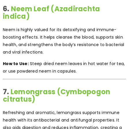
6.
Neem Leaf (Azadirachta
indica)
Neem is highly valued for its detoxifying and immune-
boosting effects. It helps cleanse the blood, supports skin
health, and strengthens the body’s resistance to bacterial
and viral infections.
How to Use:
Steep dried neem leaves in hot water for tea,
or use powdered neem in capsules.
7.
Lemongrass (Cymbopogon
citratus)
Refreshing and aromatic, lemongrass supports immune
health with its antibacterial and antifungal properties. It
also aids digestion and reduces inflammation, creating a