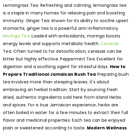
Lemongrass Tea: Refreshing and calming, lemongrass tea
is a staple in many homes for relieving pain and boosting
immunity. Ginger Tea: Known for its ability to soothe upset
stomachs, ginger tea is a powerful anti-inflammatory.
Moringa Tea
: Loaded with antioxidants, moringa boosts
energy levels and supports metabolic health.
Cerassie
Tea: Often turned to for detoxification, cerassie can be
bitter but highly effective. Peppermint Tea: Excellent for
digestion and a soothing agent for stressful days.
How to
Prepare Traditional Jamaican Bush Tea
Preparing bush
tea involves more than steeping leaves; it's about
embracing an herbal tradition. Start by sourcing fresh
dried, authentic ingredients sold here from island Herbs
and spices. For a true Jamaican experience, herbs are
often boiled in water for a few minutes to extract their full
flavor and medicinal properties. Each tea can be enjoyed
plain or sweetened according to taste.
Modern Wellness