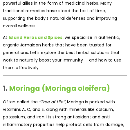
powerful allies in the form of medicinal herbs. Many
traditional remedies have stood the test of time,
supporting the body’s natural defenses and improving
overall wellness.
At
Island Herbs and Spices
,
we specialize in authentic,
organic Jamaican herbs that have been trusted for
generations. Let’s explore the best herbal solutions that
work to naturally boost your immunity — and how to use
them effectively.
1.
Moringa (Moringa oleifera)
Often called the
“Tree of Life”
, Moringa is packed with
vitamins A, C, and E, along with minerals like calcium,
potassium, and iron. Its strong antioxidant and anti-
inflammatory properties help protect cells from damage,