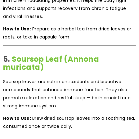
immune-modulating properties. It helps the body fight
infections and supports recovery from chronic fatigue
and viral illnesses.
How to Use:
Prepare as a herbal tea from dried leaves or
roots, or take in capsule form.
5.
Soursop Leaf (Annona
muricata)
Soursop leaves are rich in antioxidants and bioactive
compounds that enhance immune function. They also
promote relaxation and restful sleep — both crucial for a
strong immune system.
How to Use:
Brew dried soursop leaves into a soothing tea,
consumed once or twice daily.