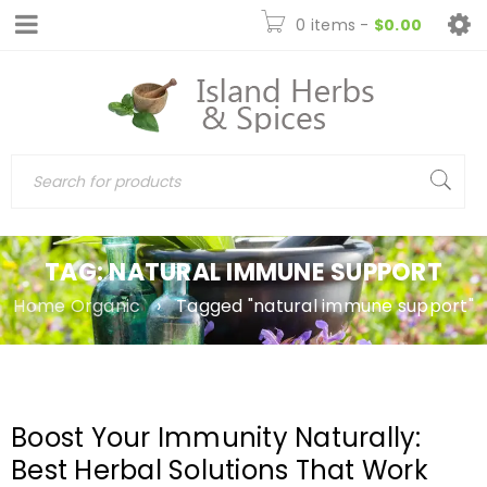
0 items
-
$
0.00
TAG: NATURAL IMMUNE SUPPORT
Home Organic
›
Tagged "natural immune support"
Boost Your Immunity Naturally:
Best Herbal Solutions That Work