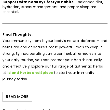
Support with healthy lifestyle habits
– balanced diet,
hydration, stress management, and proper sleep are
essential.
Final Thoughts:
Your immune system is your body’s natural defense — and
herbs are one of nature’s most powerful tools to keep it
strong. By incorporating Jamaican herbal remedies into
your daily routine, you can protect your health naturally
and effectively. Explore our full range of authentic herbs
at
Island Herbs and Spices
to start your immunity
journey today.
READ MORE