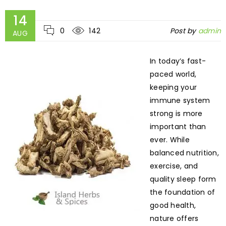
14
0
142
Post by
admin
AUG
In today’s fast-
paced world,
keeping your
immune system
strong is more
important than
ever. While
balanced nutrition,
exercise, and
quality sleep form
the foundation of
good health,
nature offers