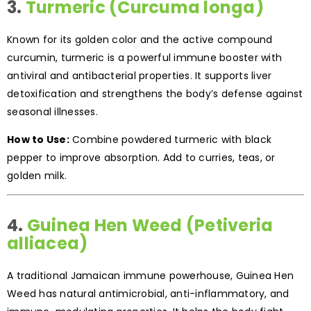
3.
Turmeric (Curcuma longa)
Known for its golden color and the active compound
curcumin, turmeric is a powerful immune booster with
antiviral and antibacterial properties. It supports liver
detoxification and strengthens the body’s defense against
seasonal illnesses.
How to Use:
Combine powdered turmeric with black
pepper to improve absorption. Add to curries, teas, or
golden milk.
4.
Guinea Hen Weed (Petiveria
alliacea)
A traditional Jamaican immune powerhouse, Guinea Hen
Weed has natural antimicrobial, anti-inflammatory, and