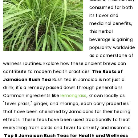
consumed for both
its flavor and
medicinal benefits,
this herbal
beverage is gaining
popularity worldwide
as a cornerstone of
wellness routines. Explore how these ancient brews can
contribute to modern health practices.
The Roots of
Jamaican Bush Tea
Bush tea in Jamaica is not just a
drink; it's a remedy passed down through generations.
Common ingredients like
lemongrass
, known locally as
"fever grass," ginger, and moringa, each carry properties
that have been cherished by Jamaicans for their healing
effects. These teas have been used traditionally to treat
everything from colds and fever to anxiety and insomnia.
Top 5 Jamaican Bush Teas for Health and Wellness