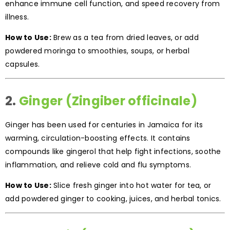
enhance immune cell function, and speed recovery from
illness.
How to Use:
Brew as a tea from dried leaves, or add
powdered moringa to smoothies, soups, or herbal
capsules.
2.
Ginger (Zingiber officinale)
Ginger has been used for centuries in Jamaica for its
warming, circulation-boosting effects. It contains
compounds like gingerol that help fight infections, soothe
inflammation, and relieve cold and flu symptoms.
How to Use:
Slice fresh ginger into hot water for tea, or
add powdered ginger to cooking, juices, and herbal tonics.