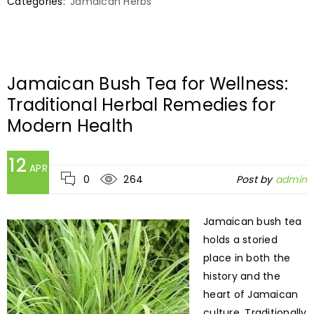
Categories:
Jamaican Herbs
Jamaican Bush Tea for Wellness:
Traditional Herbal Remedies for
Modern Health
12
APR
0
264
Post by
admin
Jamaican bush tea
holds a storied
place in both the
history and the
heart of Jamaican
culture. Traditionally