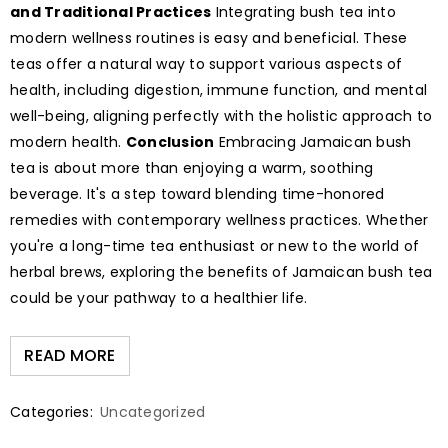
and Traditional Practices
Integrating bush tea into
modern wellness routines is easy and beneficial. These
teas offer a natural way to support various aspects of
health, including digestion, immune function, and mental
well-being, aligning perfectly with the holistic approach to
modern health.
Conclusion
Embracing Jamaican bush
tea is about more than enjoying a warm, soothing
beverage. It's a step toward blending time-honored
remedies with contemporary wellness practices. Whether
you're a long-time tea enthusiast or new to the world of
herbal brews, exploring the benefits of Jamaican bush tea
could be your pathway to a healthier life.
READ MORE
Categories:
Uncategorized