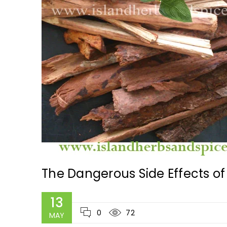
The Dangerous Side Effects of 
13
0
72
MAY