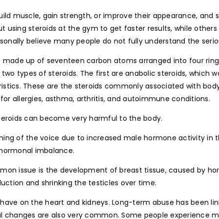
ild muscle, gain strength, or improve their appearance, and s
 using steroids at the gym to get faster results, while other
ersonally believe many people do not fully understand the ser
ds made up of seventeen carbon atoms arranged into four rin
 two types of steroids. The first are anabolic steroids, which 
istics. These are the steroids commonly associated with bod
for allergies, asthma, arthritis, and autoimmune conditions.
steroids can become very harmful to the body.
ening of the voice due to increased male hormone activity i
 hormonal imbalance.
mmon issue is the development of breast tissue, caused by h
uction and shrinking the testicles over time.
 have on the heart and kidneys. Long-term abuse has been lin
l changes are also very common. Some people experience mood 