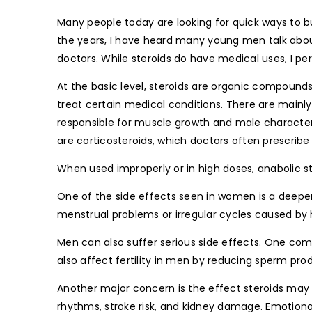
Many people today are looking for quick ways to bu
the years, I have heard many young men talk about
doctors. While steroids do have medical uses, I p
At the basic level, steroids are organic compoun
treat certain medical conditions. There are mainly
responsible for muscle growth and male character
are corticosteroids, which doctors often prescribe 
When used improperly or in high doses, anabolic 
One of the side effects seen in women is a deep
menstrual problems or irregular cycles caused by
Men can also suffer serious side effects. One co
also affect fertility in men by reducing sperm prod
Another major concern is the effect steroids may
rhythms, stroke risk, and kidney damage. Emotiona