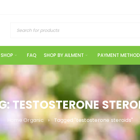
SHOP
FAQ
SHOP BY AILMENT
PAYMENT METHOD
G: TESTOSTERONE STERO
Home Organic
›
Tagged "testosterone steroids"