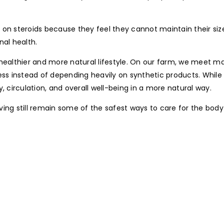
 steroids because they feel they cannot maintain their size
al health.
ealthier and more natural lifestyle. On our farm, we meet many
ess instead of depending heavily on synthetic products. Whil
, circulation, and overall well-being in a more natural way.
living still remain some of the safest ways to care for the bod