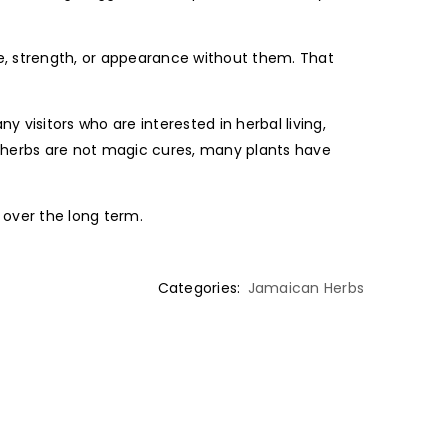
, strength, or appearance without them. That
 visitors who are interested in herbal living,
e herbs are not magic cures, many plants have
y over the long term.
Categories:
Jamaican Herbs