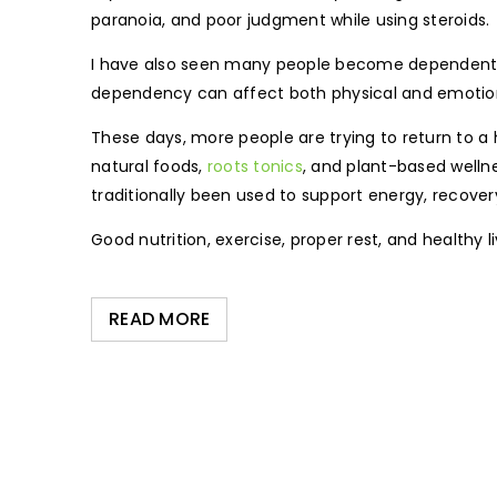
paranoia, and poor judgment while using steroids.
I have also seen many people become dependent on
dependency can affect both physical and emotion
These days, more people are trying to return to a h
natural foods,
roots tonics
, and plant-based welln
traditionally been used to support energy, recovery
Good nutrition, exercise, proper rest, and healthy 
READ MORE