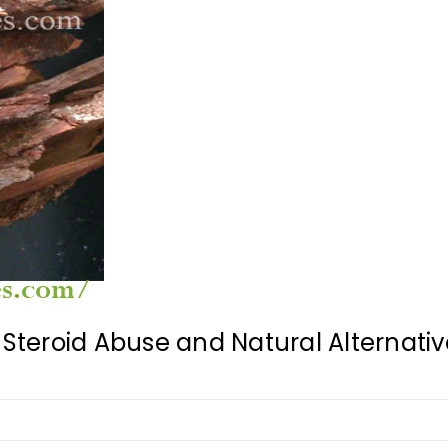
Steroid Abuse and Natural Alternative