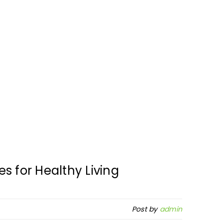
s for Healthy Living
Post by
admin