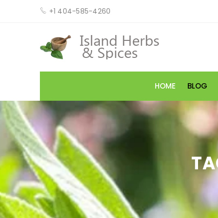
+1 404-585-4260
HOME
BLOG
TA