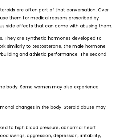
teroids are often part of that conversation. Over
s use them for medical reasons prescribed by
ious side effects that can come with abusing them.
gs. They are synthetic hormones developed to
work similarly to testosterone, the male hormone
ybuilding and athletic performance. The second
n the body. Some women may also experience
ormonal changes in the body. Steroid abuse may
ked to high blood pressure, abnormal heart
swings, aggression, depression, irritability,