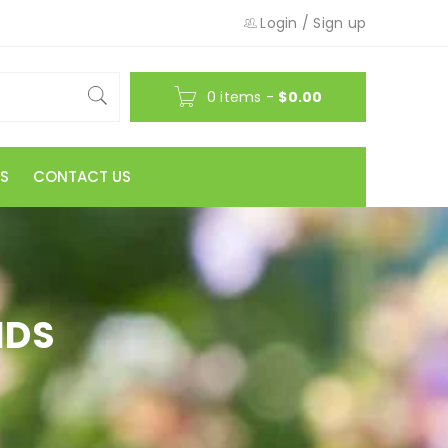
Login
/
Sign up
0 items
-
$
0.00
S
CONTACT US
IDS