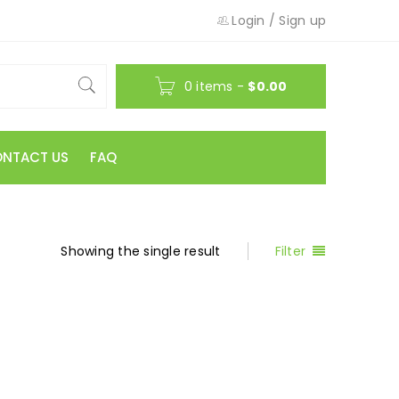
Login
/
Sign up
0 items
-
$
0.00
NTACT US
FAQ
Showing the single result
Filter