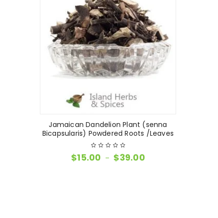
Jamaican Dandelion Plant (senna
Bicapsularis) Powdered Roots /Leaves
$
15.00
$
39.00
–