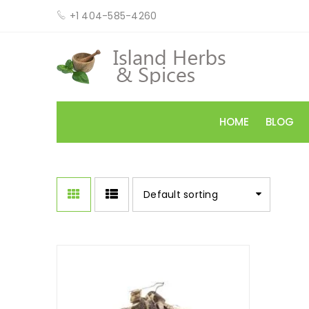
+1 404-585-4260
HOME
BLOG
Default sorting