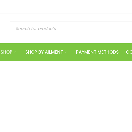
SHOP
SHOP BY AILMENT
PAYMENT METHODS
CO