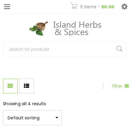
0 items
-
$
0.00
Filter
Showing all 4 results
Default sorting