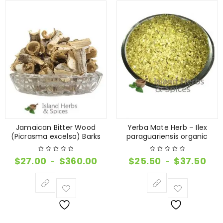
Jamaican Bitter Wood
Yerba Mate Herb – Ilex
(Picrasma excelsa) Barks
paraguariensis organic
$
27.00
$
360.00
$
25.50
$
37.50
–
–