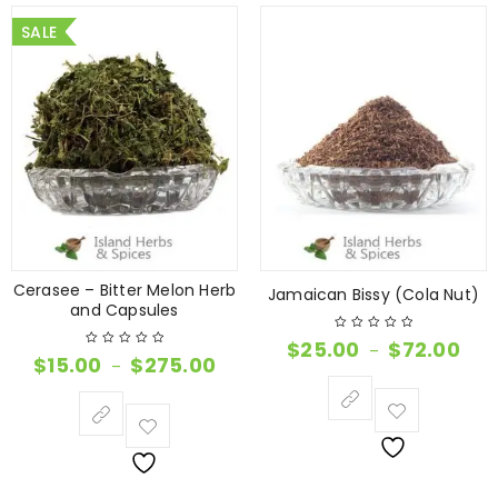
SALE
Cerasee – Bitter Melon Herb
Jamaican Bissy (Cola Nut)
and Capsules
$
25.00
$
72.00
–
$
15.00
$
275.00
–