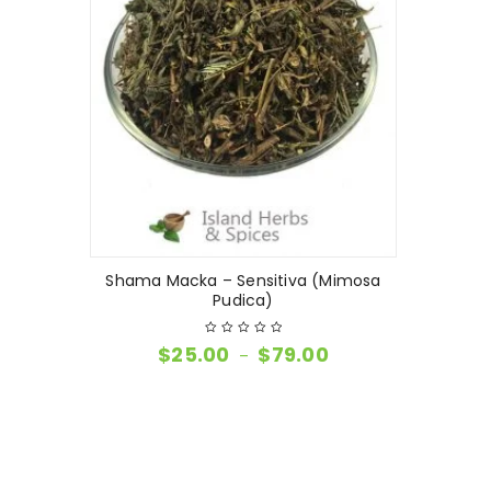
Shama Macka – Sensitiva (Mimosa
Pudica)
$
25.00
$
79.00
–