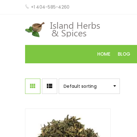
+1 404-585-4260
HOME
BLOG
Default sorting