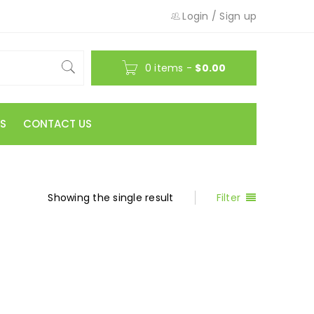
Login
/
Sign up
0 items
-
$
0.00
S
CONTACT US
Showing the single result
Filter