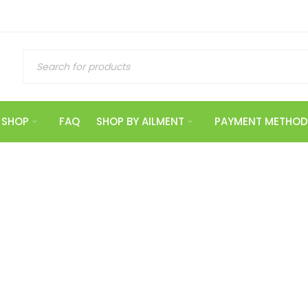
SHOP
FAQ
SHOP BY AILMENT
PAYMENT METHOD