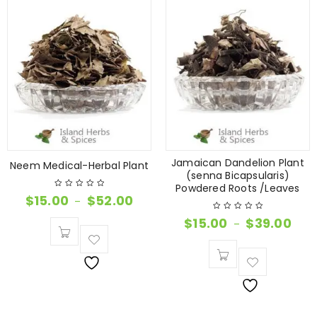
Jamaican Dandelion Plant
Neem Medical-Herbal Plant
(senna Bicapsularis)
Powdered Roots /Leaves
$
15.00
$
52.00
–
$
15.00
$
39.00
–