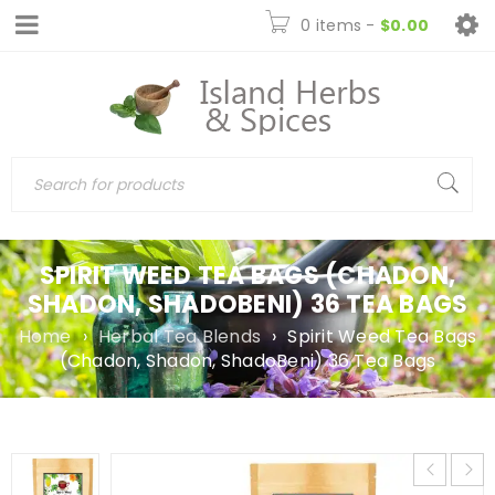
0 items
-
$
0.00
SPIRIT WEED TEA BAGS (CHADON,
SHADON, SHADOBENI) 36 TEA BAGS
Home
›
Herbal Tea Blends
›
Spirit Weed Tea Bags
(Chadon, Shadon, ShadoBeni) 36 Tea Bags