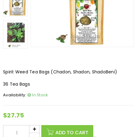
Spirit Weed Tea Bags (Chadon, Shadon, ShadoBeni)
36 Tea Bags
Availability:
In Stock
$
27.75
ADD TO CART