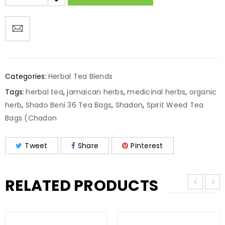
Categories:
Herbal Tea Blends
Tags:
herbal tea
,
jamaican herbs
,
medicinal herbs
,
organic
herb
,
Shado Beni 36 Tea Bags
,
Shadon
,
Spirit Weed Tea
Bags (Chadon
Tweet
Share
Pinterest
RELATED PRODUCTS