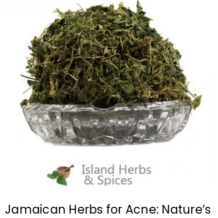
Jamaican Herbs for Acne: Nature’s