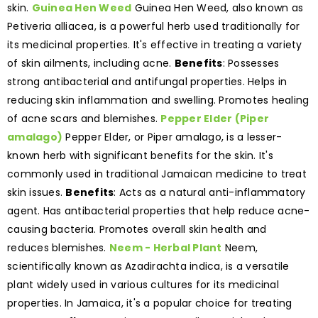
skin.
Guinea Hen Weed
Guinea Hen Weed, also known as
Petiveria alliacea, is a powerful herb used traditionally for
its medicinal properties. It's effective in treating a variety
of skin ailments, including acne.
Benefits
: Possesses
strong antibacterial and antifungal properties. Helps in
reducing skin inflammation and swelling. Promotes healing
of acne scars and blemishes.
Pepper Elder (Piper
amalago)
Pepper Elder, or Piper amalago, is a lesser-
known herb with significant benefits for the skin. It's
commonly used in traditional Jamaican medicine to treat
skin issues.
Benefits
: Acts as a natural anti-inflammatory
agent. Has antibacterial properties that help reduce acne-
causing bacteria. Promotes overall skin health and
reduces blemishes.
Neem - Herbal Plant
Neem,
scientifically known as Azadirachta indica, is a versatile
plant widely used in various cultures for its medicinal
properties. In Jamaica, it's a popular choice for treating