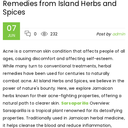
Remedies from Island Herbs and
Spices
07
0
232
Post by
admin
JUN
Acne is a common skin condition that affects people of all
ages, causing discomfort and affecting self-esteem.
While many turn to conventional treatments, herbal
remedies have been used for centuries to naturally
combat acne. At Island Herbs and Spices, we believe in the
power of nature's bounty. Here, we explore Jamaican
herbs known for their acne-fighting properties, offering a
natural path to clearer skin.
Sarsaparilla
Overview:
Sarsaparilla is a tropical plant renowned for its detoxifying
properties. Traditionally used in Jamaican herbal medicine,
it helps cleanse the blood and reduce inflammation,