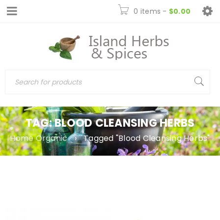
0 items
-
$
0.00
TAG: BLOOD CLEANSING HERBS
Home Organic
›
Tagged "Blood Cleansing Herbs"