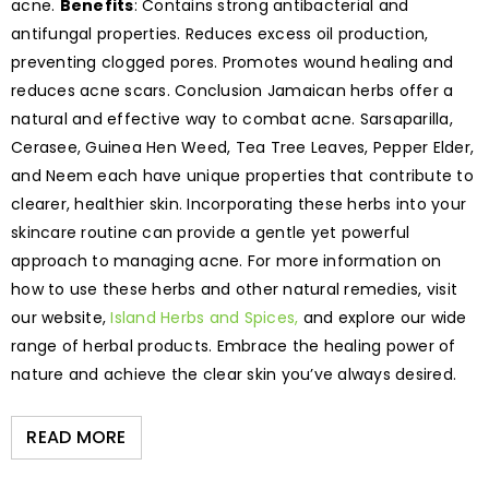
acne.
Benefits
: Contains strong antibacterial and
antifungal properties. Reduces excess oil production,
preventing clogged pores. Promotes wound healing and
reduces acne scars. Conclusion Jamaican herbs offer a
natural and effective way to combat acne. Sarsaparilla,
Cerasee, Guinea Hen Weed, Tea Tree Leaves, Pepper Elder,
and Neem each have unique properties that contribute to
clearer, healthier skin. Incorporating these herbs into your
skincare routine can provide a gentle yet powerful
approach to managing acne. For more information on
how to use these herbs and other natural remedies, visit
our website,
Island Herbs and Spices,
and explore our wide
range of herbal products. Embrace the healing power of
nature and achieve the clear skin you’ve always desired.
READ MORE