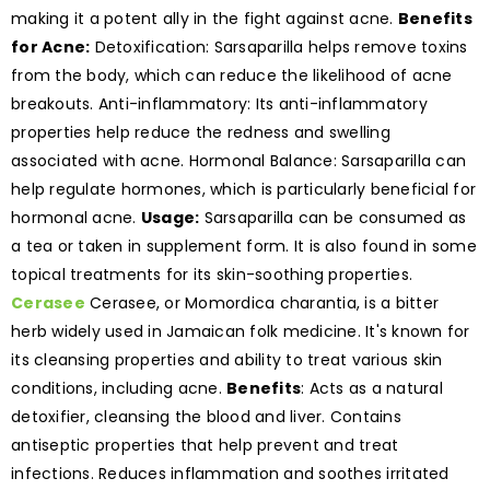
making it a potent ally in the fight against acne.
Benefits
for Acne:
Detoxification: Sarsaparilla helps remove toxins
from the body, which can reduce the likelihood of acne
breakouts. Anti-inflammatory: Its anti-inflammatory
properties help reduce the redness and swelling
associated with acne. Hormonal Balance: Sarsaparilla can
help regulate hormones, which is particularly beneficial for
hormonal acne.
Usage:
Sarsaparilla can be consumed as
a tea or taken in supplement form. It is also found in some
topical treatments for its skin-soothing properties.
Cerasee
Cerasee, or Momordica charantia, is a bitter
herb widely used in Jamaican folk medicine. It's known for
its cleansing properties and ability to treat various skin
conditions, including acne.
Benefits
: Acts as a natural
detoxifier, cleansing the blood and liver. Contains
antiseptic properties that help prevent and treat
infections. Reduces inflammation and soothes irritated