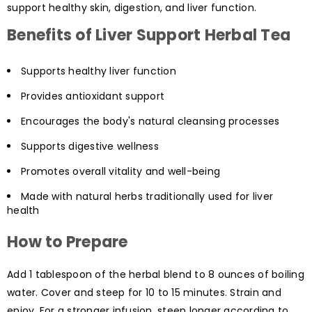
support healthy skin, digestion, and liver function.
Benefits of Liver Support Herbal Tea
Supports healthy liver function
Provides antioxidant support
Encourages the body's natural cleansing processes
Supports digestive wellness
Promotes overall vitality and well-being
Made with natural herbs traditionally used for liver
health
How to Prepare
Add 1 tablespoon of the herbal blend to 8 ounces of boiling
water. Cover and steep for 10 to 15 minutes. Strain and
enjoy. For a stronger infusion, steep longer according to