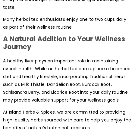
taste.
Many herbal tea enthusiasts enjoy one to two cups daily
as part of their wellness routine.
A Natural Addition to Your Wellness
Journey
A healthy liver plays an important role in maintaining
overall health. While no herbal tea can replace a balanced
diet and healthy lifestyle, incorporating traditional herbs
such as Milk Thistle, Dandelion Root, Burdock Root,
Schisandra Berry, and Licorice Root into your daily routine
may provide valuable support for your wellness goals.
At Island Herbs & Spices, we are committed to providing
high-quality herbs sourced with care to help you enjoy the
benefits of nature's botanical treasures.