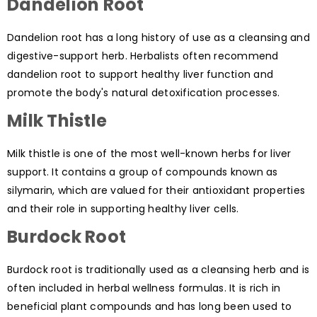
Dandelion Root
Dandelion root has a long history of use as a cleansing and
digestive-support herb. Herbalists often recommend
dandelion root to support healthy liver function and
promote the body's natural detoxification processes.
Milk Thistle
Milk thistle is one of the most well-known herbs for liver
support. It contains a group of compounds known as
silymarin, which are valued for their antioxidant properties
and their role in supporting healthy liver cells.
Burdock Root
Burdock root is traditionally used as a cleansing herb and is
often included in herbal wellness formulas. It is rich in
beneficial plant compounds and has long been used to