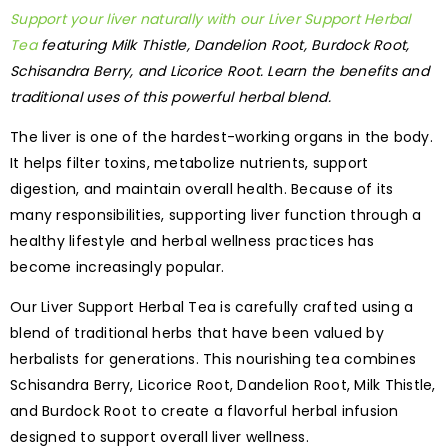
Support your liver naturally with our Liver Support Herbal
Tea
featuring Milk Thistle, Dandelion Root, Burdock Root,
Schisandra Berry, and Licorice Root. Learn the benefits and
traditional uses of this powerful herbal blend.
The liver is one of the hardest-working organs in the body.
It helps filter toxins, metabolize nutrients, support
digestion, and maintain overall health. Because of its
many responsibilities, supporting liver function through a
healthy lifestyle and herbal wellness practices has
become increasingly popular.
Our Liver Support Herbal Tea is carefully crafted using a
blend of traditional herbs that have been valued by
herbalists for generations. This nourishing tea combines
Schisandra Berry, Licorice Root, Dandelion Root, Milk Thistle,
and Burdock Root to create a flavorful herbal infusion
designed to support overall liver wellness.