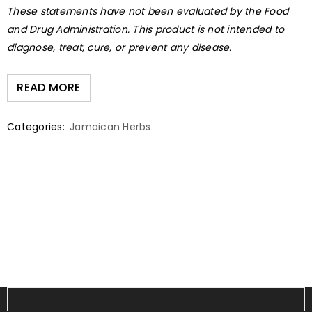
These statements have not been evaluated by the Food
and Drug Administration. This product is not intended to
diagnose, treat, cure, or prevent any disease.
READ MORE
Categories:
Jamaican Herbs