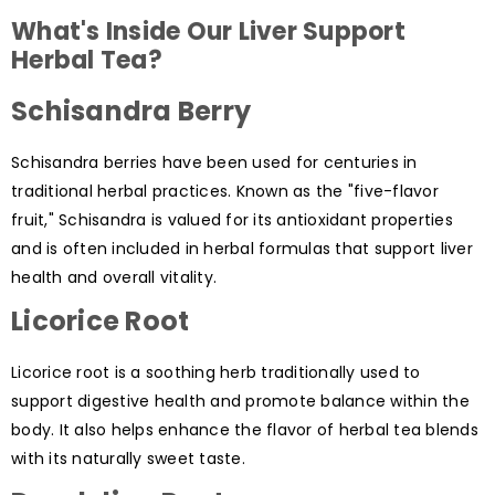
What's Inside Our Liver Support
Herbal Tea?
Schisandra Berry
Schisandra berries have been used for centuries in
traditional herbal practices. Known as the "five-flavor
fruit," Schisandra is valued for its antioxidant properties
and is often included in herbal formulas that support liver
health and overall vitality.
Licorice Root
Licorice root is a soothing herb traditionally used to
support digestive health and promote balance within the
body. It also helps enhance the flavor of herbal tea blends
with its naturally sweet taste.