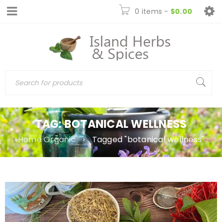
0 items
-
$
0.00
TAG: BOTANICAL WELLNESS
Home Organic
›
Tagged "botanical wellness"