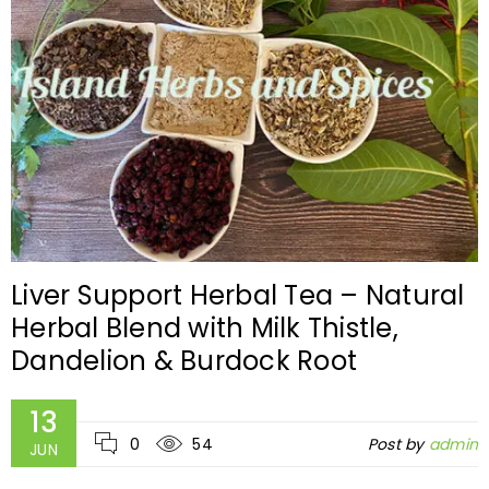
Liver Support Herbal Tea – Natural
Herbal Blend with Milk Thistle,
Dandelion & Burdock Root
13
0
54
Post by
admin
JUN