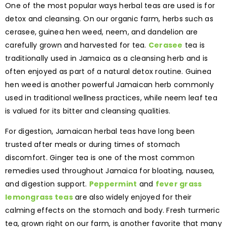
One of the most popular ways herbal teas are used is for
detox and cleansing. On our organic farm, herbs such as
cerasee, guinea hen weed, neem, and dandelion are
carefully grown and harvested for tea.
Cerasee
tea is
traditionally used in Jamaica as a cleansing herb and is
often enjoyed as part of a natural detox routine. Guinea
hen weed is another powerful Jamaican herb commonly
used in traditional wellness practices, while neem leaf tea
is valued for its bitter and cleansing qualities.
For digestion, Jamaican herbal teas have long been
trusted after meals or during times of stomach
discomfort. Ginger tea is one of the most common
remedies used throughout Jamaica for bloating, nausea,
and digestion support.
Peppermint
and
fever grass
lemongrass teas
are also widely enjoyed for their
calming effects on the stomach and body. Fresh turmeric
tea, grown right on our farm, is another favorite that many