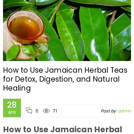
How to Use Jamaican Herbal Teas
for Detox, Digestion, and Natural
Healing
28
0
71
Post by
admin
APR
How to Use Jamaican Herbal