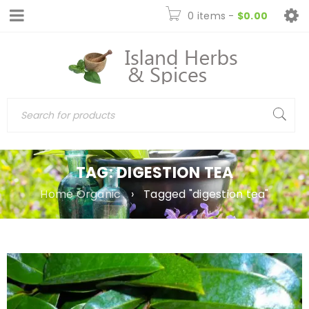
0 items
-
$
0.00
TAG: DIGESTION TEA
Home Organic
›
Tagged "digestion tea"