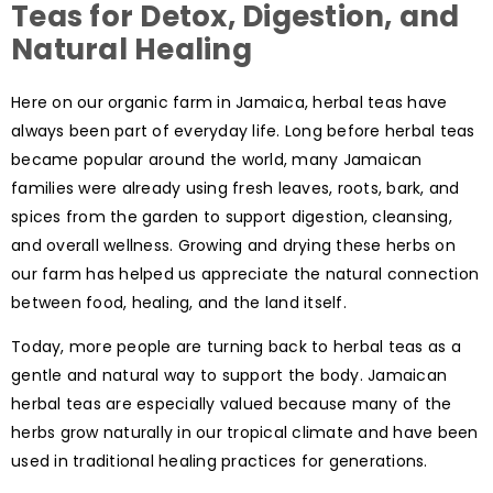
Teas for Detox, Digestion, and
Natural Healing
Here on our organic farm in Jamaica, herbal teas have
always been part of everyday life. Long before herbal teas
became popular around the world, many Jamaican
families were already using fresh leaves, roots, bark, and
spices from the garden to support digestion, cleansing,
and overall wellness. Growing and drying these herbs on
our farm has helped us appreciate the natural connection
between food, healing, and the land itself.
Today, more people are turning back to herbal teas as a
gentle and natural way to support the body. Jamaican
herbal teas are especially valued because many of the
herbs grow naturally in our tropical climate and have been
used in traditional healing practices for generations.