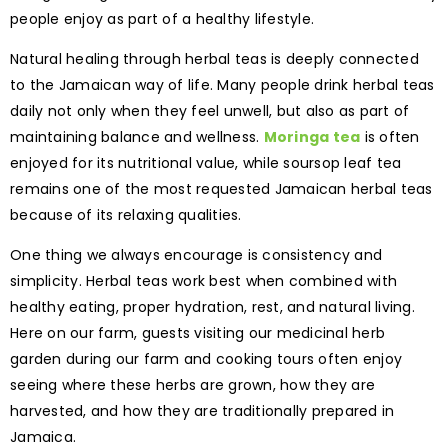
people enjoy as part of a healthy lifestyle.
Natural healing through herbal teas is deeply connected
to the Jamaican way of life. Many people drink herbal teas
daily not only when they feel unwell, but also as part of
maintaining balance and wellness.
Moringa tea
is often
enjoyed for its nutritional value, while soursop leaf tea
remains one of the most requested Jamaican herbal teas
because of its relaxing qualities.
One thing we always encourage is consistency and
simplicity. Herbal teas work best when combined with
healthy eating, proper hydration, rest, and natural living.
Here on our farm, guests visiting our medicinal herb
garden during our farm and cooking tours often enjoy
seeing where these herbs are grown, how they are
harvested, and how they are traditionally prepared in
Jamaica.