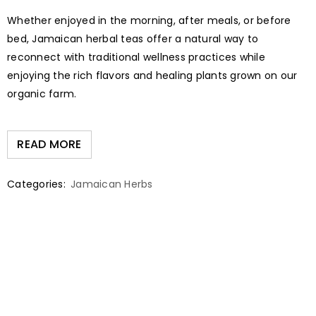
Whether enjoyed in the morning, after meals, or before
bed, Jamaican herbal teas offer a natural way to
reconnect with traditional wellness practices while
enjoying the rich flavors and healing plants grown on our
organic farm.
READ MORE
Categories:
Jamaican Herbs