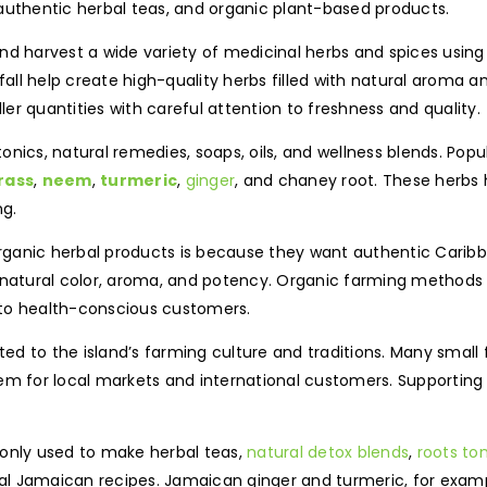
authentic herbal teas, and organic plant-based products.
nd harvest a wide variety of medicinal herbs and spices usin
nfall help create high-quality herbs filled with natural aroma 
r quantities with careful attention to freshness and quality.
onics, natural remedies, soaps, oils, and wellness blends. Po
rass
,
neem
,
turmeric
,
ginger
, and chaney root. These herbs
ng.
ganic herbal products is because they want authentic Caribbe
r natural color, aroma, and potency. Organic farming methods
 to health-conscious customers.
d to the island’s farming culture and traditions. Many small
em for local markets and international customers. Supporting
nly used to make herbal teas,
natural detox blends
,
roots ton
 Jamaican recipes. Jamaican ginger and turmeric, for example