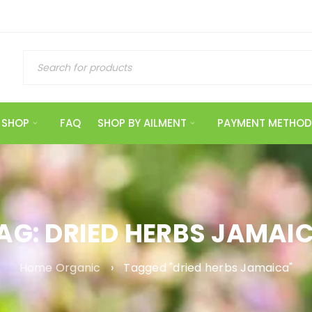
SHOP
FAQ
SHOP BY AILMENT
PAYMENT METHOD
AG: DRIED HERBS JAMAI
Home Organic
›
Tagged "dried herbs Jamaica"