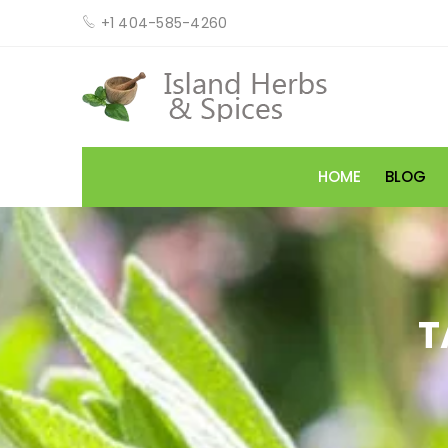
+1 404-585-4260
HOME
BLOG
T