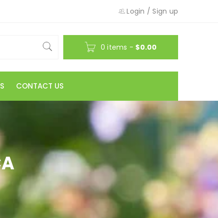
Login
/
Sign up
0 items
-
$
0.00
S
CONTACT US
CA