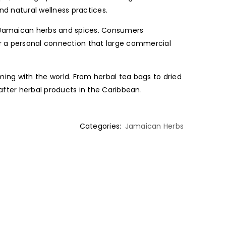
nd natural wellness practices.
ic Jamaican herbs and spices. Consumers
r a personal connection that large commercial
ing with the world. From herbal tea bags to dried
fter herbal products in the Caribbean.
Categories:
Jamaican Herbs