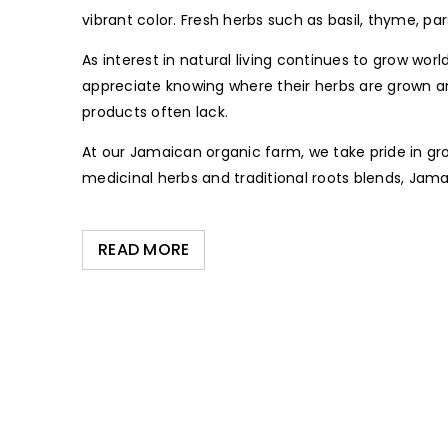
vibrant color. Fresh herbs such as basil, thyme, pa
As interest in natural living continues to grow w
appreciate knowing where their herbs are grown 
products often lack.
At our Jamaican organic farm, we take pride in gr
medicinal herbs and traditional roots blends, Jam
READ MORE