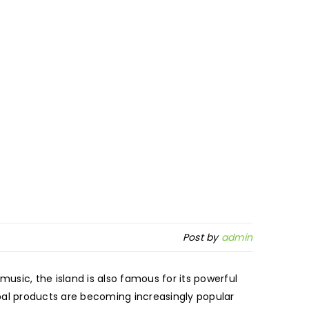
Post by
admin
music, the island is also famous for its powerful
bal products are becoming increasingly popular