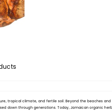
ducts
ure, tropical climate, and fertile soil. Beyond the beaches and 
passed down through generations. Today, Jamaican organic her