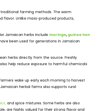
g traditional farming methods. The warm
and flavor. Unlike mass-produced products,
pular Jamaican herbs include
moringa
,
guinea hen
 have been used for generations in Jamaican
an herbs directly from the source. Freshly
 also help reduce exposure to harmful chemicals
 farmers wake up early each morning to harvest
 Jamaican herbal farms also supports rural
ics,
and spice mixtures. Some herbs are also
, are highly valued for their strong flavor and