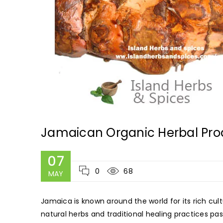
Jamaican Organic Herbal Pro
07
0
68
MAY
Jamaica is known around the world for its rich cult
natural herbs and traditional healing practices 