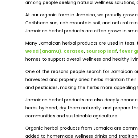
among people seeking natural wellness solutions, 
At our organic farm in Jamaica, we proudly grow a
Caribbean sun, rich mountain soil, and natural rai
Jamaican herbal products are often grown in smalle
Many Jamaican herbal products are used in teas, t
weed (anamu),
cerasee
,
soursop leaf
,
fever g
homes to support overall wellness and healthy livi
One of the reasons people search for Jamaican or
harvested and properly dried herbs maintain thei
and pesticides, making the herbs more appealing
Jamaican herbal products are also deeply connecte
herbs by hand, dry them naturally, and prepare th
communities and sustainable agriculture.
Organic herbal products from Jamaica are commo
added to homemade wellness drinks and traditional