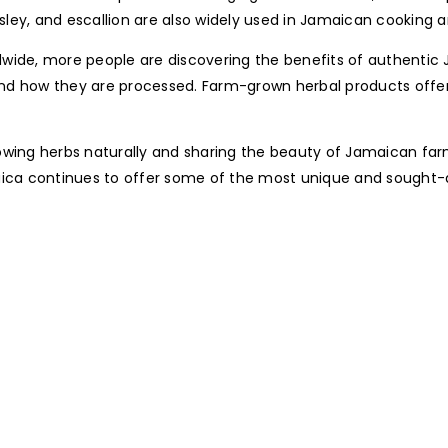
rsley, and escallion are also widely used in Jamaican cooking a
orldwide, more people are discovering the benefits of authent
and how they are processed. Farm-grown herbal products offe
owing herbs naturally and sharing the beauty of Jamaican farm
aica continues to offer some of the most unique and sought-a