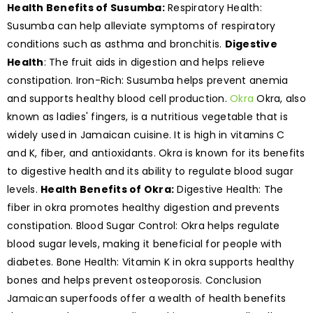
Health Benefits of Susumba:
Respiratory Health:
Susumba can help alleviate symptoms of respiratory
conditions such as asthma and bronchitis.
Digestive
Health
: The fruit aids in digestion and helps relieve
constipation. Iron-Rich: Susumba helps prevent anemia
and supports healthy blood cell production.
Okra
Okra, also
known as ladies' fingers, is a nutritious vegetable that is
widely used in Jamaican cuisine. It is high in vitamins C
and K, fiber, and antioxidants. Okra is known for its benefits
to digestive health and its ability to regulate blood sugar
levels.
Health Benefits of Okra:
Digestive Health: The
fiber in okra promotes healthy digestion and prevents
constipation. Blood Sugar Control: Okra helps regulate
blood sugar levels, making it beneficial for people with
diabetes. Bone Health: Vitamin K in okra supports healthy
bones and helps prevent osteoporosis. Conclusion
Jamaican superfoods offer a wealth of health benefits