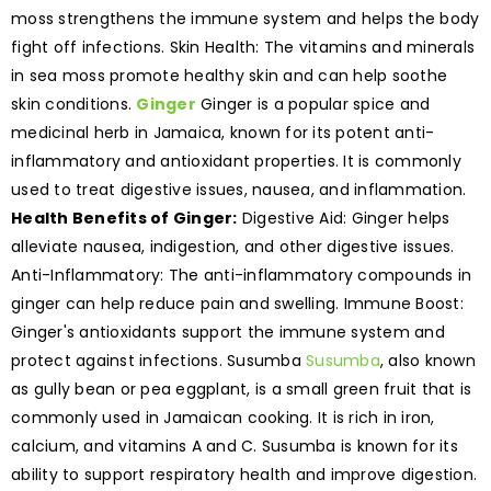
moss strengthens the immune system and helps the body
fight off infections. Skin Health: The vitamins and minerals
in sea moss promote healthy skin and can help soothe
skin conditions.
Ginger
Ginger is a popular spice and
medicinal herb in Jamaica, known for its potent anti-
inflammatory and antioxidant properties. It is commonly
used to treat digestive issues, nausea, and inflammation.
Health Benefits of Ginger:
Digestive Aid: Ginger helps
alleviate nausea, indigestion, and other digestive issues.
Anti-Inflammatory: The anti-inflammatory compounds in
ginger can help reduce pain and swelling. Immune Boost:
Ginger's antioxidants support the immune system and
protect against infections. Susumba
Susumba
, also known
as gully bean or pea eggplant, is a small green fruit that is
commonly used in Jamaican cooking. It is rich in iron,
calcium, and vitamins A and C. Susumba is known for its
ability to support respiratory health and improve digestion.