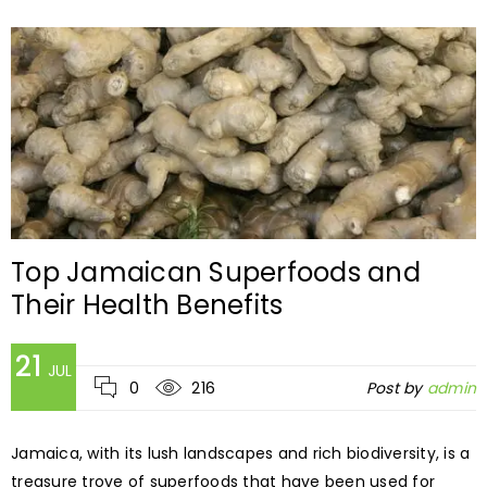
Top Jamaican Superfoods and
Their Health Benefits
21
JUL
0
216
Post by
admin
Jamaica, with its lush landscapes and rich biodiversity, is a
treasure trove of superfoods that have been used for