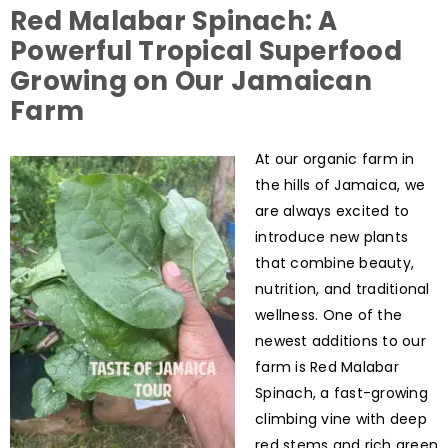
Red Malabar Spinach: A
Powerful Tropical Superfood
Growing on Our Jamaican
Farm
At our organic farm in
the hills of Jamaica, we
are always excited to
introduce new plants
that combine beauty,
nutrition, and traditional
wellness. One of the
newest additions to our
farm is Red Malabar
Spinach, a fast-growing
climbing vine with deep
red stems and rich green