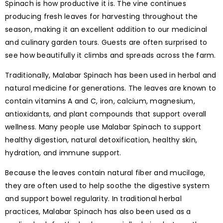
Spinach is how productive it is. The vine continues
producing fresh leaves for harvesting throughout the
season, making it an excellent addition to our medicinal
and culinary garden tours. Guests are often surprised to
see how beautifully it climbs and spreads across the farm.
Traditionally, Malabar Spinach has been used in herbal and
natural medicine for generations. The leaves are known to
contain vitamins A and C, iron, calcium, magnesium,
antioxidants, and plant compounds that support overall
wellness. Many people use Malabar Spinach to support
healthy digestion, natural detoxification, healthy skin,
hydration, and immune support.
Because the leaves contain natural fiber and mucilage,
they are often used to help soothe the digestive system
and support bowel regularity. In traditional herbal
practices, Malabar Spinach has also been used as a