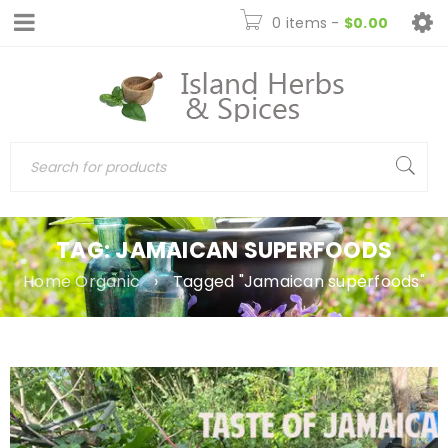
0 items
-
$
0.00
TAG: JAMAICAN SUPERFOODS
Home Organic
›
Tagged "Jamaican superfoods"