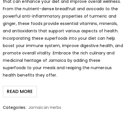
that can enhance your diet and improve overall wellness.
From the nutrient-dense breadfruit and avocado to the
powerful anti-inflammatory properties of turmeric and
ginger, these foods provide essential vitamins, minerals,
and antioxidants that support various aspects of health.
Incorporating these superfoods into your diet can help
boost your immune system, improve digestive health, and
promote overall vitality. Embrace the rich culinary and
medicinal heritage of Jamaica by adding these
superfoods to your meals and reaping the numerous
health benefits they offer.
READ MORE
Categories:
Jamaican Herbs