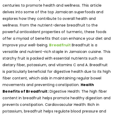
centuries to promote health and wellness. This article
delves into some of the top Jamaican superfoods and
explores how they contribute to overall health and
wellness. From the nutrient-dense breadfruit to the
powerful antioxidant properties of turmeric, these foods
offer a myriad of benefits that can enhance your diet and
improve your well-being.
Breadfruit
Breadfruit is a
versatile and nutrient-rich staple in Jamaican cuisine. This
starchy fruit is packed with essential nutrients such as
dietary fiber, potassium, and vitamins C and A. Breadfruit
is particularly beneficial for digestive health due to its high
fiber content, which aids in maintaining regular bowel
movements and preventing constipation.
Health
Benefits of Breadfruit:
Digestive Health: The high fiber
content in breadfruit helps promote healthy digestion and
prevents constipation. Cardiovascular Health: Rich in
potassium, breadfruit helps regulate blood pressure and