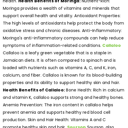
health.
Health Benefits of Moringa:
Nutrient-Rich:
Moringa provides a wealth of vitamins and minerals that
support overall health and vitality. Antioxidant Properties:
The high levels of antioxidants help protect the body from
oxidative stress and chronic diseases. Anti-Inflammatory:
Moringa's anti-inflammatory compounds can help reduce
symptoms of inflammation-related conditions.
Callaloo
Callaloo is a leafy green vegetable that is a staple in
Jamaican diets. It is often compared to spinach and is
loaded with nutrients such as vitamins A, C, and K, iron,
calcium, and fiber. Callaloo is known for its blood-building
properties and its ability to support healthy skin and hair.
Health Benefits of Callaloo:
Bone Health: Rich in calcium
and vitamin K, callaloo supports strong and healthy bones.
Anemia Prevention: The iron content in callaloo helps
prevent anemia and supports healthy red blood cell
production. Skin and Hair Health: Vitamins A and C
promote healthy skin and hair.
Soursop
Soursop, also