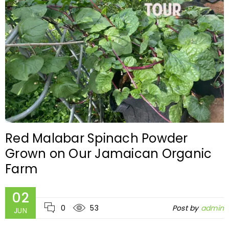
Red Malabar Spinach Powder
Grown on Our Jamaican Organic
Farm
02
0
53
Post by
admin
JUN