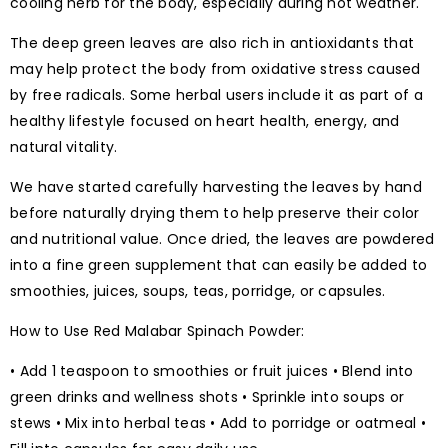
cooling herb for the body, especially during hot weather.
The deep green leaves are also rich in antioxidants that
may help protect the body from oxidative stress caused
by free radicals. Some herbal users include it as part of a
healthy lifestyle focused on heart health, energy, and
natural vitality.
We have started carefully harvesting the leaves by hand
before naturally drying them to help preserve their color
and nutritional value. Once dried, the leaves are powdered
into a fine green supplement that can easily be added to
smoothies, juices, soups, teas, porridge, or capsules.
How to Use Red Malabar Spinach Powder:
• Add 1 teaspoon to smoothies or fruit juices • Blend into
green drinks and wellness shots • Sprinkle into soups or
stews • Mix into herbal teas • Add to porridge or oatmeal •