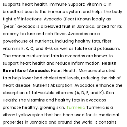
supports heart health. Immune Support: Vitamin C in
breadfruit boosts the immune system and helps the body
fight off infections. Avocado (Pear) Known locally as
"pear," avocado is a beloved fruit in Jamaica, prized for its
creamy texture and rich flavor. Avocados are a
powerhouse of nutrients, including healthy fats, fiber,
vitamins E, K, C, and B-6, as well as folate and potassium.
The monounsaturated fats in avocados are known to
support heart health and reduce inflammation.
Health
Benefits of Avocado:
Heart Health: Monounsaturated
fats help lower bad cholesterol levels, reducing the risk of
heart disease. Nutrient Absorption: Avocados enhance the
absorption of fat-soluble vitamins (A, D, E, and K). Skin
Health: The vitamins and healthy fats in avocados
promote healthy, glowing skin.
Turmeric
Turmeric is a
vibrant yellow spice that has been used for its medicinal
properties in Jamaica and around the world. It contains