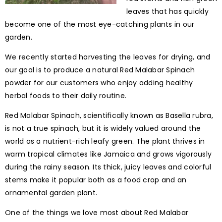
leaves that has quickly
become one of the most eye-catching plants in our
garden.
We recently started harvesting the leaves for drying, and
our goal is to produce a natural Red Malabar Spinach
powder for our customers who enjoy adding healthy
herbal foods to their daily routine.
Red Malabar Spinach, scientifically known as Basella rubra,
is not a true spinach, but it is widely valued around the
world as a nutrient-rich leafy green. The plant thrives in
warm tropical climates like Jamaica and grows vigorously
during the rainy season. Its thick, juicy leaves and colorful
stems make it popular both as a food crop and an
ornamental garden plant.
One of the things we love most about Red Malabar