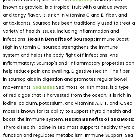
known as graviola, is a tropical fruit with a unique sweet
and tangy flavor. It is rich in vitamins C and B, fiber, and
antioxidants. Soursop has been traditionally used to treat a
variety of health issues, including inflammation and
infections.
Health Benefits of Soursop:
Immune Boost:
High in vitamin C, soursop strengthens the immune
system and helps the body fight off infections. Anti-
Inflammatory: Soursop's anti-inflammatory properties can
help reduce pain and swelling. Digestive Health: The fiber
in soursop aids in digestion and promotes regular bowel
movements.
Sea
Moss
Sea moss, or Irish moss, is a type
of red algae that is harvested from the ocean. It is rich in
iodine, calcium, potassium, and vitamins A, E, F, and K. Sea
moss is known for its ability to support thyroid health and
boost the immune system.
Health Benefits of Sea Moss:
Thyroid Health: Iodine in sea moss supports healthy thyroid
function and regulates metabolism. Immune Support: Sea