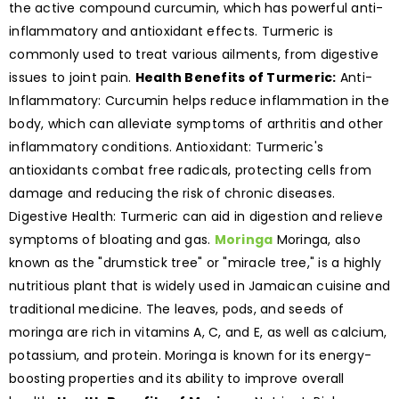
the active compound curcumin, which has powerful anti-
inflammatory and antioxidant effects. Turmeric is
commonly used to treat various ailments, from digestive
issues to joint pain.
Health Benefits of Turmeric:
Anti-
Inflammatory: Curcumin helps reduce inflammation in the
body, which can alleviate symptoms of arthritis and other
inflammatory conditions. Antioxidant: Turmeric's
antioxidants combat free radicals, protecting cells from
damage and reducing the risk of chronic diseases.
Digestive Health: Turmeric can aid in digestion and relieve
symptoms of bloating and gas.
Moringa
Moringa, also
known as the "drumstick tree" or "miracle tree," is a highly
nutritious plant that is widely used in Jamaican cuisine and
traditional medicine. The leaves, pods, and seeds of
moringa are rich in vitamins A, C, and E, as well as calcium,
potassium, and protein. Moringa is known for its energy-
boosting properties and its ability to improve overall