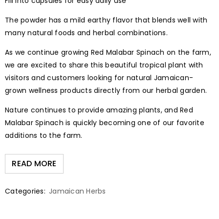
Fill into capsules for easy daily use
The powder has a mild earthy flavor that blends well with
many natural foods and herbal combinations.
As we continue growing Red Malabar Spinach on the farm,
we are excited to share this beautiful tropical plant with
visitors and customers looking for natural Jamaican-
grown wellness products directly from our herbal garden.
Nature continues to provide amazing plants, and Red
Malabar Spinach is quickly becoming one of our favorite
additions to the farm.
READ MORE
Categories:
Jamaican Herbs