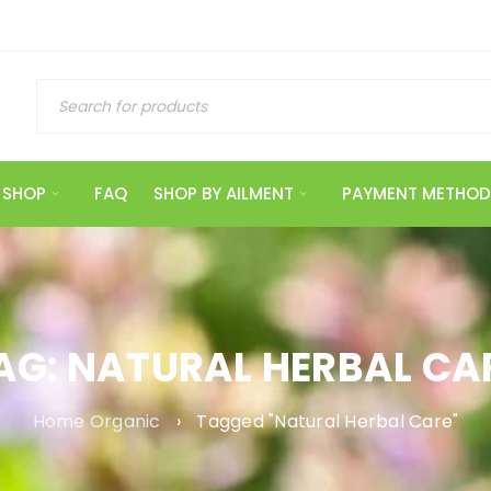
SHOP
FAQ
SHOP BY AILMENT
PAYMENT METHOD
AG: NATURAL HERBAL CA
Home Organic
›
Tagged "Natural Herbal Care"