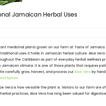
ional Jamaican Herbal Uses
ant medicinal plants grown on our farm at Taste of Jamaica.
raditional uses it holds in Jamaican herbal culture. Aloe Vera
roughout the Caribbean as part of everyday herbal wellness pr
 Jamaican climate. It is one of those plants that requires pati
We carefully grow, harvest, and process our
Aloe Vera
by hand b
 and Spices
.
Vera is how versatile the plant is. Visitors to our farm are of
erbal practices, Aloe Vera has long been valued for digestive 