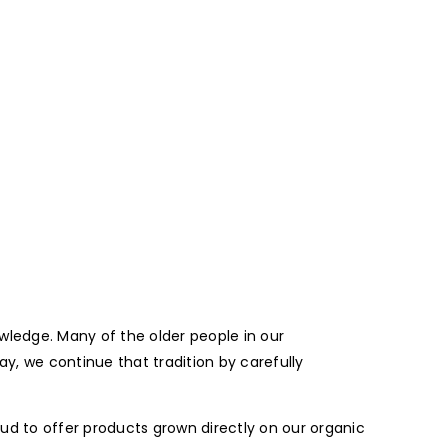
wledge. Many of the older people in our
, we continue that tradition by carefully
oud to offer products grown directly on our organic