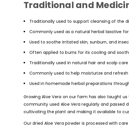
Traditional and Medicin
Traditionally used to support cleansing of the 
Commonly used as a natural herbal laxative for
Used to soothe irritated skin, sunburn, and insec
Often applied to burns for its cooling and sooth
Traditionally used in natural hair and scalp car
Commonly used to help moisturize and refresh 
Used in homemade herbal preparations throug
Growing Aloe Vera on our farm has also taught us 
community used Aloe Vera regularly and passed dow
cultivating the plant and making it available to 
Our dried Aloe Vera powder is processed with care 