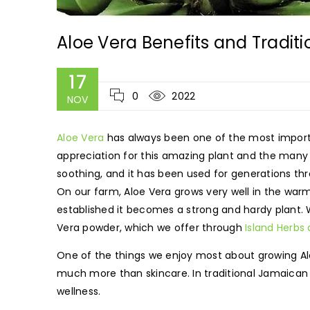
Aloe Vera Benefits and Tradit
17
0
2022
NOV
Aloe Vera
has always been one of the most import
appreciation for this amazing plant and the many t
soothing, and it has been used for generations th
On our farm, Aloe Vera grows very well in the warm
established it becomes a strong and hardy plant. 
Vera powder, which we offer through
Island Herbs
One of the things we enjoy most about growing Aloe 
much more than skincare. In traditional Jamaican h
wellness.