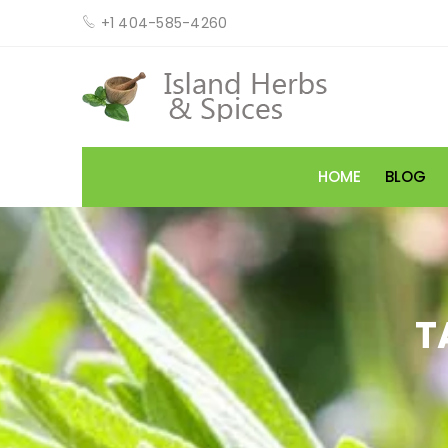
+1 404-585-4260
HOME
BLOG
T