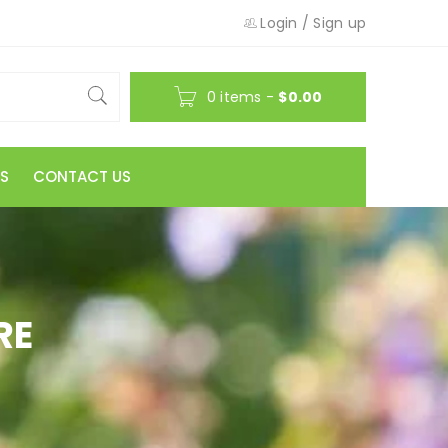
Login
/
Sign up
0 items
-
$
0.00
S
CONTACT US
RE