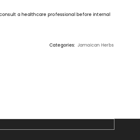
 consult a healthcare professional before internal
Categories:
Jamaican Herbs