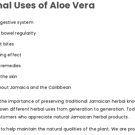
al Uses of Aloe Vera
digestive system
 bowel regularity
t bites
ing effect
e remedies
the skin
hout Jamaica and the Caribbean
the importance of preserving traditional Jamaican herbal kno
n different herbal uses from generation to generation. Today
customers who appreciate natural Jamaican herbal products.
to help maintain the natural qualities of the plant. We are pr