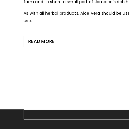
farm and to share a small part of Jamaica’s rich h
As with all herbal products, Aloe Vera should be us
use.
READ MORE