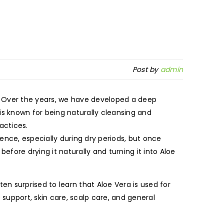
Post by
admin
 Over the years, we have developed a deep
 is known for being naturally cleansing and
actices.
ence, especially during dry periods, but once
efore drying it naturally and turning it into Aloe
ten surprised to learn that Aloe Vera is used for
support, skin care, scalp care, and general