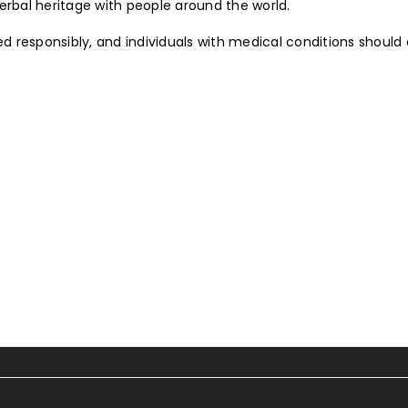
erbal heritage with people around the world.
ed responsibly, and individuals with medical conditions should