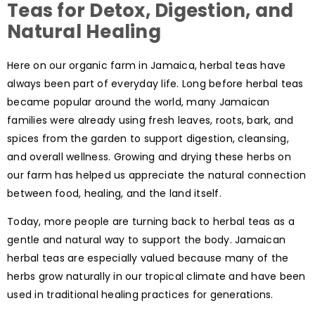
Teas for Detox, Digestion, and
Natural Healing
Here on our organic farm in Jamaica, herbal teas have
always been part of everyday life. Long before herbal teas
became popular around the world, many Jamaican
families were already using fresh leaves, roots, bark, and
spices from the garden to support digestion, cleansing,
and overall wellness. Growing and drying these herbs on
our farm has helped us appreciate the natural connection
between food, healing, and the land itself.
Today, more people are turning back to herbal teas as a
gentle and natural way to support the body. Jamaican
herbal teas are especially valued because many of the
herbs grow naturally in our tropical climate and have been
used in traditional healing practices for generations.