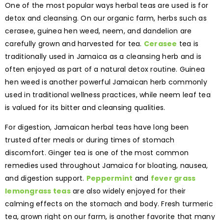
One of the most popular ways herbal teas are used is for
detox and cleansing. On our organic farm, herbs such as
cerasee, guinea hen weed, neem, and dandelion are
carefully grown and harvested for tea.
Cerasee
tea is
traditionally used in Jamaica as a cleansing herb and is
often enjoyed as part of a natural detox routine. Guinea
hen weed is another powerful Jamaican herb commonly
used in traditional wellness practices, while neem leaf tea
is valued for its bitter and cleansing qualities.
For digestion, Jamaican herbal teas have long been
trusted after meals or during times of stomach
discomfort. Ginger tea is one of the most common
remedies used throughout Jamaica for bloating, nausea,
and digestion support.
Peppermint
and
fever grass
lemongrass teas
are also widely enjoyed for their
calming effects on the stomach and body. Fresh turmeric
tea, grown right on our farm, is another favorite that many