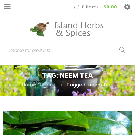
0 items
-
$
0.00
TAG: NEEM TEA
Home Organic
›
Tagged "neem tea"