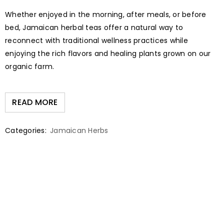
Whether enjoyed in the morning, after meals, or before
bed, Jamaican herbal teas offer a natural way to
reconnect with traditional wellness practices while
enjoying the rich flavors and healing plants grown on our
organic farm.
READ MORE
Categories:
Jamaican Herbs