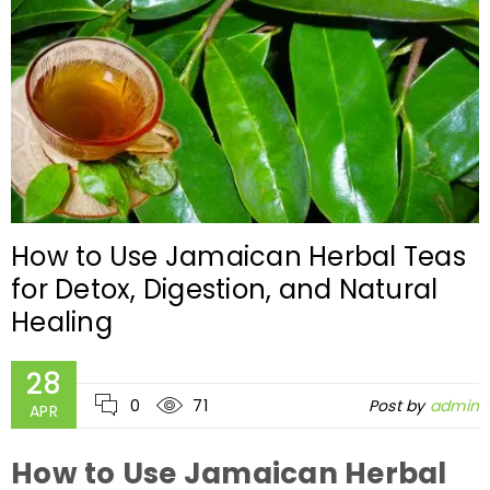
How to Use Jamaican Herbal Teas
for Detox, Digestion, and Natural
Healing
28
0
71
Post by
admin
APR
How to Use Jamaican Herbal