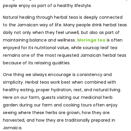
people enjoy as part of a healthy lifestyle.
Natural healing through herbal teas is deeply connected
to the Jamaican way of life. Many people drink herbal teas
daily not only when they feel unwell, but also as part of
maintaining balance and wellness.
Moringa tea
is often
enjoyed for its nutritional value, while soursop leaf tea
remains one of the most requested Jamaican herbal teas
because of its relaxing qualities.
One thing we always encourage is consistency and
simplicity. Herbal teas work best when combined with
healthy eating, proper hydration, rest, and natural living.
Here on our farm, guests visiting our medicinal herb
garden during our farm and cooking tours often enjoy
seeing where these herbs are grown, how they are
harvested, and how they are traditionally prepared in
Jamaica.