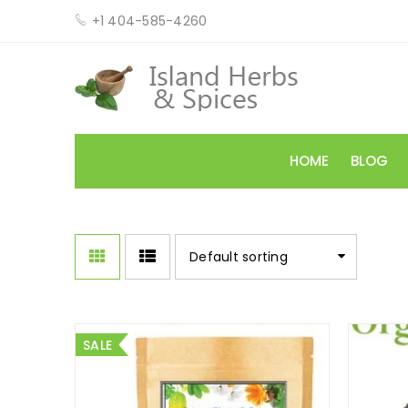
+1 404-585-4260
HOME
BLOG
Default sorting
SALE