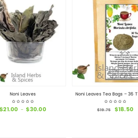
Noni Leaves
Noni Leaves Tea Bags – 36 
$
21.00
$
30.00
$
18.50
–
$
19.75