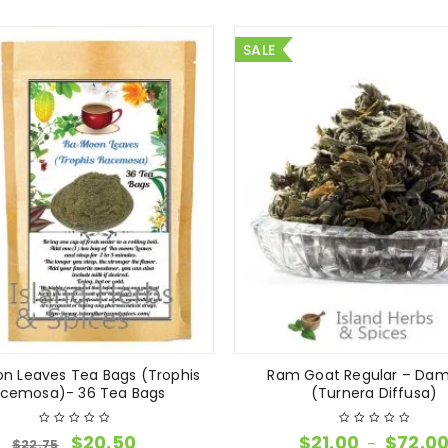
SALE
n Leaves Tea Bags (Trophis
Ram Goat Regular – Dam
cemosa)- 36 Tea Bags
(Turnera Diffusa)
$
20.50
$
21.00
$
72.0
–
$
22.75