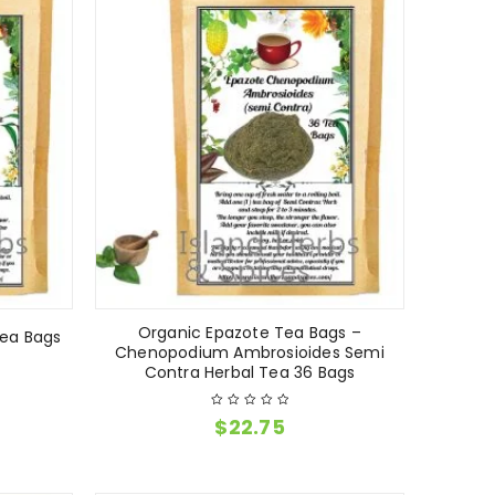
Organic Epazote Tea Bags –
Tea Bags
Chenopodium Ambrosioides Semi
Contra Herbal Tea 36 Bags
$
22.75