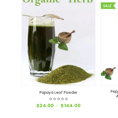
SALE
Pep
Papaya Leaf Powder
$
24.00
$
144.00
–