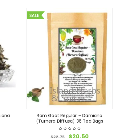
SALE
iana
Ram Goat Regular – Damiana
(Turnera Diffusa) 36 Tea Bags
0
$
20.50
$
22.75