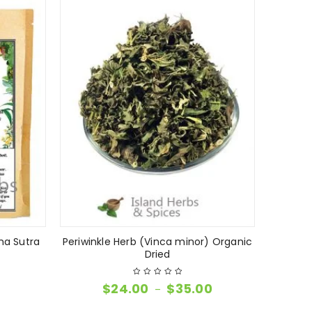
ma Sutra
Periwinkle Herb (Vinca minor) Organic
Dried
$
24.00
$
35.00
–