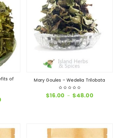
fits of
Mary Goules – Wedelia Trilobata
$
16.00
$
48.00
–
0