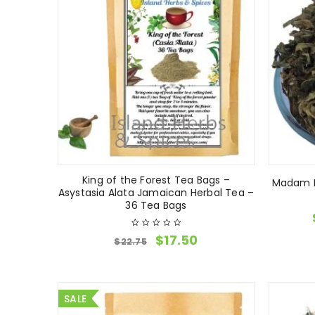
King of the Forest Tea Bags –
Madam F
Asystasia Alata Jamaican Herbal Tea –
36 Tea Bags
$
17.50
$
22.75
SALE