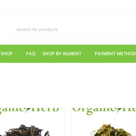
SHOP
FAQ
SHOP BY AILMENT
PAYMENT METHOD