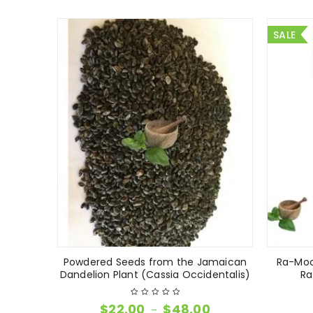
SALE
Powdered Seeds from the Jamaican
Ra-Moo
Dandelion Plant (Cassia Occidentalis)
Ra
$
22.00
$
48.00
–