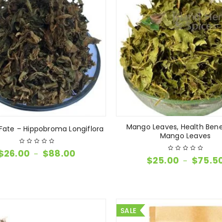
Mango Leaves, Health Bene
ate – Hippobroma Longiflora
Mango Leaves
$
26.00
$
88.00
–
$
25.00
$
75.5
–
SALE