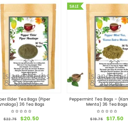
SALE
per Elder Tea Bags (Piper
Peppermint Tea Bags – (Ka
Amalago) 36 Tea Bags
Menta) 36 Tea Bags
$
20.50
$
17.50
$
22.75
$
19.75