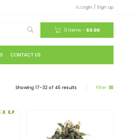
Login
/
Sign up
0 items
-
$
0.00
S
CONTACT US
Showing 17–32 of 45 results
Filter