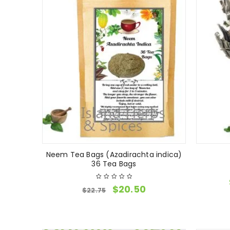
Neem Tea Bags (Azadirachta indica)
36 Tea Bags
$
20.50
$
22.75