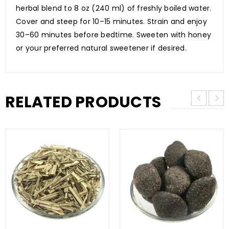
herbal blend to 8 oz (240 ml) of freshly boiled water.
Cover and steep for 10–15 minutes. Strain and enjoy
30–60 minutes before bedtime. Sweeten with honey
or your preferred natural sweetener if desired.
RELATED PRODUCTS