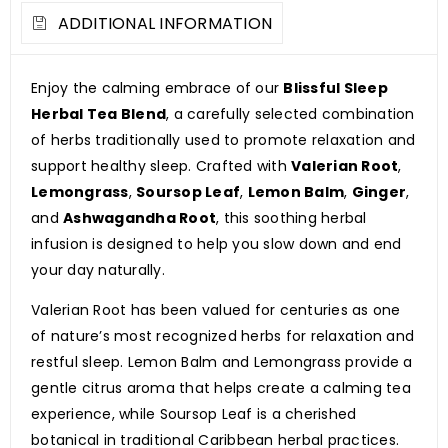
ADDITIONAL INFORMATION
Enjoy the calming embrace of our
Blissful Sleep
Herbal Tea Blend
, a carefully selected combination
of herbs traditionally used to promote relaxation and
support healthy sleep. Crafted with
Valerian Root
,
Lemongrass
,
Soursop Leaf
,
Lemon Balm
,
Ginger
,
and
Ashwagandha Root
, this soothing herbal
infusion is designed to help you slow down and end
your day naturally.
Valerian Root has been valued for centuries as one
of nature’s most recognized herbs for relaxation and
restful sleep. Lemon Balm and Lemongrass provide a
gentle citrus aroma that helps create a calming tea
experience, while Soursop Leaf is a cherished
botanical in traditional Caribbean herbal practices.