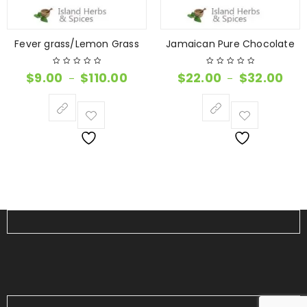
Fever grass/Lemon Grass
Jamaican Pure Chocolate
$
9.00
$
110.00
$
22.00
$
32.00
–
–