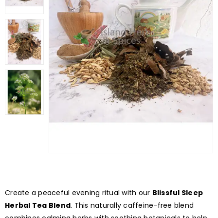
Create a peaceful evening ritual with our
Blissful Sleep
Herbal Tea Blend
. This naturally caffeine-free blend