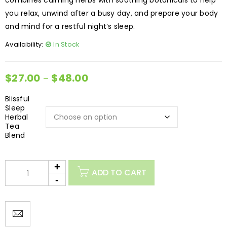
combines calming herbs with soothing botanicals to help
you relax, unwind after a busy day, and prepare your body
and mind for a restful night’s sleep.
Availability:
In Stock
$
27.00
$
48.00
–
Blissful
Sleep
Herbal
Tea
Blend
ADD TO CART