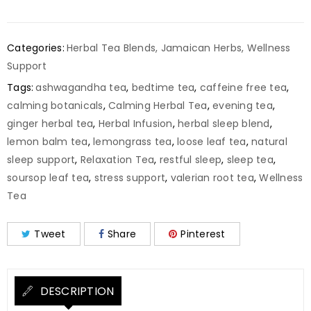
Categories:
Herbal Tea Blends
,
Jamaican Herbs
,
Wellness
Support
Tags:
ashwagandha tea
,
bedtime tea
,
caffeine free tea
,
calming botanicals
,
Calming Herbal Tea
,
evening tea
,
ginger herbal tea
,
Herbal Infusion
,
herbal sleep blend
,
lemon balm tea
,
lemongrass tea
,
loose leaf tea
,
natural
sleep support
,
Relaxation Tea
,
restful sleep
,
sleep tea
,
soursop leaf tea
,
stress support
,
valerian root tea
,
Wellness
Tea
Tweet
Share
Pinterest
DESCRIPTION