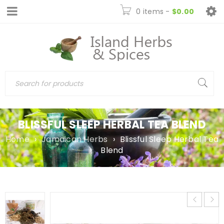
0 items
-
$
0.00
BLISSFUL SLEEP HERBAL TEA BLEND
Home
›
Jamaican Herbs
›
Blissful Sleep Herbal Tea
Blend