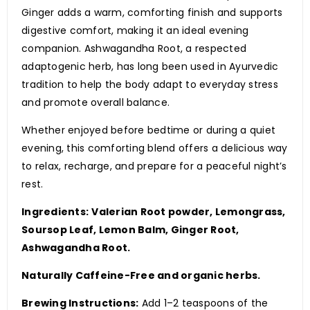
Ginger adds a warm, comforting finish and supports
digestive comfort, making it an ideal evening
companion. Ashwagandha Root, a respected
adaptogenic herb, has long been used in Ayurvedic
tradition to help the body adapt to everyday stress
and promote overall balance.
Whether enjoyed before bedtime or during a quiet
evening, this comforting blend offers a delicious way
to relax, recharge, and prepare for a peaceful night’s
rest.
Ingredients:
Valerian Root powder, Lemongrass,
Soursop Leaf, Lemon Balm, Ginger Root,
Ashwagandha Root.
Naturally Caffeine-Free and organic herbs.
Brewing Instructions:
Add 1–2 teaspoons of the