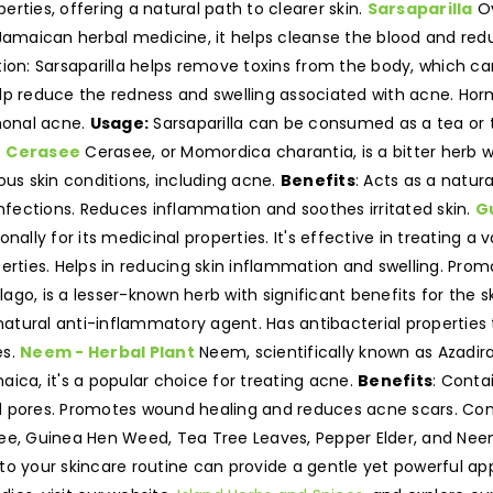
rties, offering a natural path to clearer skin.
Sarsaparilla
Ov
in Jamaican herbal medicine, it helps cleanse the blood and red
ion: Sarsaparilla helps remove toxins from the body, which ca
lp reduce the redness and swelling associated with acne. Horm
rmonal acne.
Usage:
Sarsaparilla can be consumed as a tea or t
.
Cerasee
Cerasee, or Momordica charantia, is a bitter herb w
ious skin conditions, including acne.
Benefits
: Acts as a natura
infections. Reduces inflammation and soothes irritated skin.
G
ionally for its medicinal properties. It's effective in treating a
perties. Helps in reducing skin inflammation and swelling. Pro
ago, is a lesser-known herb with significant benefits for the 
 natural anti-inflammatory agent. Has antibacterial propertie
es.
Neem - Herbal Plant
Neem, scientifically known as Azadirac
maica, it's a popular choice for treating acne.
Benefits
: Conta
d pores. Promotes wound healing and reduces acne scars. Con
see, Guinea Hen Weed, Tea Tree Leaves, Pepper Elder, and Nee
 into your skincare routine can provide a gentle yet powerful