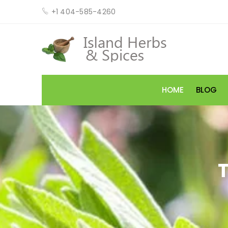
+1 404-585-4260
HOME
BLOG