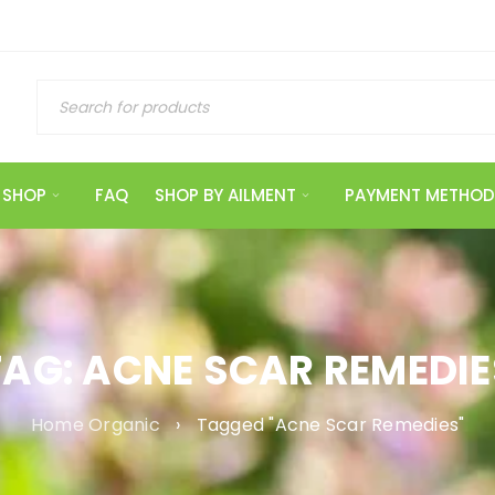
SHOP
FAQ
SHOP BY AILMENT
PAYMENT METHOD
TAG: ACNE SCAR REMEDIE
Home Organic
›
Tagged "Acne Scar Remedies"