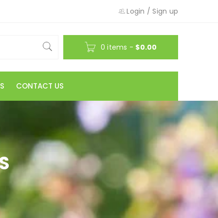
Login
/
Sign up
0 items
-
$
0.00
S
CONTACT US
S