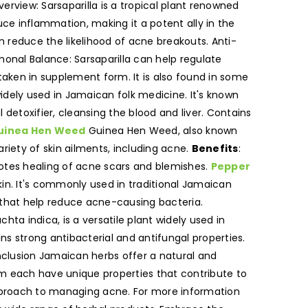
erview: Sarsaparilla is a tropical plant renowned
uce inflammation, making it a potent ally in the
n reduce the likelihood of acne breakouts. Anti-
onal Balance: Sarsaparilla can help regulate
aken in supplement form. It is also found in some
idely used in Jamaican folk medicine. It's known
l detoxifier, cleansing the blood and liver. Contains
uinea Hen Weed
Guinea Hen Weed, also known
 variety of skin ailments, including acne.
Benefits
:
motes healing of acne scars and blemishes.
Pepper
skin. It's commonly used in traditional Jamaican
s that help reduce acne-causing bacteria.
hta indica, is a versatile plant widely used in
ins strong antibacterial and antifungal properties.
clusion Jamaican herbs offer a natural and
m each have unique properties that contribute to
 approach to managing acne. For more information