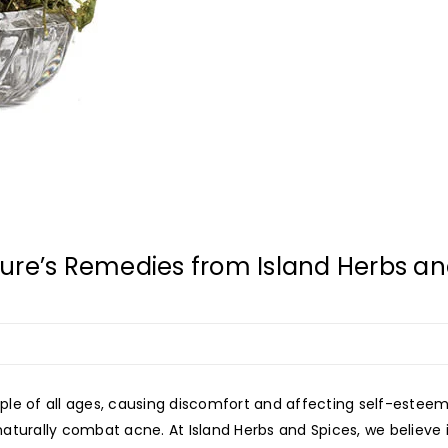
ure’s Remedies from Island Herbs an
ple of all ages, causing discomfort and affecting self-estee
aturally combat acne. At Island Herbs and Spices, we believe i