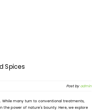
d Spices
Post by
admin
m. While many turn to conventional treatments,
n the power of nature's bounty. Here, we explore