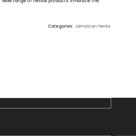
 wide range of herbal products. Embrace the
Categories:
Jamaican Herbs