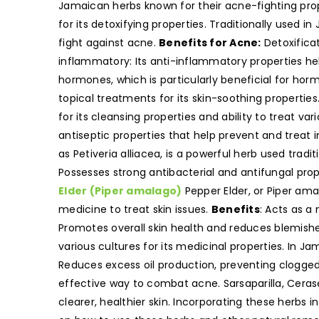
Jamaican herbs known for their acne-fighting prope
for its detoxifying properties. Traditionally used 
fight against acne.
Benefits for Acne:
Detoxificat
inflammatory: Its anti-inflammatory properties he
hormones, which is particularly beneficial for ho
topical treatments for its skin-soothing properties
for its cleansing properties and ability to treat var
antiseptic properties that help prevent and treat 
as Petiveria alliacea, is a powerful herb used tradit
Possesses strong antibacterial and antifungal pro
Elder (Piper amalago)
Pepper Elder, or Piper amal
medicine to treat skin issues.
Benefits
: Acts as a
Promotes overall skin health and reduces blemish
various cultures for its medicinal properties. In Ja
Reduces excess oil production, preventing clogge
effective way to combat acne. Sarsaparilla, Cera
clearer, healthier skin. Incorporating these herbs