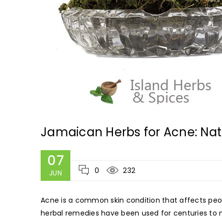
Jamaican Herbs for Acne: Nat
07
0
232
JUN
Acne is a common skin condition that affects peo
herbal remedies have been used for centuries to n