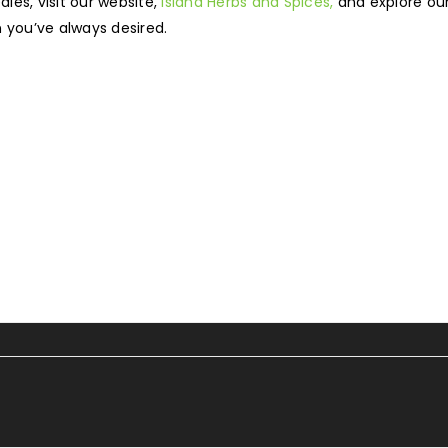
ies, visit our website,
Island Herbs and Spices,
and explore our
 you’ve always desired.