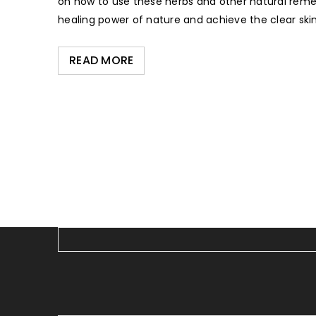
on how to use these herbs and other natural remed
healing power of nature and achieve the clear skin
READ MORE