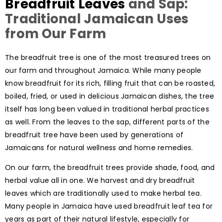
Breadfruit Leaves
and Sap:
Traditional Jamaican Uses
from Our Farm
The breadfruit tree is one of the most treasured trees on
our farm and throughout Jamaica. While many people
know breadfruit for its rich, filling fruit that can be roasted,
boiled, fried, or used in delicious Jamaican dishes, the tree
itself has long been valued in traditional herbal practices
as well. From the leaves to the sap, different parts of the
breadfruit tree have been used by generations of
Jamaicans for natural wellness and home remedies.
On our farm, the breadfruit trees provide shade, food, and
herbal value all in one. We harvest and dry breadfruit
leaves which are traditionally used to make herbal tea.
Many people in Jamaica have used breadfruit leaf tea for
years as part of their natural lifestyle, especially for