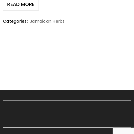
READ MORE
Categories:
Jamaican Herbs