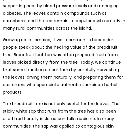
supporting healthy blood pressure levels and managing
diabetes. The leaves contain compounds such as
camphoral, and the tea remains a popular bush remedy in
many rural communities across the island.
Growing up in Jamaica, it was common to hear older
people speak about the healing value of the breadfruit
tree. Breadfruit leaf tea was often prepared fresh from
leaves picked directly from the tree. Today, we continue
that same tradition on our farm by carefully harvesting
the leaves, drying them naturally, and preparing them for
customers who appreciate authentic Jamaican herbal
products.
The breadfruit tree is not only useful for the leaves. The
sticky white sap that runs from the tree has also been
used traditionally in Jamaican folk medicine. In many
communities, the sap was applied to contagious skin