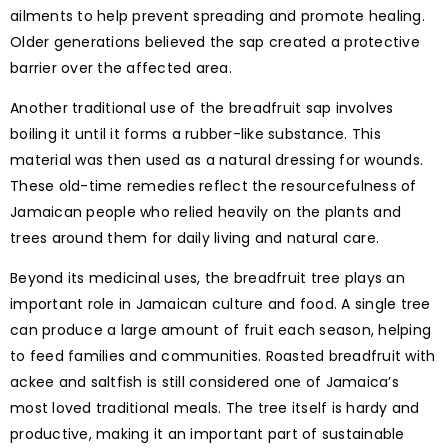
ailments to help prevent spreading and promote healing.
Older generations believed the sap created a protective
barrier over the affected area.
Another traditional use of the breadfruit sap involves
boiling it until it forms a rubber-like substance. This
material was then used as a natural dressing for wounds.
These old-time remedies reflect the resourcefulness of
Jamaican people who relied heavily on the plants and
trees around them for daily living and natural care.
Beyond its medicinal uses, the breadfruit tree plays an
important role in Jamaican culture and food. A single tree
can produce a large amount of fruit each season, helping
to feed families and communities. Roasted breadfruit with
ackee and saltfish is still considered one of Jamaica’s
most loved traditional meals. The tree itself is hardy and
productive, making it an important part of sustainable