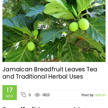
Jamaican Breadfruit Leaves Tea
and Traditional Herbal Uses
17
0
1823
Post by
admin
NOV