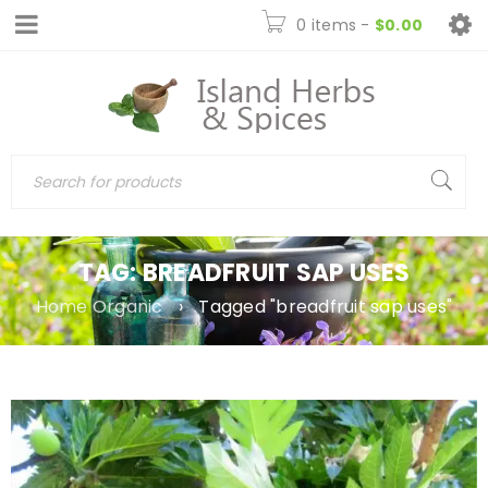
0 items
-
$
0.00
TAG: BREADFRUIT SAP USES
Home Organic
›
Tagged "breadfruit sap uses"