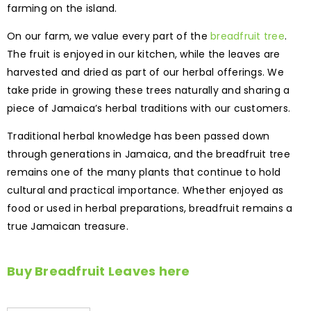
farming on the island.
On our farm, we value every part of the
breadfruit tree
.
The fruit is enjoyed in our kitchen, while the leaves are
harvested and dried as part of our herbal offerings. We
take pride in growing these trees naturally and sharing a
piece of Jamaica’s herbal traditions with our customers.
Traditional herbal knowledge has been passed down
through generations in Jamaica, and the breadfruit tree
remains one of the many plants that continue to hold
cultural and practical importance. Whether enjoyed as
food or used in herbal preparations, breadfruit remains a
true Jamaican treasure.
Buy Breadfruit Leaves here