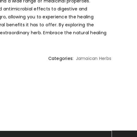
 and a wide range of medicinal properties.
d antimicrobial effects to digestive and
gro, allowing you to experience the healing
l benefits it has to offer. By exploring the
 extraordinary herb. Embrace the natural healing
Categories:
Jamaican Herbs