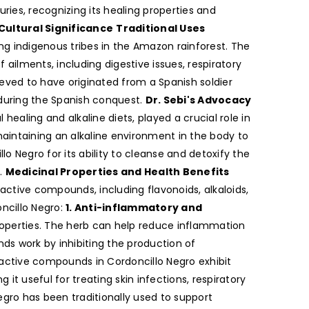
ies, recognizing its healing properties and
 Cultural Significance
Traditional Uses
ng indigenous tribes in the Amazon rainforest. The
 ailments, including digestive issues, respiratory
ieved to have originated from a Spanish soldier
during the Spanish conquest.
Dr. Sebi's Advocacy
healing and alkaline diets, played a crucial role in
aintaining an alkaline environment in the body to
Negro for its ability to cleanse and detoxify the
.
Medicinal Properties and Health Benefits
oactive compounds, including flavonoids, alkaloids,
oncillo Negro:
1. Anti-inflammatory and
roperties. The herb can help reduce inflammation
nds work by inhibiting the production of
oactive compounds in Cordoncillo Negro exhibit
it useful for treating skin infections, respiratory
gro has been traditionally used to support