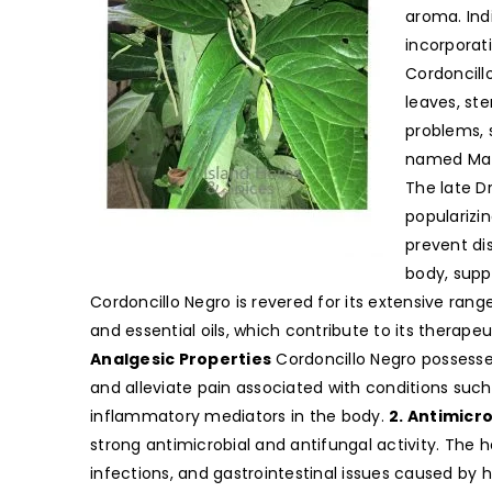
aroma. Ind
incorporati
Cordoncill
leaves, ste
problems, 
named Mati
The late Dr
popularizi
prevent di
body, supp
Cordoncillo Negro is revered for its extensive rang
and essential oils, which contribute to its therape
Analgesic Properties
Cordoncillo Negro possesse
and alleviate pain associated with conditions such 
inflammatory mediators in the body.
2. Antimicro
strong antimicrobial and antifungal activity. The h
infections, and gastrointestinal issues caused by