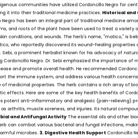
igenous communities have utilized Cordoncillo Negro for centur
ng it into their traditional medicine practices.
Historical and
o Negro has been an integral part of traditional medicine amo
ms, and roots of the plant have been used to treat a variety of
skin conditions, and wounds. The herb's name, "matico," is bel
co, who reportedly discovered its wound-healing properties 
. Sebi, a prominent herbalist known for his advocacy of natural 
ng Cordoncillo Negro. Dr. Sebi emphasized the importance of m
sease and promote overall health. He recommended Cordoncillo 
ort the immune system, and address various health concerns
e of medicinal properties. The herb contains a rich array of bi
utic effects. Here are some of the key health benefits of Cord
s potent anti-inflammatory and analgesic (pain-relieving) p
as arthritis, muscle soreness, and injuries. Its natural compou
bial and Antifungal Activity
The essential oils and other bi
erb can combat various bacterial and fungal infections, making 
 harmful microbes.
3. Digestive Health Support
Cordoncillo Ne