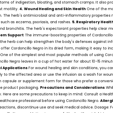
ptoms of indigestion, bloating, and stomach cramps. It also p
t motility.
4. Wound Healing and Skin Health
One of the most
 The herb's antimicrobial and anti-inflammatory properties ma
ns such as eczema, psoriasis, and rashes.
5. Respiratory Healt
and bronchitis. The herb's expectorant properties help clear mu
tem Support
The immune-boosting properties of Cordoncillo 
the herb can help strengthen the body's defenses against inf
offer Cordoncillo Negro in its dried form, making it easy to inc
One of the simplest and most popular methods of using Cordon
illo Negro leaves in a cup of hot water for about 10-15 minut
l Applications
For wound healing and skin conditions, you can
ly to the affected area or use the infusion as a wash for wound
e in capsule or supplement form for those who prefer a conve
e product packaging.
Precautions and Considerations
Whil
ly. Here are some precautions to keep in mind: Consult a Health
healthcare professional before using Cordoncillo Negro.
Allerg
 reactions, discontinue use and seek medical advice. Dosage: