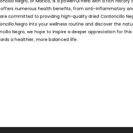
ncillo Negro, or Matico, is a powerful herb with a rich history
lant offers numerous health benefits, from anti-inflammatory an
e are committed to providing high-quality dried Cordoncillo Ne
cillo Negro into your wellness routine and discover the natura
cillo Negro, we hope to inspire a deeper appreciation for this
ards a healthier, more balanced life.