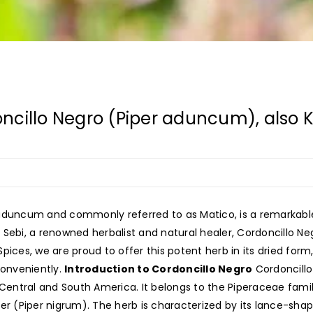
ncillo Negro (Piper aduncum), also 
 aduncum and commonly referred to as Matico, is a remarkabl
r. Sebi, a renowned herbalist and natural healer, Cordoncillo Ne
 Spices, we are proud to offer this potent herb in its dried fo
conveniently.
Introduction to Cordoncillo Negro
Cordoncillo 
 Central and South America. It belongs to the Piperaceae famil
er (Piper nigrum). The herb is characterized by its lance-shape