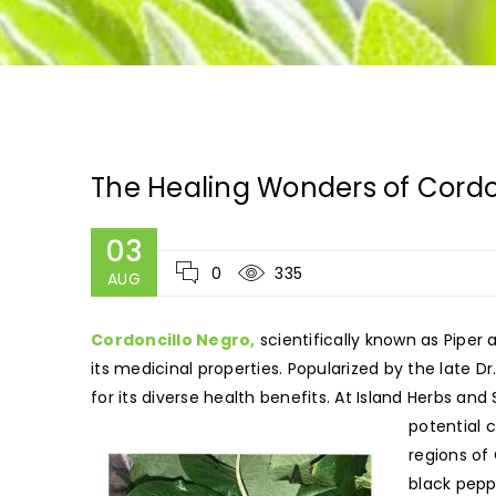
The Healing Wonders of Cordo
03
0
335
AUG
Cordoncillo Negro,
scientifically known as Piper
its medicinal properties. Popularized by the late D
for its diverse health benefits. At Island Herbs and
potential 
regions of
black pepp