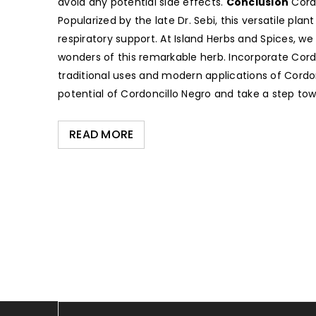
avoid any potential side effects.
Conclusion
Cordo
Popularized by the late Dr. Sebi, this versatile p
respiratory support. At Island Herbs and Spices, w
wonders of this remarkable herb. Incorporate Cordon
traditional uses and modern applications of Cordon
potential of Cordoncillo Negro and take a step tow
READ MORE