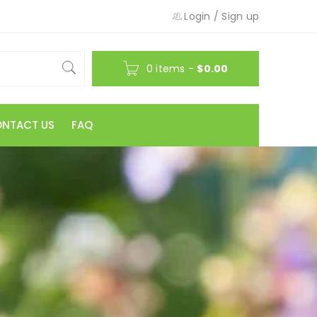
Login
/
Sign up
0 items
-
$
0.00
NTACT US
FAQ