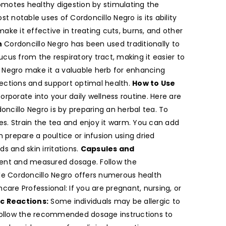
romotes healthy digestion by stimulating the
 notable uses of Cordoncillo Negro is its ability
ke it effective in treating cuts, burns, and other
h
Cordoncillo Negro has been used traditionally to
cus from the respiratory tract, making it easier to
Negro make it a valuable herb for enhancing
ections and support optimal health.
How to Use
orporate into your daily wellness routine. Here are
cillo Negro is by preparing an herbal tea. To
es. Strain the tea and enjoy it warm. You can add
 prepare a poultice or infusion using dried
s and skin irritations.
Capsules and
nient and measured dosage. Follow the
e Cordoncillo Negro offers numerous health
care Professional: If you are pregnant, nursing, or
ic Reactions:
Some individuals may be allergic to
 Follow the recommended dosage instructions to