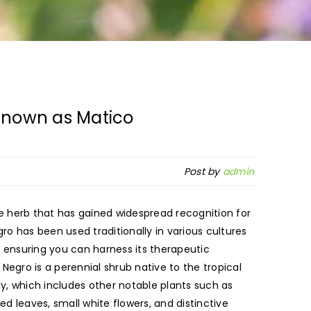
Known as Matico
Post by
admin
e herb that has gained widespread recognition for
gro has been used traditionally in various cultures
rm, ensuring you can harness its therapeutic
Negro is a perennial shrub native to the tropical
y, which includes other notable plants such as
d leaves, small white flowers, and distinctive