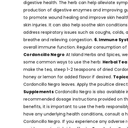
digestive health. The herb can help alleviate sym
production of digestive enzymes and improving gu
to promote wound healing and improve skin health.
skin injuries. It can also help soothe skin conditio
address respiratory issues such as coughs, colds, 
breathe and relieving congestion.
6. Immune Sys
overall immune function. Regular consumption of 
Cordoncillo Negro
At Island Herbs and Spices, we 
some common ways to use the herb:
Herbal Tea
make the tea, steep 1-2 teaspoons of dried Cordonc
honey or lemon for added flavor if desired.
Topica
Cordoncillo Negro leaves. Apply the poultice direct
Supplements
Cordoncillo Negro is also availabl
recommended dosage instructions provided on th
benefits, it is important to use the herb responsib
have any underlying health conditions, consult a 
Cordoncillo Negro. If you experience any adverse