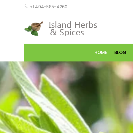
+1 404-585-4260
HOME
BLOG