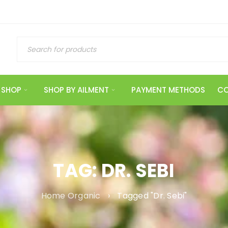
SHOP
SHOP BY AILMENT
PAYMENT METHODS
CO
TAG: DR. SEBI
Home Organic
›
Tagged "Dr. Sebi"