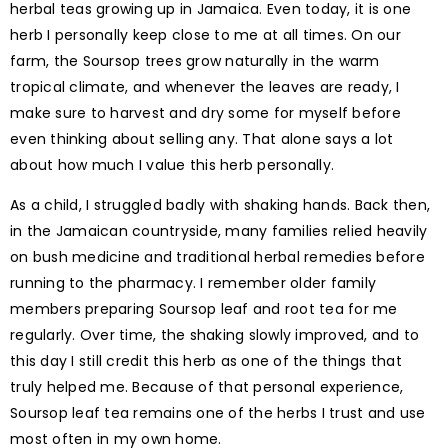
herbal teas growing up in Jamaica. Even today, it is one
herb I personally keep close to me at all times. On our
farm, the Soursop trees grow naturally in the warm
tropical climate, and whenever the leaves are ready, I
make sure to harvest and dry some for myself before
even thinking about selling any. That alone says a lot
about how much I value this herb personally.
As a child, I struggled badly with shaking hands. Back then,
in the Jamaican countryside, many families relied heavily
on bush medicine and traditional herbal remedies before
running to the pharmacy. I remember older family
members preparing Soursop leaf and root tea for me
regularly. Over time, the shaking slowly improved, and to
this day I still credit this herb as one of the things that
truly helped me. Because of that personal experience,
Soursop leaf tea remains one of the herbs I trust and use
most often in my own home.