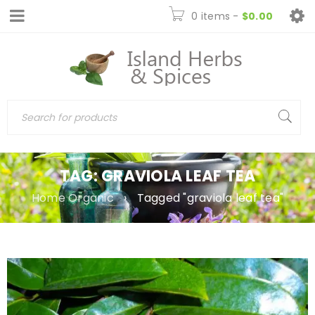
0 items
-
$
0.00
TAG: GRAVIOLA LEAF TEA
Home Organic
›
Tagged "graviola leaf tea"