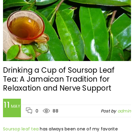
Drinking a Cup of Soursop Leaf
Tea: A Jamaican Tradition for
Relaxation and Nerve Support
11
MAY
0
88
Post by
admin
Soursop leaf tea
has always been one of my favorite