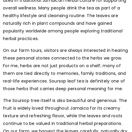
used in traditional Jamaican herbal culture for supporting
overall wellness. Many people drink the tea as part of a
healthy lifestyle and cleansing routine. The leaves are
naturally rich in plant compounds and have gained
popularity worldwide among people exploring traditional
herbal practices.
On our farm tours, visitors are always interested in hearing
these personal stories connected to the herbs we grow.
For me, herbs are not just products on a shelf; many of
them are tied directly to memories, family traditions, and
real-life experiences. Soursop leaf tea is definitely one of
those herbs that carries deep personal meaning for me.
The Soursop tree itself is also beautiful and generous. The
fruit is widely loved throughout Jamaica for its creamy
texture and refreshing flavor, while the leaves and roots
continue to be valued in traditional herbal preparations.
On our farm, we harvest the leaves carefully, naturally dry