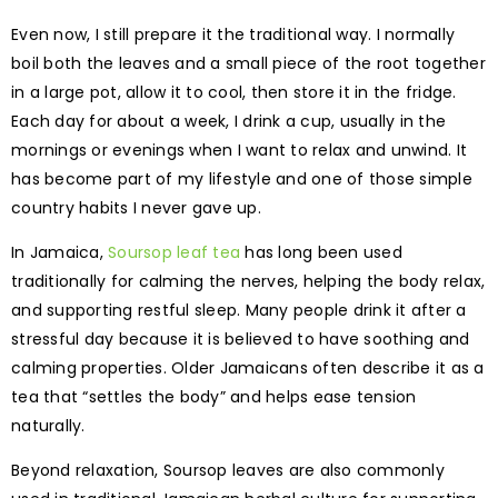
Even now, I still prepare it the traditional way. I normally
boil both the leaves and a small piece of the root together
in a large pot, allow it to cool, then store it in the fridge.
Each day for about a week, I drink a cup, usually in the
mornings or evenings when I want to relax and unwind. It
has become part of my lifestyle and one of those simple
country habits I never gave up.
In Jamaica,
Soursop leaf tea
has long been used
traditionally for calming the nerves, helping the body relax,
and supporting restful sleep. Many people drink it after a
stressful day because it is believed to have soothing and
calming properties. Older Jamaicans often describe it as a
tea that “settles the body” and helps ease tension
naturally.
Beyond relaxation, Soursop leaves are also commonly