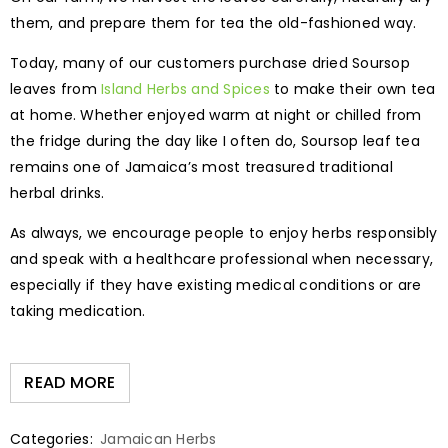
them, and prepare them for tea the old-fashioned way.
Today, many of our customers purchase dried Soursop
leaves from
Island Herbs and Spices
to make their own tea
at home. Whether enjoyed warm at night or chilled from
the fridge during the day like I often do, Soursop leaf tea
remains one of Jamaica’s most treasured traditional
herbal drinks.
As always, we encourage people to enjoy herbs responsibly
and speak with a healthcare professional when necessary,
especially if they have existing medical conditions or are
taking medication.
READ MORE
Categories:
Jamaican Herbs