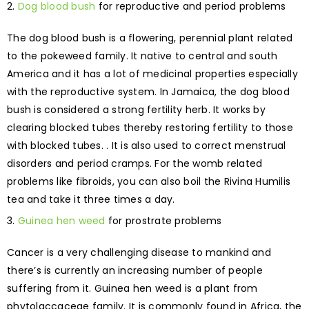
Dog blood bush
for reproductive and period problems
The dog blood bush is a flowering, perennial plant related
to the pokeweed family. It native to central and south
America and it has a lot of medicinal properties especially
with the reproductive system. In Jamaica, the dog blood
bush is considered a strong fertility herb. It works by
clearing blocked tubes thereby restoring fertility to those
with blocked tubes. . It is also used to correct menstrual
disorders and period cramps. For the womb related
problems like fibroids, you can also boil the Rivina Humilis
tea and take it three times a day.
Guinea hen weed
for prostrate problems
Cancer is a very challenging disease to mankind and
there’s is currently an increasing number of people
suffering from it. Guinea hen weed is a plant from
phytolaccaceae family. It is commonly found in Africa, the