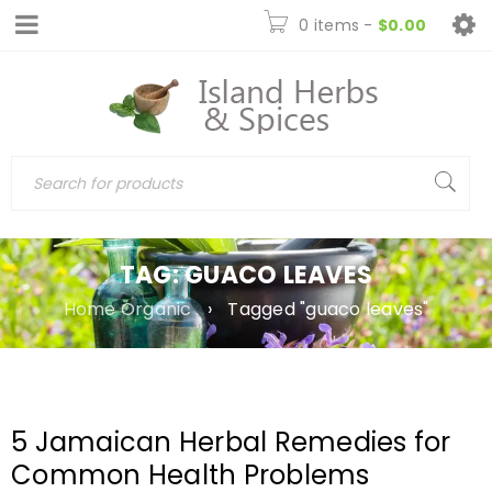
0 items
-
$
0.00
TAG: GUACO LEAVES
Home Organic
›
Tagged "guaco leaves"
5 Jamaican Herbal Remedies for
Common Health Problems