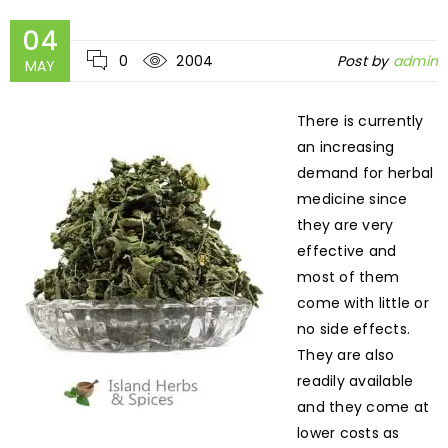
04
0
2004
Post by
admin
MAY
There is currently
an increasing
demand for herbal
medicine since
they are very
effective and
most of them
come with little or
no side effects.
They are also
readily available
and they come at
lower costs as