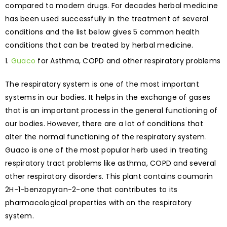
compared to modern drugs. For decades herbal medicine
has been used successfully in the treatment of several
conditions and the list below gives 5 common health
conditions that can be treated by herbal medicine.
Guaco
for Asthma, COPD and other respiratory problems
The respiratory system is one of the most important
systems in our bodies. It helps in the exchange of gases
that is an important process in the general functioning of
our bodies. However, there are a lot of conditions that
alter the normal functioning of the respiratory system.
Guaco is one of the most popular herb used in treating
respiratory tract problems like asthma, COPD and several
other respiratory disorders. This plant contains coumarin
2H-1-benzopyran-2-one that contributes to its
pharmacological properties with on the respiratory
system.