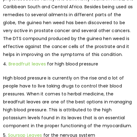
Caribbean South and Central Africa. Besides being used as
remedies to several ailments in different parts of the
globe, the guinea hen weed has been discovered to be
very active in prostate cancer and several other cancers.
The DTS compound produced by the guinea hen weed is
effective against the cancer cells of the prostrate and it
helps in improving on the symptoms of this condition.
Breadfruit leaves
for high blood pressure
High blood pressure is currently on the rise and a lot of
people have to live taking drugs to control their blood
pressures. When it comes to herbal medicine, the
breadfruit leaves are one of the best options in managing
high blood pressure. This is attributed to the high
potassium levels found in its leaves that is an essential
component in the proper functioning of the myocardium.
Soursop Leaves
for the nervous system