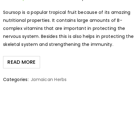
Soursop is a popular tropical fruit because of its amazing
nutritional properties. It contains large amounts of B-
complex vitamins that are important in protecting the
nervous system. Besides this is also helps in protecting the
skeletal system and strengthening the immunity.
READ MORE
Categories:
Jamaican Herbs