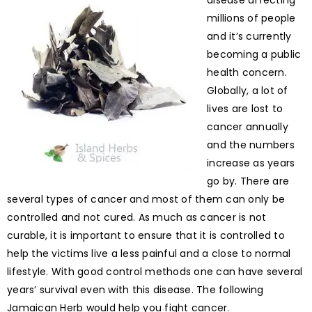
disease affecting
millions of people
and it’s currently
becoming a public
health concern.
Globally, a lot of
lives are lost to
cancer annually
and the numbers
increase as years
go by. There are
several types of cancer and most of them can only be
controlled and not cured. As much as cancer is not
curable, it is important to ensure that it is controlled to
help the victims live a less painful and a close to normal
lifestyle. With good control methods one can have several
years’ survival even with this disease. The following
Jamaican Herb would help you fight cancer.