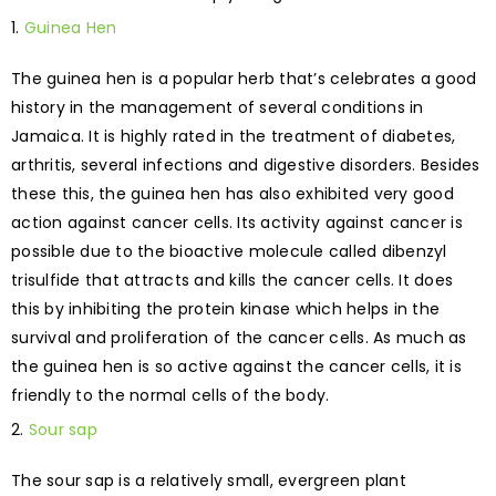
Guinea Hen
The guinea hen is a popular herb that’s celebrates a good
history in the management of several conditions in
Jamaica. It is highly rated in the treatment of diabetes,
arthritis, several infections and digestive disorders. Besides
these this, the guinea hen has also exhibited very good
action against cancer cells. Its activity against cancer is
possible due to the bioactive molecule called dibenzyl
trisulfide that attracts and kills the cancer cells. It does
this by inhibiting the protein kinase which helps in the
survival and proliferation of the cancer cells. As much as
the guinea hen is so active against the cancer cells, it is
friendly to the normal cells of the body.
Sour sap
The sour sap is a relatively small, evergreen plant