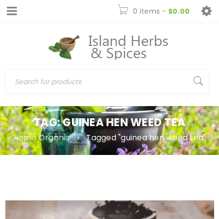
0 items
-
$
0.00
TAG: GUINEA HEN WEED TEA
Home Organic
›
Tagged "guinea hen weed tea"