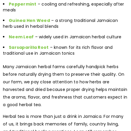
Peppermint
– cooling and refreshing, especially after
meals
Guinea Hen Weed
– a strong traditional Jamaican
herb used in herbal blends
Neem Leaf
– widely used in Jamaican herbal culture
Sarsaparilla Root
– known for its rich flavor and
traditional use in Jamaican tonics
Many Jamaican herbal farms carefully handpick herbs
before naturally drying them to preserve their quality. On
our farm, we pay close attention to how herbs are
harvested and dried because proper drying helps maintain
the aroma, flavor, and freshness that customers expect in
a good herbal tea.
Herbal tea is more than just a drink in Jamaica. For many
of us, it brings back memories of family, country living,