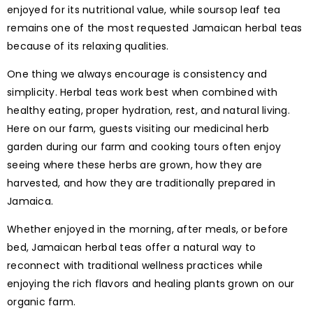
enjoyed for its nutritional value, while soursop leaf tea
remains one of the most requested Jamaican herbal teas
because of its relaxing qualities.
One thing we always encourage is consistency and
simplicity. Herbal teas work best when combined with
healthy eating, proper hydration, rest, and natural living.
Here on our farm, guests visiting our medicinal herb
garden during our farm and cooking tours often enjoy
seeing where these herbs are grown, how they are
harvested, and how they are traditionally prepared in
Jamaica.
Whether enjoyed in the morning, after meals, or before
bed, Jamaican herbal teas offer a natural way to
reconnect with traditional wellness practices while
enjoying the rich flavors and healing plants grown on our
organic farm.