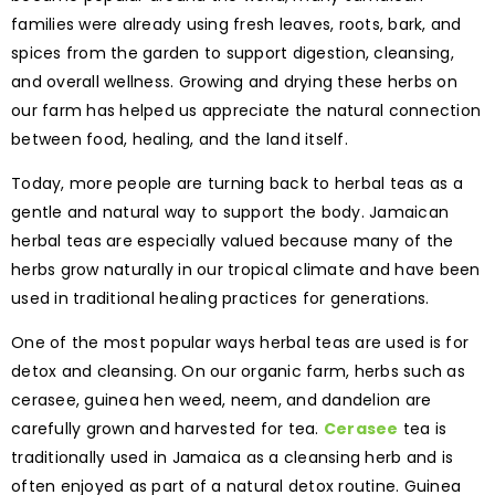
families were already using fresh leaves, roots, bark, and
spices from the garden to support digestion, cleansing,
and overall wellness. Growing and drying these herbs on
our farm has helped us appreciate the natural connection
between food, healing, and the land itself.
Today, more people are turning back to herbal teas as a
gentle and natural way to support the body. Jamaican
herbal teas are especially valued because many of the
herbs grow naturally in our tropical climate and have been
used in traditional healing practices for generations.
One of the most popular ways herbal teas are used is for
detox and cleansing. On our organic farm, herbs such as
cerasee, guinea hen weed, neem, and dandelion are
carefully grown and harvested for tea.
Cerasee
tea is
traditionally used in Jamaica as a cleansing herb and is
often enjoyed as part of a natural detox routine. Guinea