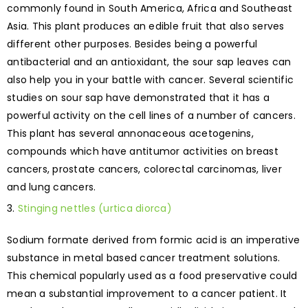
commonly found in South America, Africa and Southeast
Asia. This plant produces an edible fruit that also serves
different other purposes. Besides being a powerful
antibacterial and an antioxidant, the sour sap leaves can
also help you in your battle with cancer. Several scientific
studies on sour sap have demonstrated that it has a
powerful activity on the cell lines of a number of cancers.
This plant has several annonaceous acetogenins,
compounds which have antitumor activities on breast
cancers, prostate cancers, colorectal carcinomas, liver
and lung cancers.
Stinging nettles (urtica diorca)
Sodium formate derived from formic acid is an imperative
substance in metal based cancer treatment solutions.
This chemical popularly used as a food preservative could
mean a substantial improvement to a cancer patient. It