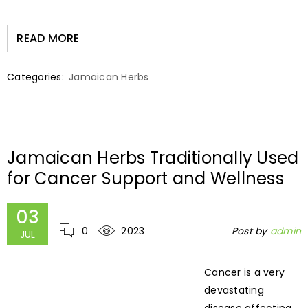
READ MORE
Categories:
Jamaican Herbs
Jamaican Herbs Traditionally Used
for Cancer Support and Wellness
03
0
2023
Post by
admin
JUL
Cancer is a very
devastating