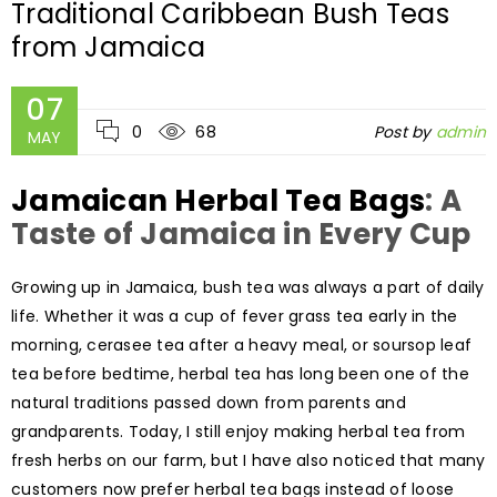
Traditional Caribbean Bush Teas
from Jamaica
07
0
68
Post by
admin
MAY
Jamaican Herbal Tea Bags
: A
Taste of Jamaica in Every Cup
Growing up in Jamaica, bush tea was always a part of daily
life. Whether it was a cup of fever grass tea early in the
morning, cerasee tea after a heavy meal, or soursop leaf
tea before bedtime, herbal tea has long been one of the
natural traditions passed down from parents and
grandparents. Today, I still enjoy making herbal tea from
fresh herbs on our farm, but I have also noticed that many
customers now prefer herbal tea bags instead of loose