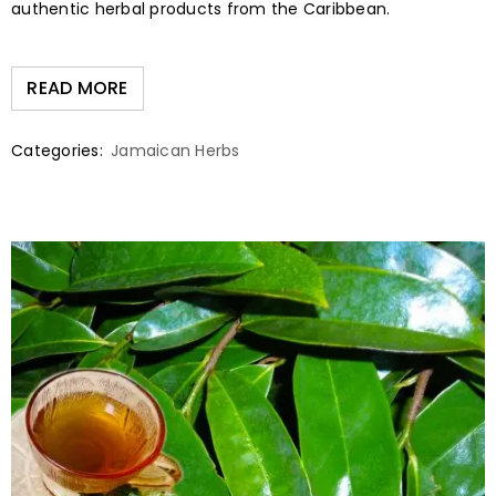
authentic herbal products from the Caribbean.
READ MORE
Categories:
Jamaican Herbs