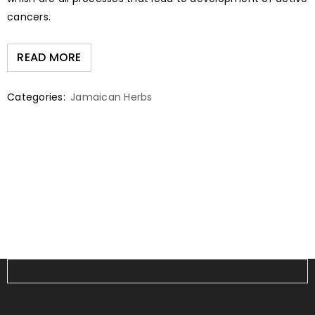
cancers.
READ MORE
Categories:
Jamaican Herbs