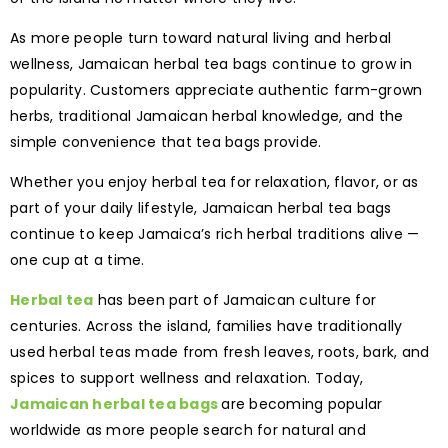
As more people turn toward natural living and herbal
wellness, Jamaican herbal tea bags continue to grow in
popularity. Customers appreciate authentic farm-grown
herbs, traditional Jamaican herbal knowledge, and the
simple convenience that tea bags provide.
Whether you enjoy herbal tea for relaxation, flavor, or as
part of your daily lifestyle, Jamaican herbal tea bags
continue to keep Jamaica’s rich herbal traditions alive —
one cup at a time.
Herbal tea
has been part of Jamaican culture for
centuries. Across the island, families have traditionally
used herbal teas made from fresh leaves, roots, bark, and
spices to support wellness and relaxation. Today,
Jamaican herbal tea bags
are becoming popular
worldwide as more people search for natural and