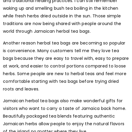
and traditional healing practices. I can still remember
waking up and smelling bush tea boiling in the kitchen
while fresh herbs dried outside in the sun. Those simple
traditions are now being shared with people around the
world through Jamaican herbal tea bags.
Another reason herbal tea bags are becoming so popular
is convenience. Many customers tell me they love tea
bags because they are easy to travel with, easy to prepare
at work, and easier to control portions compared to loose
herbs. Some people are new to herbal teas and feel more
comfortable starting with tea bags before trying dried
roots and leaves.
Jamaican herbal tea bags also make wonderful gifts for
visitors who want to carry a taste of Jamaica back home.
Beautifully packaged tea blends featuring authentic
Jamaican herbs allow people to enjoy the natural flavors
of the island no matter where they live.