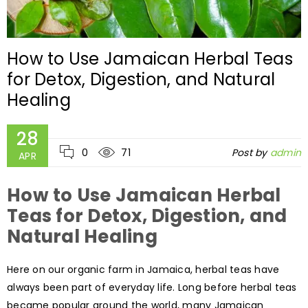
How to Use Jamaican Herbal Teas
for Detox, Digestion, and Natural
Healing
28
0
71
Post by
admin
APR
How to Use Jamaican Herbal
Teas for Detox, Digestion, and
Natural Healing
Here on our organic farm in Jamaica, herbal teas have
always been part of everyday life. Long before herbal teas
became popular around the world, many Jamaican