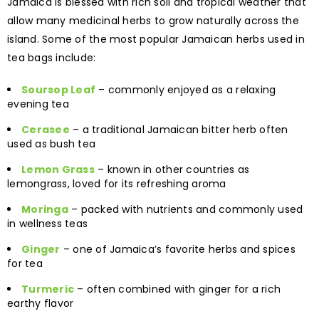
Jamaica is blessed with rich soil and tropical weather that
allow many medicinal herbs to grow naturally across the
island. Some of the most popular Jamaican herbs used in
tea bags include:
Soursop Leaf
– commonly enjoyed as a relaxing
evening tea
Cerasee
– a traditional Jamaican bitter herb often
used as bush tea
Lemon Grass
– known in other countries as
lemongrass, loved for its refreshing aroma
Moringa
– packed with nutrients and commonly used
in wellness teas
Ginger
– one of Jamaica’s favorite herbs and spices
for tea
Turmeric
– often combined with ginger for a rich
earthy flavor