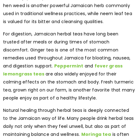
hen weed is another powerful Jamaican herb commonly
used in traditional wellness practices, while neem leaf tea
is valued for its bitter and cleansing qualities.
For digestion, Jamaican herbal teas have long been
trusted after meals or during times of stomach
discomfort. Ginger tea is one of the most common
remedies used throughout Jamaica for bloating, nausea,
and digestion support.
Peppermint
and
fever grass
lemongrass teas
are also widely enjoyed for their
calming effects on the stomach and body. Fresh turmeric
tea, grown right on our farm, is another favorite that many
people enjoy as part of a healthy lifestyle.
Natural healing through herbal teas is deeply connected
to the Jamaican way of life. Many people drink herbal teas
daily not only when they feel unwell, but also as part of
maintaining balance and wellness.
Moringa tea
is often