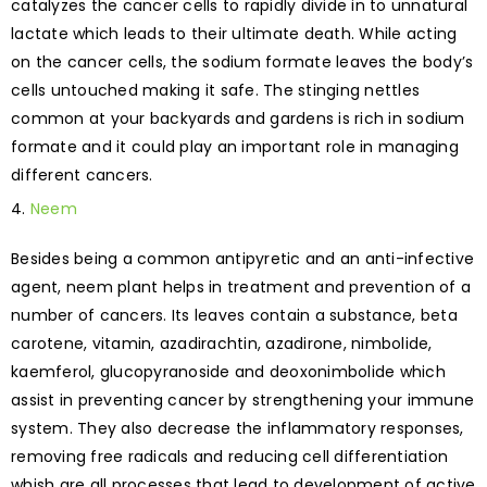
catalyzes the cancer cells to rapidly divide in to unnatural
lactate which leads to their ultimate death. While acting
on the cancer cells, the sodium formate leaves the body’s
cells untouched making it safe. The stinging nettles
common at your backyards and gardens is rich in sodium
formate and it could play an important role in managing
different cancers.
Neem
Besides being a common antipyretic and an anti-infective
agent, neem plant helps in treatment and prevention of a
number of cancers. Its leaves contain a substance, beta
carotene, vitamin, azadirachtin, azadirone, nimbolide,
kaemferol, glucopyranoside and deoxonimbolide which
assist in preventing cancer by strengthening your immune
system. They also decrease the inflammatory responses,
removing free radicals and reducing cell differentiation
whish are all processes that lead to development of active