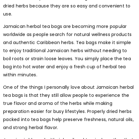
dried herbs because they are so easy and convenient to
use.
Jamaican herbal tea bags are becoming more popular
worldwide as people search for natural wellness products
and authentic Caribbean herbs. Tea bags make it simple
to enjoy traditional Jamaican herbs without needing to
boil roots or strain loose leaves. You simply place the tea
bag into hot water and enjoy a fresh cup of herbal tea
within minutes.
One of the things I personally love about Jamaican herbal
tea bags is that they still allow people to experience the
true flavor and aroma of the herbs while making
preparation easier for busy lifestyles. Properly dried herbs
packed into tea bags help preserve freshness, natural oils,
and strong herbal flavor.