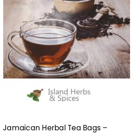
Jamaican Herbal Tea Bags –