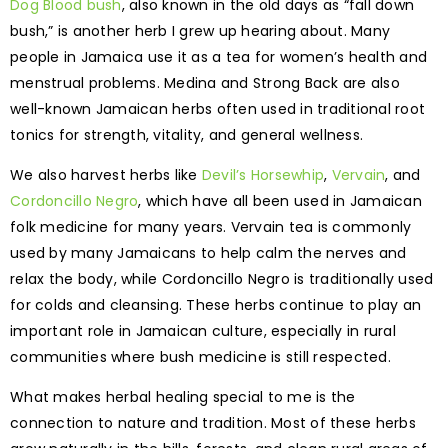
Dog Blood bush
, also known in the old days as “fall down
bush,” is another herb I grew up hearing about. Many
people in Jamaica use it as a tea for women’s health and
menstrual problems. Medina and Strong Back are also
well-known Jamaican herbs often used in traditional root
tonics for strength, vitality, and general wellness.
We also harvest herbs like
Devil’s Horsewhip
,
Vervain
, and
Cordoncillo Negro
, which have all been used in Jamaican
folk medicine for many years. Vervain tea is commonly
used by many Jamaicans to help calm the nerves and
relax the body, while Cordoncillo Negro is traditionally used
for colds and cleansing. These herbs continue to play an
important role in Jamaican culture, especially in rural
communities where bush medicine is still respected.
What makes herbal healing special to me is the
connection to nature and tradition. Most of these herbs