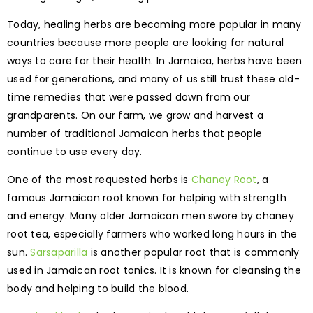
Today, healing herbs are becoming more popular in many
countries because more people are looking for natural
ways to care for their health. In Jamaica, herbs have been
used for generations, and many of us still trust these old-
time remedies that were passed down from our
grandparents. On our farm, we grow and harvest a
number of traditional Jamaican herbs that people
continue to use every day.
One of the most requested herbs is
Chaney Root
, a
famous Jamaican root known for helping with strength
and energy. Many older Jamaican men swore by chaney
root tea, especially farmers who worked long hours in the
sun.
Sarsaparilla
is another popular root that is commonly
used in Jamaican root tonics. It is known for cleansing the
body and helping to build the blood.