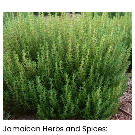
Jamaican Herbs and Spices: