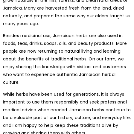
grow naturally in the hills, forests, and clean rural areas of
Jamaica. Many are harvested fresh from the land, dried
naturally, and prepared the same way our elders taught us
many years ago.
Besides medicinal use, Jamaican herbs are also used in
foods, teas, drinks, soaps, oils, and beauty products. More
people are now returning to natural living and learning
about the benefits of traditional herbs. On our farm, we
enjoy sharing this knowledge with visitors and customers
who want to experience authentic Jamaican herbal
culture.
While herbs have been used for generations, it is always
important to use them responsibly and seek professional
medical advice when needed. Jamaican herbs continue to
be a valuable part of our history, culture, and everyday life,
and I am happy to help keep these traditions alive by
growing and sharing them with others.