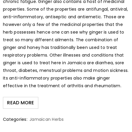
chronic fatigue. Ginger also contains a host of medicinal
properties. Some of the properties are antifungal, antiviral,
anti-inflammatory, antiseptic and antiemetic. Those are
however only a few of the medicinal properties that the
herb possesses hence one can see why ginger is used to
treat so many different ailments. The combination of
ginger and honey has traditionally been used to treat
respiratory problems. Other illnesses and conditions that
ginger is used to treat here in Jamaica are diarrhea, sore
throat, diabetes, menstrual problems and motion sickness.
Its anti-inflammatory properties also make ginger
effective in the treatment of arthritis and rheumatism.
READ MORE
Categories:
Jamaican Herbs