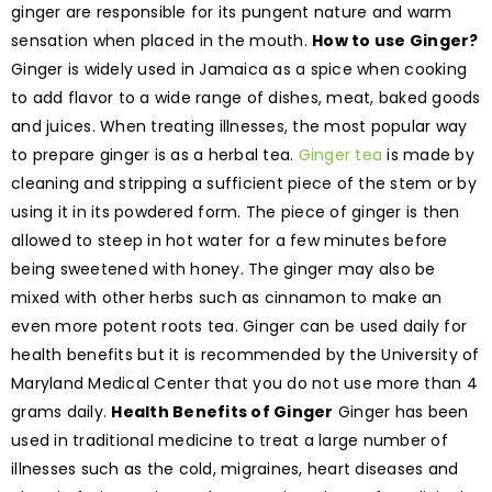
ginger are responsible for its pungent nature and warm
sensation when placed in the mouth.
How to use Ginger?
Ginger is widely used in Jamaica as a spice when cooking
to add flavor to a wide range of dishes, meat, baked goods
and juices. When treating illnesses, the most popular way
to prepare ginger is as a herbal tea.
Ginger tea
is made by
cleaning and stripping a sufficient piece of the stem or by
using it in its powdered form. The piece of ginger is then
allowed to steep in hot water for a few minutes before
being sweetened with honey. The ginger may also be
mixed with other herbs such as cinnamon to make an
even more potent roots tea. Ginger can be used daily for
health benefits but it is recommended by the University of
Maryland Medical Center that you do not use more than 4
grams daily.
Health Benefits of Ginger
Ginger has been
used in traditional medicine to treat a large number of
illnesses such as the cold, migraines, heart diseases and