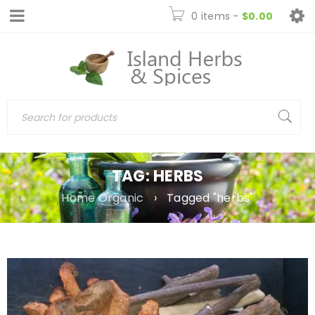
0 items
-
$
0.00
TAG: HERBS
Home Organic
›
Tagged "herbs"