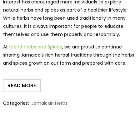
interest has encouraged more individuals to explore
natural herbs and spices as part of a healthier lifestyle.
While herbs have long been used traditionally in many
cultures, it is always important for people to educate
themselves and use them properly and responsibly.
At
Island Herbs and Spices
, we are proud to continue
sharing Jamaica’s rich herbal traditions through the herbs
and spices grown on our farm and prepared with care.
READ MORE
Categories:
Jamaican Herbs