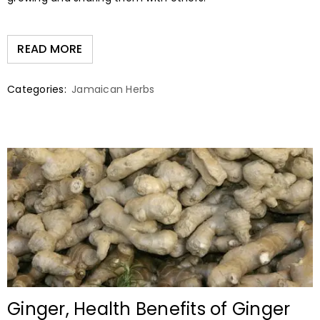
READ MORE
Categories:
Jamaican Herbs
Ginger, Health Benefits of Ginger