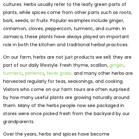
cultures. Herbs usually refer to the leafy green parts of
plants, while spices come from other parts such as roots,
bark, seeds, or fruits. Popular examples include ginger,
cinnamon, cloves, peppercorn, turmeric, and cumin. In
Jamaica, these plants have always played an important
role in both the kitchen and traditional herbal practices.
On our farm, herbs are not just products we sell; they are
part of our daily lifestyle. Fresh thyme, scallion,
ginger
,
turmeric
,
pimento
,
fever grass,
and many other herbs are
harvested regularly for teas, seasonings, and cooking.
Visitors who come on our farm tours are often surprised
by how many useful plants are growing naturally around
them. Many of the herbs people now see packaged in
stores were once picked fresh from the backyard by our
grandparents.
Over the years, herbs and spices have become