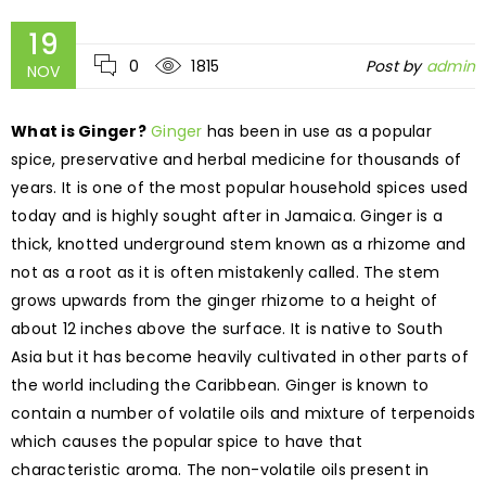
19
0
1815
Post by
admin
NOV
What is Ginger?
Ginger
has been in use as a popular
spice, preservative and herbal medicine for thousands of
years. It is one of the most popular household spices used
today and is highly sought after in Jamaica. Ginger is a
thick, knotted underground stem known as a rhizome and
not as a root as it is often mistakenly called. The stem
grows upwards from the ginger rhizome to a height of
about 12 inches above the surface. It is native to South
Asia but it has become heavily cultivated in other parts of
the world including the Caribbean. Ginger is known to
contain a number of volatile oils and mixture of terpenoids
which causes the popular spice to have that
characteristic aroma. The non-volatile oils present in