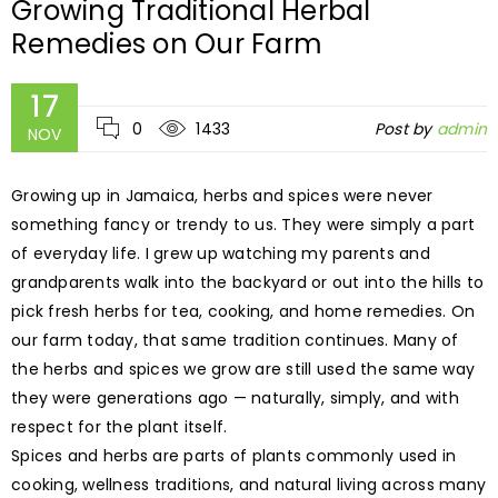
Growing Traditional Herbal
Remedies on Our Farm
17
0
1433
Post by
admin
NOV
Growing up in Jamaica, herbs and spices were never
something fancy or trendy to us. They were simply a part
of everyday life. I grew up watching my parents and
grandparents walk into the backyard or out into the hills to
pick fresh herbs for tea, cooking, and home remedies. On
our farm today, that same tradition continues. Many of
the herbs and spices we grow are still used the same way
they were generations ago — naturally, simply, and with
respect for the plant itself.
Spices and herbs are parts of plants commonly used in
cooking, wellness traditions, and natural living across many