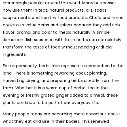
increasingly popular around the world. Many businesses
now use them in teas, natural products, oils, soaps,
supplements, and healthy food products. Chefs and home
cooks also value herbs and spices because they add rich
flavor, aroma, and color to meals naturally. A simple
Jamaican dish seasoned with fresh herbs can completely
transform the taste of food without needing artificial
ingredients.
For us personally, herbs also represent a connection to the
land. There is something rewarding about planting,
harvesting, drying, and preparing herbs directly from the
farm. Whether it is a warm cup of herbal tea in the
evening or freshly grated ginger added to a meal, these
plants continue to be part of our everyday life.
Many people today are becoming more conscious about
what they eat and use in their bodies. This renewed