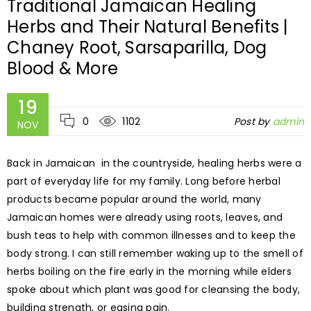
Traditional Jamaican Healing
Herbs and Their Natural Benefits |
Chaney Root, Sarsaparilla, Dog
Blood & More
19
0
1102
Post by
admin
NOV
Back in Jamaican in the countryside, healing herbs were a
part of everyday life for my family. Long before herbal
products became popular around the world, many
Jamaican homes were already using roots, leaves, and
bush teas to help with common illnesses and to keep the
body strong. I can still remember waking up to the smell of
herbs boiling on the fire early in the morning while elders
spoke about which plant was good for cleansing the body,
building strength, or easing pain.