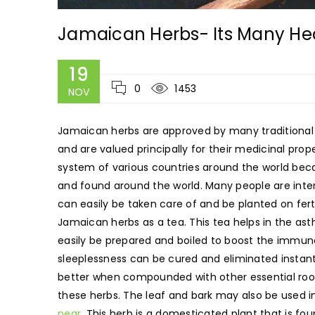
Jamaican Herbs- Its Many Hea
19
0
1453
NOV
Jamaican herbs are approved by many traditional 
and are valued principally for their medicinal pro
system of various countries around the world becau
and found around the world. Many people are inter
can easily be taken care of and be planted on fert
Jamaican herbs as a tea. This tea helps in the a
easily be prepared and boiled to boost the immun
sleeplessness can be cured and eliminated instant
better when compounded with other essential roots
these herbs. The leaf and bark may also be used 
pear
. This herb is a domesticated plant that is fou