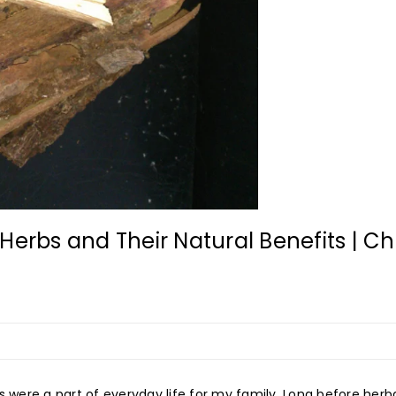
Herbs and Their Natural Benefits | Ch
s were a part of everyday life for my family. Long before her