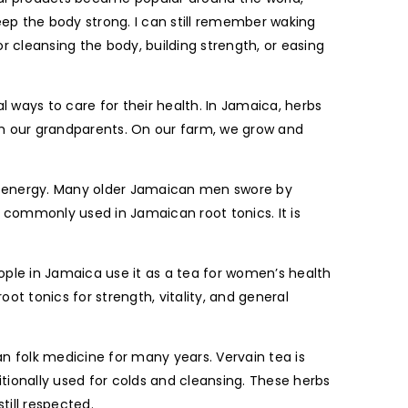
p the body strong. I can still remember waking
r cleansing the body, building strength, or easing
ways to care for their health. In Jamaica, herbs
om our grandparents. On our farm, we grow and
d energy. Many older Jamaican men swore by
s commonly used in Jamaican root tonics. It is
eople in Jamaica use it as a tea for women’s health
t tonics for strength, vitality, and general
n folk medicine for many years. Vervain tea is
ionally used for colds and cleansing. These herbs
till respected.