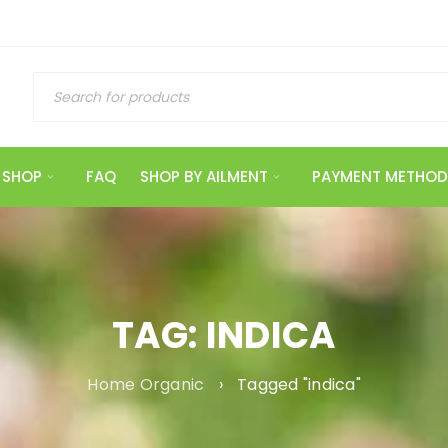
SHOP
FAQ
SHOP BY AILMENT
PAYMENT METHOD
TAG: INDICA
Home Organic
›
Tagged "indica"