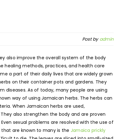
Post by
admin
ey also improve the overall system of the body
the healing methods, practices, and health care
 a part of their daily lives that are widely grown
herbs on their container pots and gardens. They
rom diseases. As of today, many people are using
 known way of using Jamaican herbs. The herbs can
teria. When Jamaican herbs are used,
d. They also strengthen the body and are proven
 Even sexual problems are resolved with the use of
s that are known to many is the
Jamaica prickly
icult to die. The leaves are sliced into small-sized