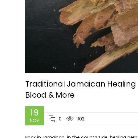
Traditional Jamaican Healing 
Blood & More
19
0
1102
NOV
Back in Jamaican in the countryside, healing herb