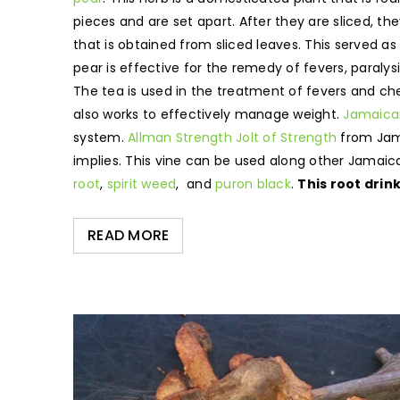
pieces and are set apart. After they are sliced, t
that is obtained from sliced leaves. This served as
pear is effective for the remedy of fevers, paralysi
The tea is used in the treatment of fevers and che
also works to effectively manage weight.
Jamaican
system.
Allman Strength Jolt of Strength
from Jama
implies. This vine can be used along other Jamai
root
,
spirit weed
, and
puron black
.
This root drin
READ MORE