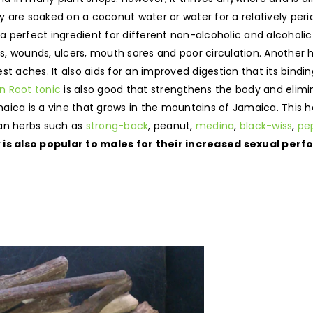
hey are soaked on a coconut water or water for a relatively per
 a perfect ingredient for different non-alcoholic and alcoholi
s, wounds, ulcers, mouth sores and poor circulation. Another he
st aches. It also aids for an improved digestion that its bindi
 Root tonic
is also good that strengthens the body and elimin
ica is a vine that grows in the mountains of Jamaica. This h
can herbs such as
strong-back
, peanut,
medina
,
black-wiss
,
pe
k is also popular to males for their increased sexual pe