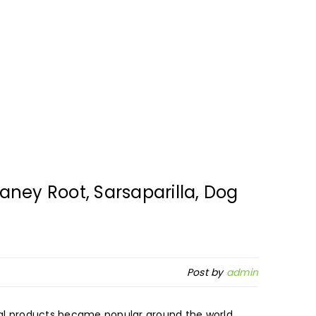
aney Root, Sarsaparilla, Dog
Post by
admin
bal products became popular around the world,