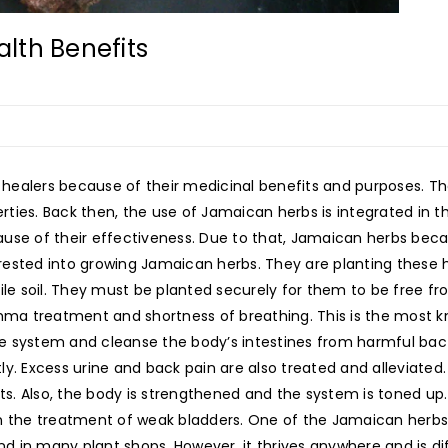
lth Benefits
healers because of their medicinal benefits and purposes. Th
perties. Back then, the use of Jamaican herbs is integrated in 
se of their effectiveness. Due to that, Jamaican herbs became
ested into growing Jamaican herbs. They are planting these 
ile soil. They must be planted securely for them to be free f
sthma treatment and shortness of breathing. This is the most
e system and cleanse the body’s intestines from harmful bac
ly. Excess urine and back pain are also treated and alleviate
. Also, the body is strengthened and the system is toned up.
in the treatment of weak bladders. One of the Jamaican herb
nd in many plant shops. However, it thrives anywhere and is diff