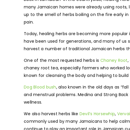
many Jamaican homes were already using roots, le
up to the smell of herbs boiling on the fire early 
pain.
Today, healing herbs are becoming more popular in
have been used for generations, and many of us s
harvest a number of traditional Jamaican herbs t
One of the most requested herbs is
Chaney Root
,
chaney root tea, especially farmers who worked lo
known for cleansing the body and helping to build 
Dog Blood bush
, also known in the old days as “fa
and menstrual problems. Medina and Strong Back are
wellness.
We also harvest herbs like
Devil’s Horsewhip
,
Verva
commonly used by many Jamaicans to help calm the 
continue to play an important role in Jamaican cul