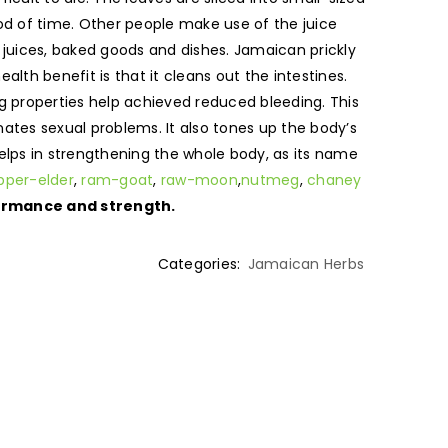
iod of time. Other people make use of the juice
c juices, baked goods and dishes. Jamaican prickly
alth benefit is that it cleans out the intestines.
ng properties help achieved reduced bleeding. This
ates sexual problems. It also tones up the body’s
elps in strengthening the whole body, as its name
pper-elder
,
ram-goat
,
raw-moon
,
nutmeg
,
chaney
rformance and strength.
Categories:
Jamaican Herbs