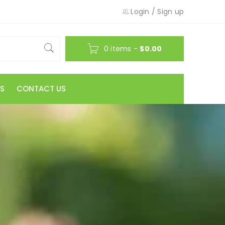
Login
/
Sign up
0 items
-
$
0.00
S
CONTACT US