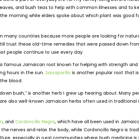
aves, and bush teas to help with common illnesses and to kee
in the morning while elders spoke about which plant was good fo
 many countries because more people are looking for natural 
till trust these old-time remedies that were passed down fr
hat people continue to use every day.
 a famous Jamaican root known for helping with strength an
ng hours in the sun.
Sarsaparilla
is another popular root that i
the blood.
ll down bush,” is another herb I grew up hearing about. Many p
 also well-known Jamaican herbs often used in traditional roo
in
, and
Cordoncillo Negro
, which have all been used in Jamaica
nerves and relax the body, while Cordoncillo Negro is tradit
ture, especially in rural communities where bush medicine is s