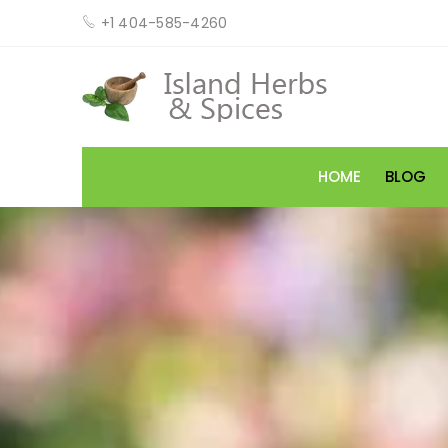
+1 404-585-4260
HOME
BLOG