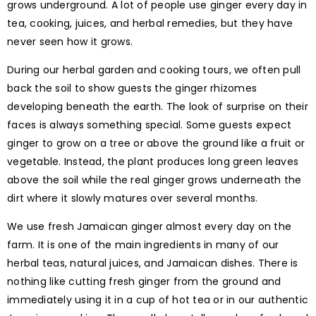
grows underground. A lot of people use ginger every day in
tea, cooking, juices, and herbal remedies, but they have
never seen how it grows.
During our herbal garden and cooking tours, we often pull
back the soil to show guests the ginger rhizomes
developing beneath the earth. The look of surprise on their
faces is always something special. Some guests expect
ginger to grow on a tree or above the ground like a fruit or
vegetable. Instead, the plant produces long green leaves
above the soil while the real ginger grows underneath the
dirt where it slowly matures over several months.
We use fresh Jamaican ginger almost every day on the
farm. It is one of the main ingredients in many of our
herbal teas, natural juices, and Jamaican dishes. There is
nothing like cutting fresh ginger from the ground and
immediately using it in a cup of hot tea or in our authentic