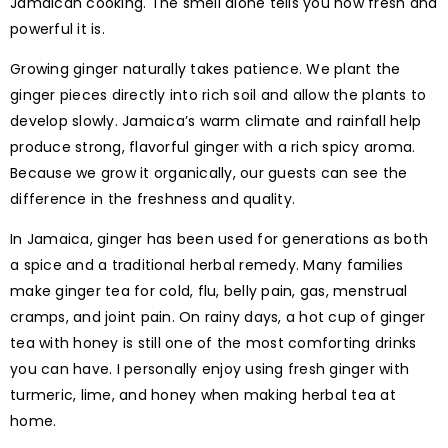
Jamaican cooking. The smell alone tells you how fresh and
powerful it is.
Growing ginger naturally takes patience. We plant the
ginger pieces directly into rich soil and allow the plants to
develop slowly. Jamaica’s warm climate and rainfall help
produce strong, flavorful ginger with a rich spicy aroma.
Because we grow it organically, our guests can see the
difference in the freshness and quality.
In Jamaica, ginger has been used for generations as both
a spice and a traditional herbal remedy. Many families
make ginger tea for cold, flu, belly pain, gas, menstrual
cramps, and joint pain. On rainy days, a hot cup of ginger
tea with honey is still one of the most comforting drinks
you can have. I personally enjoy using fresh ginger with
turmeric, lime, and honey when making herbal tea at
home.