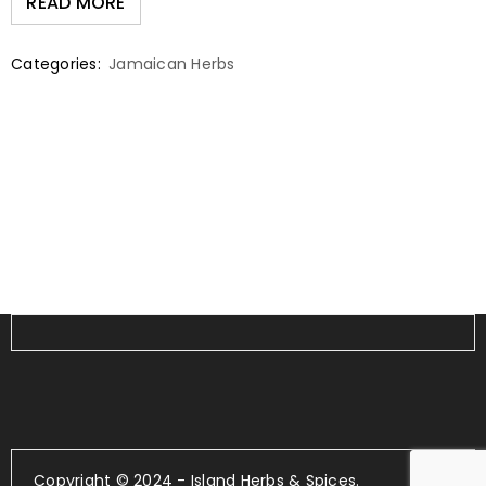
READ MORE
Categories:
Jamaican Herbs
Copyright © 2024 - Island Herbs & Spices.