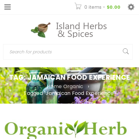
0 items
-
$
0.00
TAG: JAMAICAN FOOD EXPERIENCE
Home Organic
›
Tagged "Jamaican Food Experience"