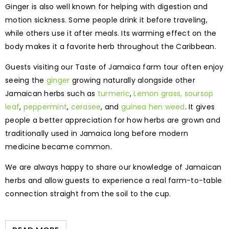
Ginger is also well known for helping with digestion and
motion sickness. Some people drink it before traveling,
while others use it after meals. Its warming effect on the
body makes it a favorite herb throughout the Caribbean.
Guests visiting our Taste of Jamaica farm tour often enjoy
seeing the
ginger
growing naturally alongside other
Jamaican herbs such as
turmeric
,
Lemon grass,
soursop
leaf
,
peppermint
,
cerasee
, and
guinea hen weed
. It gives
people a better appreciation for how herbs are grown and
traditionally used in Jamaica long before modern
medicine became common.
We are always happy to share our knowledge of Jamaican
herbs and allow guests to experience a real farm-to-table
connection straight from the soil to the cup.