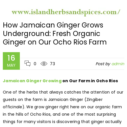
How Jamaican Ginger Grows
Underground: Fresh Organic
Ginger on Our Ocho Rios Farm
16
0
73
Post by
admin
MAY
Jamaican Ginger Growing
on Our Farm in Ocho Rios
One of the herbs that always catches the attention of our
guests on the farm is Jamaican Ginger (Zingiber
officinale). We grow ginger right here on our organic farm
in the hills of Ocho Rios, and one of the most surprising
things for many visitors is discovering that ginger actually