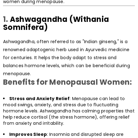
women during menopause.
1.
Ashwagandha (Withania
Somnifera)
Ashwagandha, often referred to as "Indian ginseng," is a
renowned adaptogenic herb used in Ayurvedic medicine
for centuries. It helps the body adapt to stress and
balances hormone levels, which can be beneficial during
menopause.
Benefits for Menopausal Women:
Stress and Anxiety Relief
: Menopause can lead to
mood swings, anxiety, and stress due to fluctuating
hormone levels. Ashwagandha has calming properties that
help reduce cortisol (the stress hormone), offering relief
from anxiety and irritability.
Improves Sleep
: Insomnia and disrupted sleep are