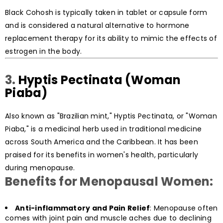
Black Cohosh is typically taken in tablet or capsule form
and is considered a natural alternative to hormone
replacement therapy for its ability to mimic the effects of
estrogen in the body.
3.
Hyptis Pectinata (Woman
Piaba)
Also known as "Brazilian mint," Hyptis Pectinata, or "Woman
Piaba," is a medicinal herb used in traditional medicine
across South America and the Caribbean. It has been
praised for its benefits in women's health, particularly
during menopause.
Benefits for Menopausal Women:
Anti-inflammatory and Pain Relief
: Menopause often
comes with joint pain and muscle aches due to declining