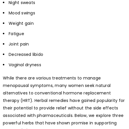
Night sweats
Mood swings
Weight gain
Fatigue
Joint pain
Decreased libido
Vaginal dryness
While there are various treatments to manage
menopausal symptoms, many women seek natural
alternatives to conventional hormone replacement
therapy (HRT). Herbal remedies have gained popularity for
their potential to provide relief without the side effects
associated with pharmaceuticals. Below, we explore three
powerful herbs that have shown promise in supporting