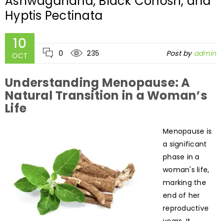
Ashwagandha, Black Cohosh, and
Hyptis Pectinata
10
0
235
Post by
admin
OCT
Understanding Menopause: A
Natural Transition in a Woman’s
Life
Menopause is
a significant
phase in a
woman's life,
marking the
end of her
reproductive