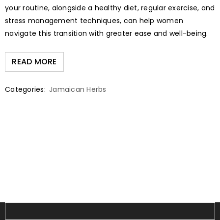
your routine, alongside a healthy diet, regular exercise, and
stress management techniques, can help women
navigate this transition with greater ease and well-being.
READ MORE
Categories:
Jamaican Herbs