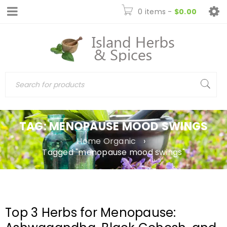
0 items
-
$
0.00
TAG: MENOPAUSE MOOD SWINGS
Home Organic
›
Tagged "menopause mood swings"
Top 3 Herbs for Menopause: