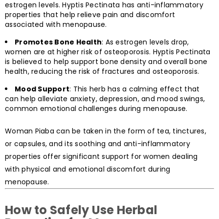
estrogen levels. Hyptis Pectinata has anti-inflammatory
properties that help relieve pain and discomfort
associated with menopause.
Promotes Bone Health
: As estrogen levels drop,
women are at higher risk of osteoporosis. Hyptis Pectinata
is believed to help support bone density and overall bone
health, reducing the risk of fractures and osteoporosis.
Mood Support
: This herb has a calming effect that
can help alleviate anxiety, depression, and mood swings,
common emotional challenges during menopause.
Woman Piaba can be taken in the form of tea, tinctures,
or capsules, and its soothing and anti-inflammatory
properties offer significant support for women dealing
with physical and emotional discomfort during
menopause.
How to Safely Use Herbal