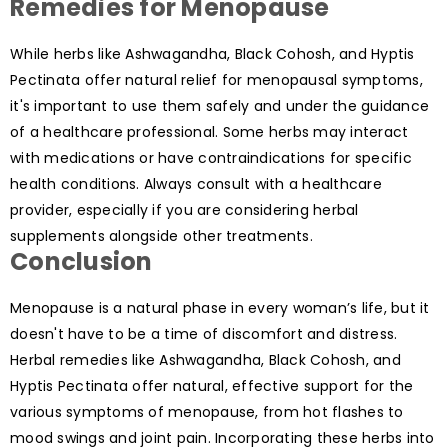
Remedies for Menopause
While herbs like Ashwagandha, Black Cohosh, and Hyptis
Pectinata offer natural relief for menopausal symptoms,
it's important to use them safely and under the guidance
of a healthcare professional. Some herbs may interact
with medications or have contraindications for specific
health conditions. Always consult with a healthcare
provider, especially if you are considering herbal
supplements alongside other treatments.
Conclusion
Menopause is a natural phase in every woman’s life, but it
doesn't have to be a time of discomfort and distress.
Herbal remedies like Ashwagandha, Black Cohosh, and
Hyptis Pectinata offer natural, effective support for the
various symptoms of menopause, from hot flashes to
mood swings and joint pain. Incorporating these herbs into