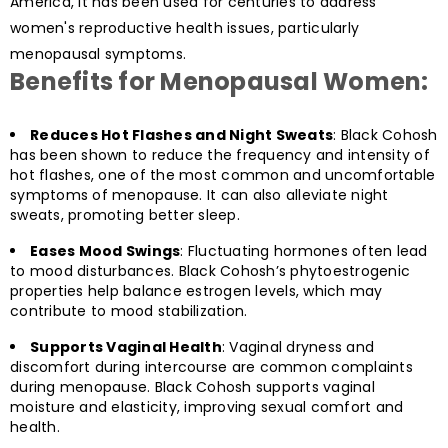
America, it has been used for centuries to address
women's reproductive health issues, particularly
menopausal symptoms.
Benefits for Menopausal Women:
Reduces Hot Flashes and Night Sweats
: Black Cohosh
has been shown to reduce the frequency and intensity of
hot flashes, one of the most common and uncomfortable
symptoms of menopause. It can also alleviate night
sweats, promoting better sleep.
Eases Mood Swings
: Fluctuating hormones often lead
to mood disturbances. Black Cohosh’s phytoestrogenic
properties help balance estrogen levels, which may
contribute to mood stabilization.
Supports Vaginal Health
: Vaginal dryness and
discomfort during intercourse are common complaints
during menopause. Black Cohosh supports vaginal
moisture and elasticity, improving sexual comfort and
health.