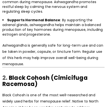
common during menopause. Ashwagandha promotes
restful sleep by calming the nervous system and
regulating sleep cycles.
Supports Hormonal Balance
: By supporting the
adrenal glands, ashwagandha helps maintain a balanced
production of key hormones during menopause, including
estrogen and progesterone.
Ashwagandha is generally safe for long-term use and can
be taken in powder, capsule, or tincture form. Regular use
of this herb may help improve overall well-being during
menopause.
2.
Black Cohosh (Cimicifuga
Racemosa)
Black Cohosh is one of the most well-researched and
widely used herbs for menopause relief. Native to North