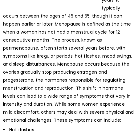
years. It
typically
occurs between the ages of 45 and 55, though it can
happen earlier or later. Menopause is defined as the time
when a woman has not had a menstrual cycle for 12
consecutive months. The process, known as
perimenopause, often starts several years before, with
symptoms like irregular periods, hot flashes, mood swings,
and sleep disturbances. Menopause occurs because the
ovaries gradually stop producing estrogen and
progesterone, the hormones responsible for regulating
menstruation and reproduction. This shift in hormone
levels can lead to a wide range of symptoms that vary in
intensity and duration. While some women experience
mild discomfort, others may deal with severe physical and
emotional challenges. These symptoms can include:
Hot flashes