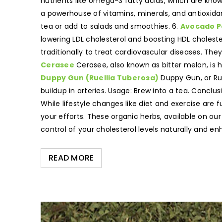
nutrients like omega-3 fatty acids, which are know
a powerhouse of vitamins, minerals, and antioxidan
tea or add to salads and smoothies. 6.
Avocado P
lowering LDL cholesterol and boosting HDL choleste
traditionally to treat cardiovascular diseases. Th
Cerasee
Cerasee, also known as bitter melon, is hi
Duppy Gun (Ruellia Tuberosa)
Duppy Gun, or Rue
buildup in arteries. Usage: Brew into a tea. Conclu
While lifestyle changes like diet and exercise are
your efforts. These organic herbs, available on our
control of your cholesterol levels naturally and e
READ MORE