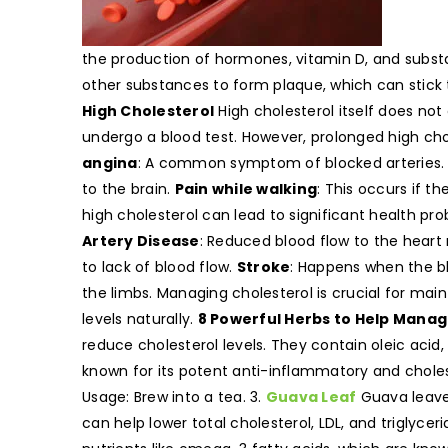
the production of hormones, vitamin D, and subst
other substances to form plaque, which can stick t
High Cholesterol
High cholesterol itself does not
undergo a blood test. However, prolonged high cho
angina
: A common symptom of blocked arteries
to the brain.
Pain while walking
: This occurs if t
high cholesterol can lead to significant health pr
Artery Disease
: Reduced blood flow to the heart
to lack of blood flow.
Stroke
: Happens when the bl
the limbs. Managing cholesterol is crucial for mai
levels naturally.
8 Powerful Herbs to Help Manag
reduce cholesterol levels. They contain oleic acid
known for its potent anti-inflammatory and cholest
Usage: Brew into a tea. 3.
Guava Leaf
Guava leaves
can help lower total cholesterol, LDL, and triglycer