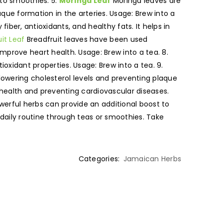
 to smoothies. 5.
Moringa Leaf
Moringa leaves are
que formation in the arteries. Usage: Brew into a
iber, antioxidants, and healthy fats. It helps in
it Leaf
Breadfruit leaves have been used
mprove heart health. Usage: Brew into a tea. 8.
ioxidant properties. Usage: Brew into a tea. 9.
 lowering cholesterol levels and preventing plaque
t health and preventing cardiovascular diseases.
werful herbs can provide an additional boost to
r daily routine through teas or smoothies. Take
Categories:
Jamaican Herbs