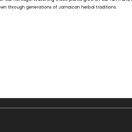
wn through generations of Jamaican herbal traditions.