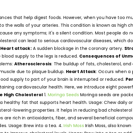
ances that help digest foods. However, when you have too muc
o the walls of your arteries. This condition is known as high c
 cause any symptoms; it's a silent condition. Most people do no
lesterol can lead to serious cardiovascular diseases, which 
.
Heart attack:
A sudden blockage in the coronary artery.
Str
he blood supply to the legs is reduced.
Consequences of Unma
oblems:
Atherosclerosis
: The buildup of fats, cholesterol, an
 muscle due to plaque buildup.
Heart Attack
: Occurs when a 
ood supply to part of your brain is interrupted or reduced.
Per
ntaining cardiovascular health. Here, we introduce eight powe
e High Cholesterol
1.
Moringa Seeds
Moringa seeds are packed
, a healthy fat that supports heart health. Usage: Chew daily o
erol-lowering properties. It helps in reducing bad cholesterol
 are rich in antioxidants, fiber, and several beneficial comp
ides. Usage: Brew into a tea. 4.
Irish Moss
Irish Moss, also known 