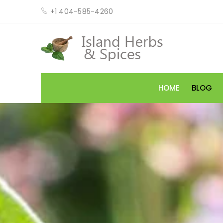
+1 404-585-4260
HOME
BLOG