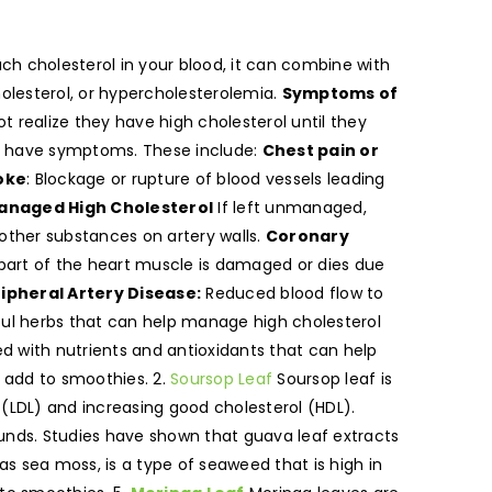
h cholesterol in your blood, it can combine with
holesterol, or hypercholesterolemia.
Symptoms of
t realize they have high cholesterol until they
do have symptoms. These include:
Chest pain or
oke
: Blockage or rupture of blood vessels leading
naged High Cholesterol
If left unmanaged,
d other substances on artery walls.
Coronary
part of the heart muscle is damaged or dies due
ipheral Artery Disease:
Reduced blood flow to
rful herbs that can help manage high cholesterol
 with nutrients and antioxidants that can help
r add to smoothies. 2.
Soursop Leaf
Soursop leaf is
 (LDL) and increasing good cholesterol (HDL).
ounds. Studies have shown that guava leaf extracts
as sea moss, is a type of seaweed that is high in