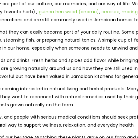
y are part of our culture, our memories, and our way of life. 
 favorite herb) ,
guinea hen weed (anamu)
,
cerasee
,
moring
nerations and are still commonly used in Jamaican homes t
 that they can easily become part of your daily routine. Some 
steaming fish, or preparing natural tonics. A simple cup of fe
ite in our home, especially when someone needs to unwind and 
ds and drinks. Fresh herbs and spices add flavor while bringin
are growing naturally around us and how they are still used i
 flavorful but have been valued in Jamaican kitchens for genera
ecoming interested in natural living and herbal products. Man
 they want to reconnect with natural remedies used by their 
ants grown naturally on the farm.
y, and people with serious medical conditions should seek pr
al way to support wellness, relaxation, and everyday health.
rt of our heritage. Watching these plants grow on our farm and