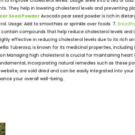
n to improve cholesterol levels. Usage: Brew into a tea or add
ts. They help in lowering cholesterol levels and preventing pla
ear Seed Powder
Avocado pear seed powder is rich in dietary f
rol. Usage: Add to smoothies or sprinkle over foods. 7.
Breadfru
ey contain compounds that help reduce cholesterol levels and i
ghly effective in reducing cholesterol levels due to its rich ant
llia Tuberosa, is known for its medicinal properties, including
sion Managing high cholesterol is crucial for maintaining hear
 fundamental, incorporating natural remedies such as these po
 website, are sold dried and can be easily integrated into you
nhance your overall well-being.