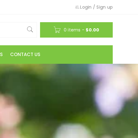
Login
/
Sign up
0 items
-
$
0.00
S
CONTACT US