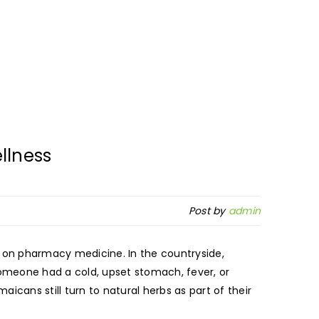
llness
Post by
admin
on pharmacy medicine. In the countryside,
someone had a cold, upset stomach, fever, or
cans still turn to natural herbs as part of their