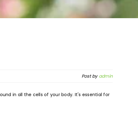
Post by
admin
und in all the cells of your body. It's essential for