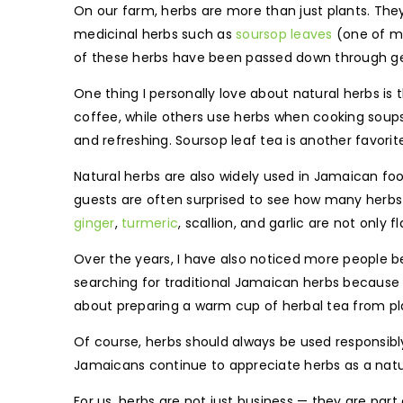
On our farm, herbs are more than just plants. The
medicinal herbs such as
soursop leaves
(one of my
of these herbs have been passed down through ge
One thing I personally love about natural herbs is
coffee, while others use herbs when cooking soups, 
and refreshing. Soursop leaf tea is another favor
Natural herbs are also widely used in Jamaican foo
guests are often surprised to see how many herbs 
ginger
,
turmeric
, scallion, and garlic are not only
Over the years, I have also noticed more people b
searching for traditional Jamaican herbs because
about preparing a warm cup of herbal tea from pl
Of course, herbs should always be used responsibl
Jamaicans continue to appreciate herbs as a natur
For us, herbs are not just business — they are pa