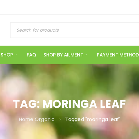
SHOP
FAQ
SHOP BY AILMENT
PAYMENT METHOD
TAG: MORINGA LEAF
Home Organic
›
Tagged "moringa leaf"