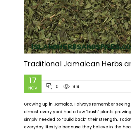
Traditional Jamaican Herbs a
17
0
919
NOV
Growing up in Jamaica, I always remember seeing
almost every yard had a few “bush” plants growing
simply needed to “build back” their strength. Toda
everyday lifestyle because they believe in the hea