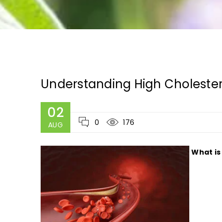
Understanding High Cholest
02
0
176
AUG
What is