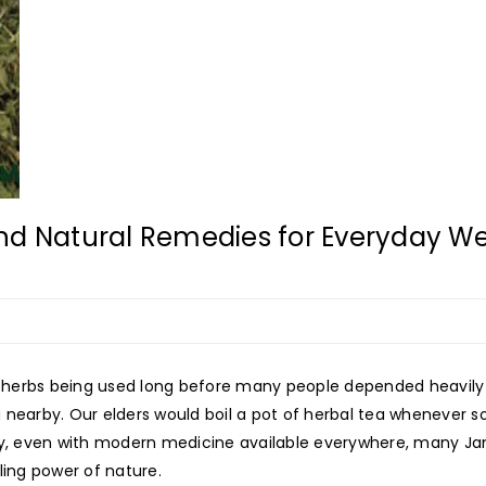
nd Natural Remedies for Everyday We
 herbs being used long before many people depended heavily 
 nearby. Our elders would boil a pot of herbal tea whenever 
y, even with modern medicine available everywhere, many Jamai
ling power of nature.