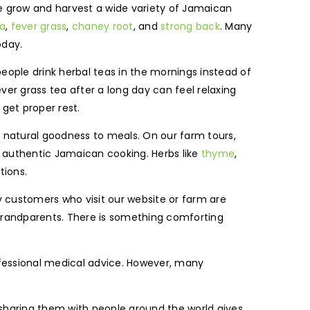
We grow and harvest a wide variety of Jamaican
a
,
fever grass
,
chaney root
, and
strong back
. Many
oday.
people drink herbal teas in the mornings instead of
ver grass tea after a long day can feel relaxing
get proper rest.
g natural goodness to meals. On our farm tours,
n authentic Jamaican cooking. Herbs like
thyme
,
tions.
y customers who visit our website or farm are
grandparents. There is something comforting
ofessional medical advice. However, many
 sharing them with people around the world gives