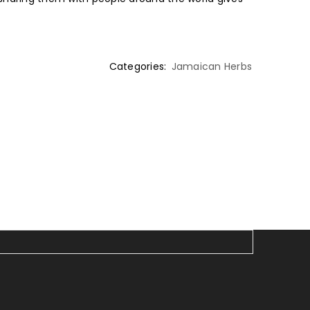
Categories:
Jamaican Herbs