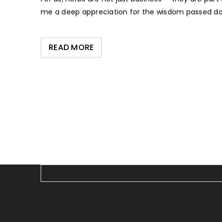
me a deep appreciation for the wisdom passed do
READ MORE