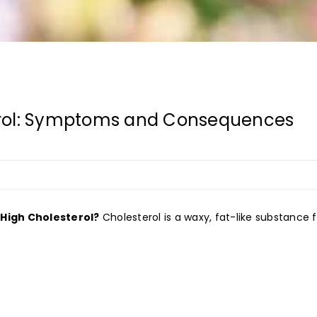
erol: Symptoms and Consequences
 High Cholesterol?
Cholesterol is a waxy, fat-like substance fo