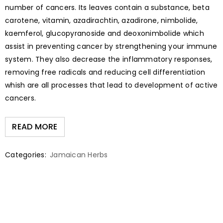
number of cancers. Its leaves contain a substance, beta
carotene, vitamin, azadirachtin, azadirone, nimbolide,
kaemferol, glucopyranoside and deoxonimbolide which
assist in preventing cancer by strengthening your immune
system. They also decrease the inflammatory responses,
removing free radicals and reducing cell differentiation
whish are all processes that lead to development of active
cancers.
READ MORE
Categories:
Jamaican Herbs