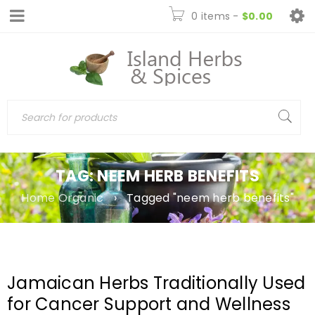
0 items
-
$
0.00
TAG: NEEM HERB BENEFITS
Home Organic
›
Tagged "neem herb benefits"
Jamaican Herbs Traditionally Used
for Cancer Support and Wellness