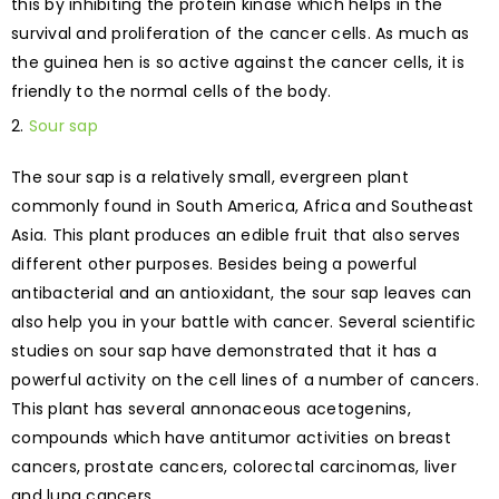
this by inhibiting the protein kinase which helps in the
survival and proliferation of the cancer cells. As much as
the guinea hen is so active against the cancer cells, it is
friendly to the normal cells of the body.
Sour sap
The sour sap is a relatively small, evergreen plant
commonly found in South America, Africa and Southeast
Asia. This plant produces an edible fruit that also serves
different other purposes. Besides being a powerful
antibacterial and an antioxidant, the sour sap leaves can
also help you in your battle with cancer. Several scientific
studies on sour sap have demonstrated that it has a
powerful activity on the cell lines of a number of cancers.
This plant has several annonaceous acetogenins,
compounds which have antitumor activities on breast
cancers, prostate cancers, colorectal carcinomas, liver
and lung cancers.