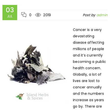
03
0
2019
Post by
admin
JUL
Cancer is a very
devastating
disease affecting
millions of people
and it’s currently
becoming a public
health concern.
Globally, a lot of
lives are lost to
cancer annually
and the numbers
increase as years
go by. There are