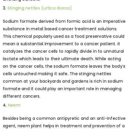
Stinging nettles (urtica diorca)
Sodium formate derived from formic acid is an imperative
substance in metal based cancer treatment solutions.
This chemical popularly used as a food preservative could
mean a substantial improvement to a cancer patient. It
catalyzes the cancer cells to rapidly divide in to unnatural
lactate which leads to their ultimate death. While acting
on the cancer cells, the sodium formate leaves the body’s
cells untouched making it safe. The stinging nettles
common at your backyards and gardens is rich in sodium
formate and it could play an important role in managing
different cancers.
Neem
Besides being a common antipyretic and an anti-infective
agent, neem plant helps in treatment and prevention of a