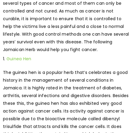
several types of cancer and most of them can only be
controlled and not cured. As much as cancer is not
curable, it is important to ensure that it is controlled to
help the victims live a less painful and a close to normal
lifestyle. With good control methods one can have several
years’ survival even with this disease. The following
Jamaican Herb would help you fight cancer.
Guinea Hen
The guinea hen is a popular herb that’s celebrates a good
history in the management of several conditions in
Jamaica. It is highly rated in the treatment of diabetes,
arthritis, several infections and digestive disorders. Besides
these this, the guinea hen has also exhibited very good
action against cancer cells. Its activity against cancer is
possible due to the bioactive molecule called dibenzyl
trisulfide that attracts and kills the cancer cells. It does