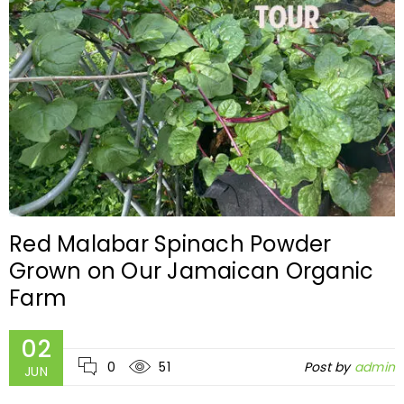
Red Malabar Spinach Powder
Grown on Our Jamaican Organic
Farm
02
0
51
Post by
admin
JUN