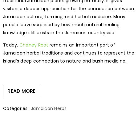
traditional Jamaican plants growing naturally. It gives
visitors a deeper appreciation for the connection between
Jamaican culture, farming, and herbal medicine. Many
people leave surprised by how much natural healing
knowledge still exists in the Jamaican countryside.
Today,
Chaney Root
remains an important part of
Jamaican herbal traditions and continues to represent the
island’s deep connection to nature and bush medicine.
READ MORE
Categories:
Jamaican Herbs