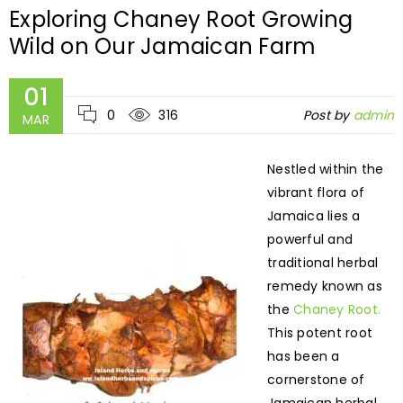
Exploring Chaney Root Growing
Wild on Our Jamaican Farm
01
0
316
Post by
admin
MAR
Nestled within the
vibrant flora of
Jamaica lies a
powerful and
traditional herbal
remedy known as
the
Chaney Root.
This potent root
has been a
cornerstone of