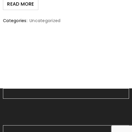
READ MORE
Categories:
Uncategorized