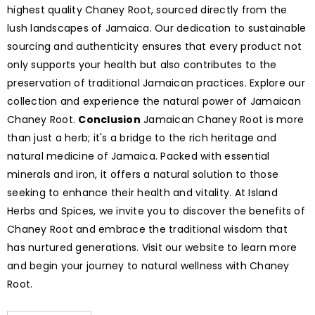
highest quality Chaney Root, sourced directly from the
lush landscapes of Jamaica. Our dedication to sustainable
sourcing and authenticity ensures that every product not
only supports your health but also contributes to the
preservation of traditional Jamaican practices. Explore our
collection and experience the natural power of Jamaican
Chaney Root.
Conclusion
Jamaican Chaney Root is more
than just a herb; it's a bridge to the rich heritage and
natural medicine of Jamaica. Packed with essential
minerals and iron, it offers a natural solution to those
seeking to enhance their health and vitality. At Island
Herbs and Spices, we invite you to discover the benefits of
Chaney Root and embrace the traditional wisdom that
has nurtured generations. Visit our website to learn more
and begin your journey to natural wellness with Chaney
Root.