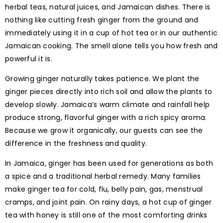
herbal teas, natural juices, and Jamaican dishes. There is
nothing like cutting fresh ginger from the ground and
immediately using it in a cup of hot tea or in our authentic
Jamaican cooking. The smell alone tells you how fresh and
powerful it is.
Growing ginger naturally takes patience. We plant the
ginger pieces directly into rich soil and allow the plants to
develop slowly. Jamaica’s warm climate and rainfall help
produce strong, flavorful ginger with a rich spicy aroma.
Because we grow it organically, our guests can see the
difference in the freshness and quality.
In Jamaica, ginger has been used for generations as both
a spice and a traditional herbal remedy. Many families
make ginger tea for cold, flu, belly pain, gas, menstrual
cramps, and joint pain. On rainy days, a hot cup of ginger
tea with honey is still one of the most comforting drinks