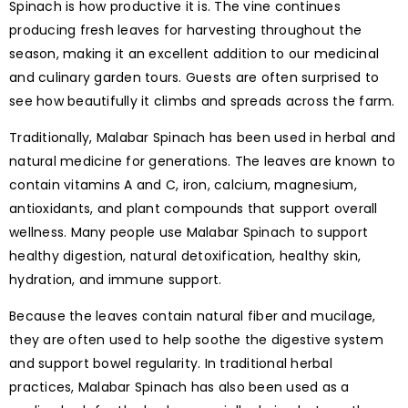
Spinach is how productive it is. The vine continues
producing fresh leaves for harvesting throughout the
season, making it an excellent addition to our medicinal
and culinary garden tours. Guests are often surprised to
see how beautifully it climbs and spreads across the farm.
Traditionally, Malabar Spinach has been used in herbal and
natural medicine for generations. The leaves are known to
contain vitamins A and C, iron, calcium, magnesium,
antioxidants, and plant compounds that support overall
wellness. Many people use Malabar Spinach to support
healthy digestion, natural detoxification, healthy skin,
hydration, and immune support.
Because the leaves contain natural fiber and mucilage,
they are often used to help soothe the digestive system
and support bowel regularity. In traditional herbal
practices, Malabar Spinach has also been used as a