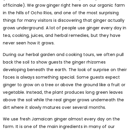
officinale). We grow ginger right here on our organic farm
in the hills of Ocho Rios, and one of the most surprising
things for many visitors is discovering that ginger actually
grows underground. A lot of people use ginger every day in
tea, cooking, juices, and herbal remedies, but they have
never seen how it grows.
During our herbal garden and cooking tours, we often pull
back the soil to show guests the ginger rhizomes
developing beneath the earth. The look of surprise on their
faces is always something special. Some guests expect
ginger to grow on a tree or above the ground like a fruit or
vegetable. Instead, the plant produces long green leaves
above the soil while the real ginger grows underneath the
dirt where it slowly matures over several months.
We use fresh Jamaican ginger almost every day on the
farm. It is one of the main ingredients in many of our