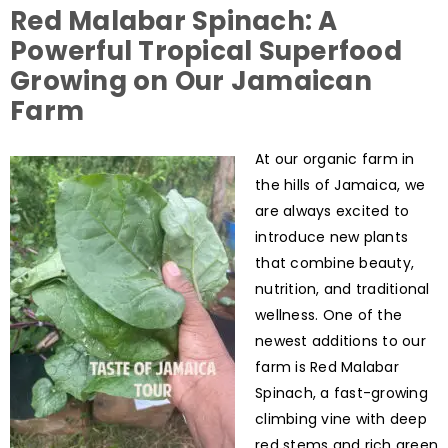
Red Malabar Spinach: A
Powerful Tropical Superfood
Growing on Our Jamaican
Farm
At our organic farm in
the hills of Jamaica, we
are always excited to
introduce new plants
that combine beauty,
nutrition, and traditional
wellness. One of the
newest additions to our
farm is Red Malabar
Spinach, a fast-growing
climbing vine with deep
red stems and rich green