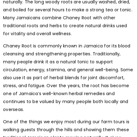
naturally. The long woody roots are usually washed, dried,
and boiled for several hours to make a strong tea or tonic.
Many Jamaicans combine Chaney Root with other
traditional roots and herbs to create natural drinks used
for vitality and overall wellness.
Chaney Root is commonly known in Jamaica for its blood
cleansing and strengthening properties. Traditionally,
many people drink it as a natural tonic to support
circulation, energy, stamina, and general well-being. Some
also use it as part of herbal blends for joint discomfort,
stress, and fatigue. Over the years, the root has become
one of Jamaica’s well-known herbal remedies and
continues to be valued by many people both locally and
overseas.
One of the things we enjoy most during our farm tours is
walking guests through the hills and showing them these