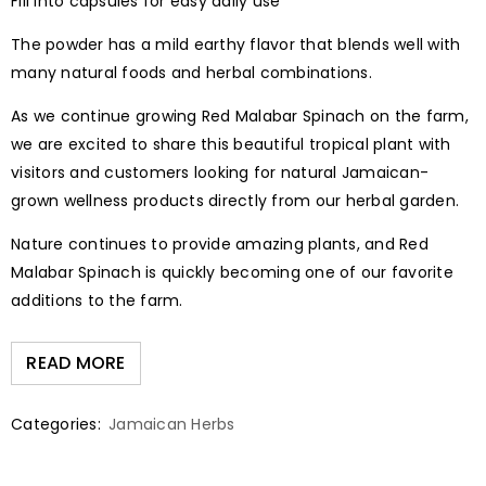
Fill into capsules for easy daily use
The powder has a mild earthy flavor that blends well with
many natural foods and herbal combinations.
As we continue growing Red Malabar Spinach on the farm,
we are excited to share this beautiful tropical plant with
visitors and customers looking for natural Jamaican-
grown wellness products directly from our herbal garden.
Nature continues to provide amazing plants, and Red
Malabar Spinach is quickly becoming one of our favorite
additions to the farm.
READ MORE
Categories:
Jamaican Herbs