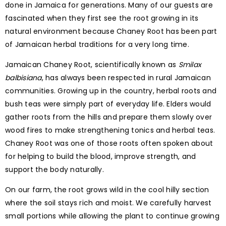
done in Jamaica for generations. Many of our guests are
fascinated when they first see the root growing in its
natural environment because Chaney Root has been part
of Jamaican herbal traditions for a very long time.
Jamaican Chaney Root, scientifically known as
Smilax
balbisiana
, has always been respected in rural Jamaican
communities. Growing up in the country, herbal roots and
bush teas were simply part of everyday life. Elders would
gather roots from the hills and prepare them slowly over
wood fires to make strengthening tonics and herbal teas.
Chaney Root was one of those roots often spoken about
for helping to build the blood, improve strength, and
support the body naturally.
On our farm, the root grows wild in the cool hilly section
where the soil stays rich and moist. We carefully harvest
small portions while allowing the plant to continue growing