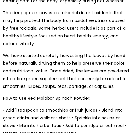
cooling herb for the body, especially during hot weather.
The deep green leaves are also rich in antioxidants that
may help protect the body from oxidative stress caused
by free radicals. Some herbal users include it as part of a
healthy lifestyle focused on heart health, energy, and
natural vitality.
We have started carefully harvesting the leaves by hand
before naturally drying them to help preserve their color
and nutritional value. Once dried, the leaves are powdered
into a fine green supplement that can easily be added to
smoothies, juices, soups, teas, porridge, or capsules.
How to Use Red Malabar Spinach Powder:
• Add 1 teaspoon to smoothies or fruit juices • Blend into
green drinks and wellness shots • Sprinkle into soups or
stews • Mix into herbal teas • Add to porridge or oatmeal •