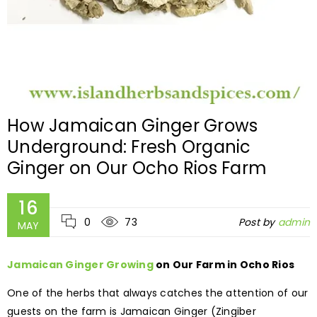
How Jamaican Ginger Grows
Underground: Fresh Organic
Ginger on Our Ocho Rios Farm
16
0
73
Post by
admin
MAY
Jamaican Ginger Growing
on Our Farm in Ocho Rios
One of the herbs that always catches the attention of our
guests on the farm is Jamaican Ginger (Zingiber