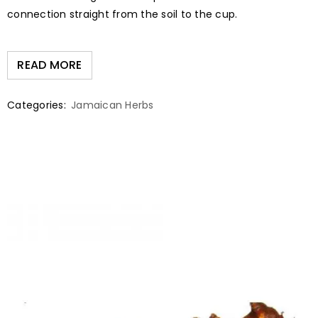
connection straight from the soil to the cup.
READ MORE
Categories:
Jamaican Herbs