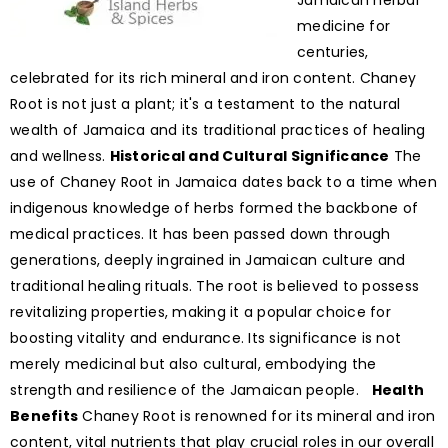
Jamaican herbal
medicine for
centuries,
celebrated for its rich mineral and iron content. Chaney
Root is not just a plant; it's a testament to the natural
wealth of Jamaica and its traditional practices of healing
and wellness.
Historical and Cultural Significance
The
use of Chaney Root in Jamaica dates back to a time when
indigenous knowledge of herbs formed the backbone of
medical practices. It has been passed down through
generations, deeply ingrained in Jamaican culture and
traditional healing rituals. The root is believed to possess
revitalizing properties, making it a popular choice for
boosting vitality and endurance. Its significance is not
merely medicinal but also cultural, embodying the
strength and resilience of the Jamaican people.
Health
Benefits
Chaney Root is renowned for its mineral and iron
content, vital nutrients that play crucial roles in our overall