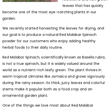
leaves that has quickly
become one of the most eye-catching plants in our
garden.
We recently started harvesting the leaves for drying, and
our goal is to produce a natural Red Malabar Spinach
powder for our customers who enjoy adding healthy
herbal foods to their daily routine.
Red Malabar Spinach, scientifically known as Basella rubra,
is not a true spinach, but it is widely valued around the
world as a nutrient-rich leafy green. The plant thrives in
warm tropical climates like Jamaica and grows vigorously
during the rainy season. Its thick, juicy leaves and colorful
stems make it popular both as a food crop and an
ornamental garden plant.
One of the things we love most about Red Malabar