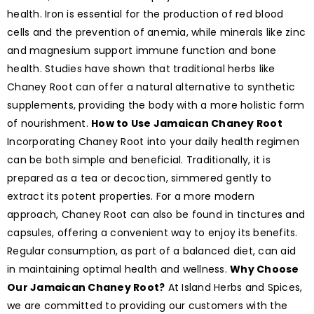
health. Iron is essential for the production of red blood
cells and the prevention of anemia, while minerals like zinc
and magnesium support immune function and bone
health. Studies have shown that traditional herbs like
Chaney Root can offer a natural alternative to synthetic
supplements, providing the body with a more holistic form
of nourishment.
How to Use Jamaican Chaney Root
Incorporating Chaney Root into your daily health regimen
can be both simple and beneficial. Traditionally, it is
prepared as a tea or decoction, simmered gently to
extract its potent properties. For a more modern
approach, Chaney Root can also be found in tinctures and
capsules, offering a convenient way to enjoy its benefits.
Regular consumption, as part of a balanced diet, can aid
in maintaining optimal health and wellness.
Why Choose
Our Jamaican Chaney Root?
At Island Herbs and Spices,
we are committed to providing our customers with the