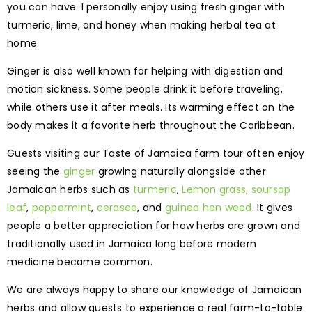
you can have. I personally enjoy using fresh ginger with
turmeric, lime, and honey when making herbal tea at
home.
Ginger is also well known for helping with digestion and
motion sickness. Some people drink it before traveling,
while others use it after meals. Its warming effect on the
body makes it a favorite herb throughout the Caribbean.
Guests visiting our Taste of Jamaica farm tour often enjoy
seeing the
ginger
growing naturally alongside other
Jamaican herbs such as
turmeric
,
Lemon grass,
soursop
leaf
,
peppermint
,
cerasee
, and
guinea hen weed
. It gives
people a better appreciation for how herbs are grown and
traditionally used in Jamaica long before modern
medicine became common.
We are always happy to share our knowledge of Jamaican
herbs and allow guests to experience a real farm-to-table