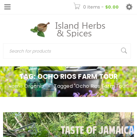
0 items
-
$
0.00
TAG: OCHO RIOS FARM TOUR
Home Organic
›
Tagged "Ocho Rios Farm Tour"