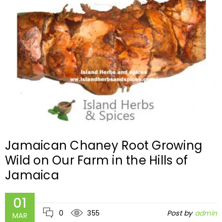
Jamaican Chaney Root Growing
Wild on Our Farm in the Hills of
Jamaica
01
0
355
Post by
admin
MAR