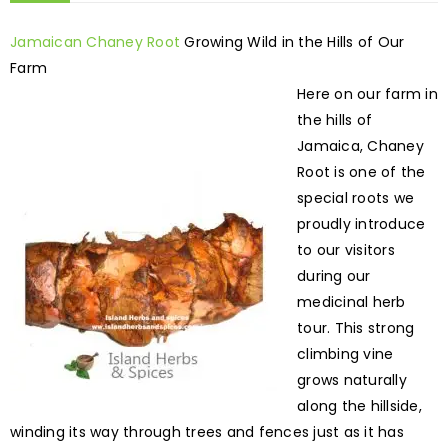
Jamaican Chaney Root
Growing Wild in the Hills of Our
Farm
Here on our farm in
the hills of
Jamaica, Chaney
Root is one of the
special roots we
proudly introduce
to our visitors
during our
medicinal herb
tour. This strong
climbing vine
grows naturally
along the hillside,
winding its way through trees and fences just as it has