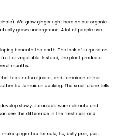
inale). We grow ginger right here on our organic
 actually grows underground. A lot of people use
loping beneath the earth. The look of surprise on
fruit or vegetable. Instead, the plant produces
everal months.
bal teas, natural juices, and Jamaican dishes.
 authentic Jamaican cooking. The smell alone tells
to develop slowly. Jamaica’s warm climate and
s can see the difference in the freshness and
ake ginger tea for cold, flu, belly pain, gas,