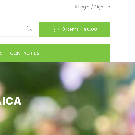
Login
/
Sign up
0 items
-
$
0.00
S
CONTACT US
AICA