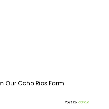
n Our Ocho Rios Farm
Post by
admin