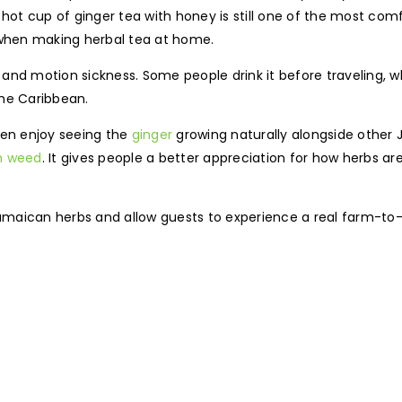
hot cup of ginger tea with honey is still one of the most comf
 when making herbal tea at home.
n and motion sickness. Some people drink it before traveling, w
the Caribbean.
ten enjoy seeing the
ginger
growing naturally alongside other
n weed
. It gives people a better appreciation for how herbs a
maican herbs and allow guests to experience a real farm-to-t