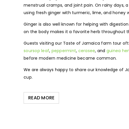
menstrual cramps, and joint pain. On rainy days, a 
using fresh ginger with turmeric, lime, and honey
Ginger is also well known for helping with digestio
on the body makes it a favorite herb throughout 
Guests visiting our Taste of Jamaica farm tour of
soursop leaf
,
peppermint
,
cerasee
, and
guinea he
before modern medicine became common.
We are always happy to share our knowledge of Ja
cup.
READ MORE