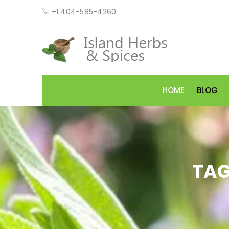
+1 404-585-4260
HOME
BLOG
TAG