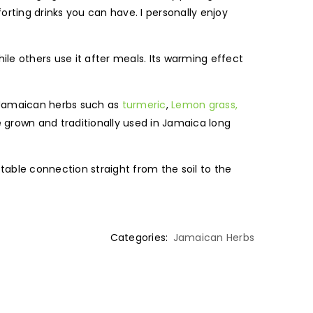
orting drinks you can have. I personally enjoy
hile others use it after meals. Its warming effect
 Jamaican herbs such as
turmeric
,
Lemon grass,
re grown and traditionally used in Jamaica long
able connection straight from the soil to the
Categories:
Jamaican Herbs