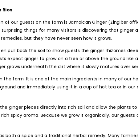
 Rios
n of our guests on the farm is Jamaican Ginger (Zingiber offic
 surprising things for many visitors is discovering that ginger
al remedies, but they have never seen how it grows.
en pull back the soil to show guests the ginger rhizomes deve
ts expect ginger to grow on a tree or above the ground like a 
nger grows underneath the dirt where it slowly matures over s
he farm. It is one of the main ingredients in many of our her
e ground and immediately using it in a cup of hot tea or in our
the ginger pieces directly into rich soil and allow the plants 
 a rich spicy aroma. Because we grow it organically, our guest
 both a spice and a traditional herbal remedy. Many families m