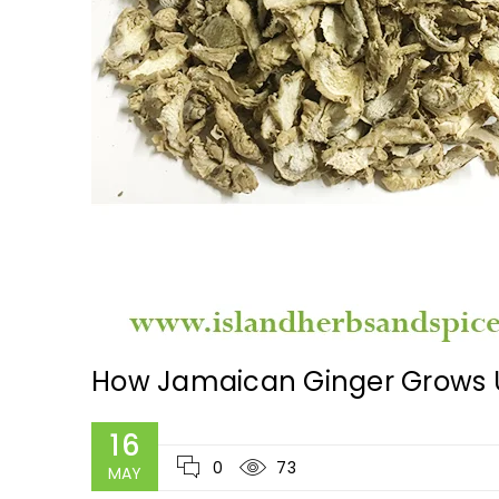
How Jamaican Ginger Grows U
16
0
73
MAY