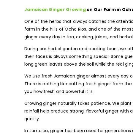
Jamaican Ginger Growing
on Our Farm in Ocho
One of the herbs that always catches the attentio
farm in the hills of Ocho Rios, and one of the most
ginger every day in tea, cooking, juices, and herb
During our herbal garden and cooking tours, we oft
their faces is always something special. Some gues
long green leaves above the soil while the real gi
We use fresh Jamaican ginger almost every day on t
There is nothing like cutting fresh ginger from th
you how fresh and powerful it is.
Growing ginger naturally takes patience. We plant 
rainfall help produce strong, flavorful ginger with
quality.
In Jamaica, ginger has been used for generations as