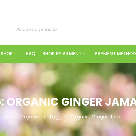
SHOP
FAQ
SHOP BY AILMENT
PAYMENT METHOD
: ORGANIC GINGER JAM
Home Organic
›
Tagged "Organic Ginger Jamaica"