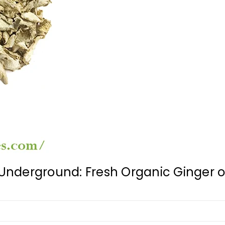
nderground: Fresh Organic Ginger o