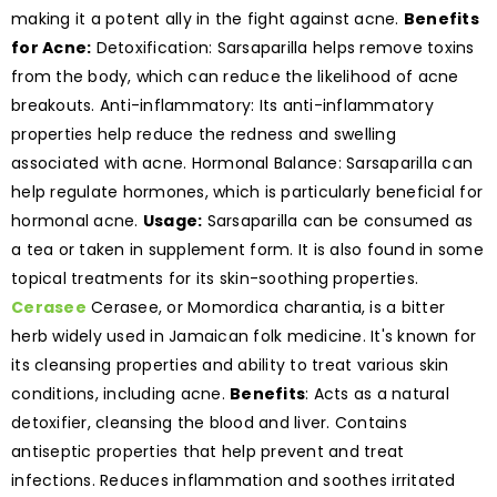
making it a potent ally in the fight against acne.
Benefits
for Acne:
Detoxification: Sarsaparilla helps remove toxins
from the body, which can reduce the likelihood of acne
breakouts. Anti-inflammatory: Its anti-inflammatory
properties help reduce the redness and swelling
associated with acne. Hormonal Balance: Sarsaparilla can
help regulate hormones, which is particularly beneficial for
hormonal acne.
Usage:
Sarsaparilla can be consumed as
a tea or taken in supplement form. It is also found in some
topical treatments for its skin-soothing properties.
Cerasee
Cerasee, or Momordica charantia, is a bitter
herb widely used in Jamaican folk medicine. It's known for
its cleansing properties and ability to treat various skin
conditions, including acne.
Benefits
: Acts as a natural
detoxifier, cleansing the blood and liver. Contains
antiseptic properties that help prevent and treat
infections. Reduces inflammation and soothes irritated