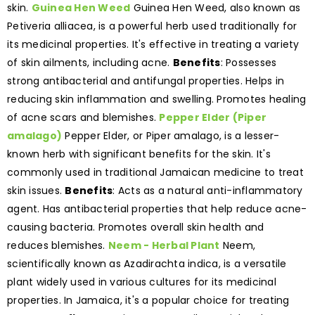
skin.
Guinea Hen Weed
Guinea Hen Weed, also known as
Petiveria alliacea, is a powerful herb used traditionally for
its medicinal properties. It's effective in treating a variety
of skin ailments, including acne.
Benefits
: Possesses
strong antibacterial and antifungal properties. Helps in
reducing skin inflammation and swelling. Promotes healing
of acne scars and blemishes.
Pepper Elder (Piper
amalago)
Pepper Elder, or Piper amalago, is a lesser-
known herb with significant benefits for the skin. It's
commonly used in traditional Jamaican medicine to treat
skin issues.
Benefits
: Acts as a natural anti-inflammatory
agent. Has antibacterial properties that help reduce acne-
causing bacteria. Promotes overall skin health and
reduces blemishes.
Neem - Herbal Plant
Neem,
scientifically known as Azadirachta indica, is a versatile
plant widely used in various cultures for its medicinal
properties. In Jamaica, it's a popular choice for treating