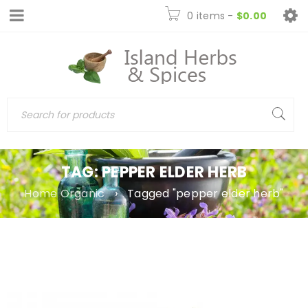
0 items
-
$
0.00
TAG: PEPPER ELDER HERB
Home Organic
›
Tagged "pepper elder herb"