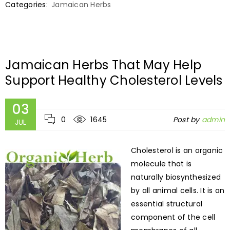
Categories:
Jamaican Herbs
Jamaican Herbs That May Help
Support Healthy Cholesterol Levels
03
0
1645
Post by
admin
JUL
Cholesterol is an organic
molecule that is
naturally biosynthesized
by all animal cells. It is an
essential structural
component of the cell