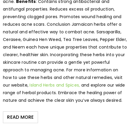
acne.
Benefits
: Contains strong antibacterial and
antifungal properties. Reduces excess oil production,
preventing clogged pores. Promotes wound healing and
reduces acne scars. Conclusion Jamaican herbs offer a
natural and effective way to combat acne. Sarsaparilla,
Cerasee, Guinea Hen Weed, Tea Tree Leaves, Pepper Elder,
and Neem each have unique properties that contribute to
clearer, healthier skin. Incorporating these herbs into your
skincare routine can provide a gentle yet powerful
approach to managing acne. For more information on
how to use these herbs and other natural remedies, visit
our website,
Island Herbs and Spices,
and explore our wide
range of herbal products. Embrace the healing power of
nature and achieve the clear skin you’ve always desired.
READ MORE