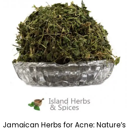
Jamaican Herbs for Acne: Nature’s