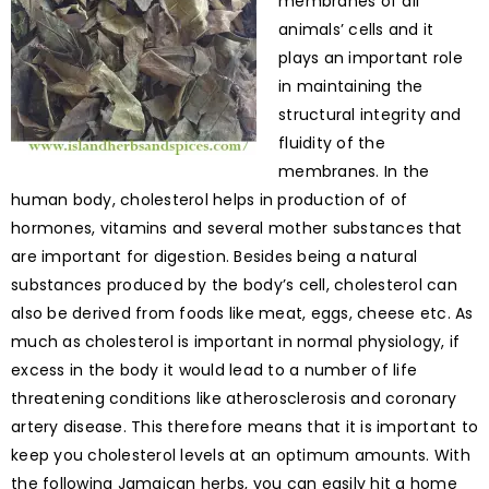
membranes of all
animals’ cells and it
plays an important role
in maintaining the
structural integrity and
fluidity of the
membranes. In the
human body, cholesterol helps in production of of
hormones, vitamins and several mother substances that
are important for digestion. Besides being a natural
substances produced by the body’s cell, cholesterol can
also be derived from foods like meat, eggs, cheese etc. As
much as cholesterol is important in normal physiology, if
excess in the body it would lead to a number of life
threatening conditions like atherosclerosis and coronary
artery disease. This therefore means that it is important to
keep you cholesterol levels at an optimum amounts. With
the following Jamaican herbs, you can easily hit a home