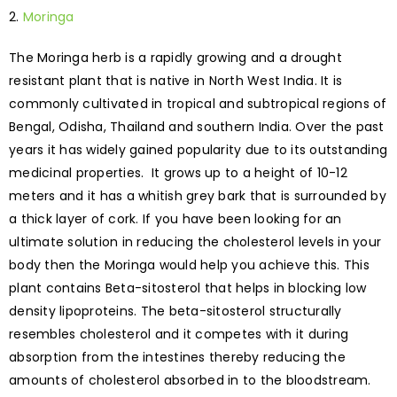
Moringa
The Moringa herb is a rapidly growing and a drought
resistant plant that is native in North West India. It is
commonly cultivated in tropical and subtropical regions of
Bengal, Odisha, Thailand and southern India. Over the past
years it has widely gained popularity due to its outstanding
medicinal properties. It grows up to a height of 10-12
meters and it has a whitish grey bark that is surrounded by
a thick layer of cork. If you have been looking for an
ultimate solution in reducing the cholesterol levels in your
body then the Moringa would help you achieve this. This
plant contains Beta-sitosterol that helps in blocking low
density lipoproteins. The beta-sitosterol structurally
resembles cholesterol and it competes with it during
absorption from the intestines thereby reducing the
amounts of cholesterol absorbed in to the bloodstream.