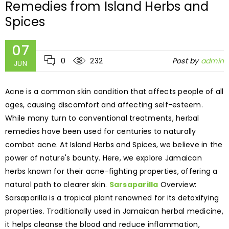
Remedies from Island Herbs and
Spices
07
0
232
Post by
admin
JUN
Acne is a common skin condition that affects people of all
ages, causing discomfort and affecting self-esteem.
While many turn to conventional treatments, herbal
remedies have been used for centuries to naturally
combat acne. At Island Herbs and Spices, we believe in the
power of nature's bounty. Here, we explore Jamaican
herbs known for their acne-fighting properties, offering a
natural path to clearer skin.
Sarsaparilla
Overview:
Sarsaparilla is a tropical plant renowned for its detoxifying
properties. Traditionally used in Jamaican herbal medicine,
it helps cleanse the blood and reduce inflammation,