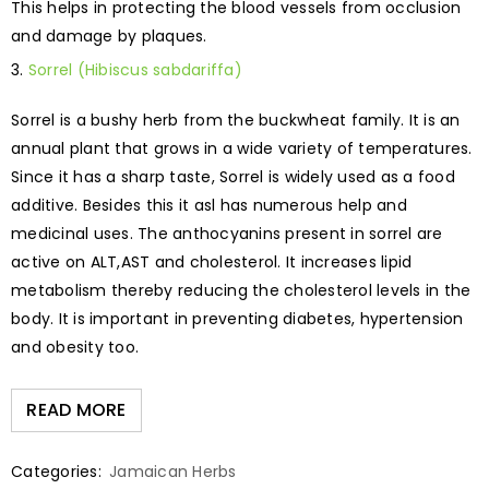
This helps in protecting the blood vessels from occlusion
and damage by plaques.
Sorrel (Hibiscus sabdariffa)
Sorrel is a bushy herb from the buckwheat family. It is an
annual plant that grows in a wide variety of temperatures.
Since it has a sharp taste, Sorrel is widely used as a food
additive. Besides this it asl has numerous help and
medicinal uses. The anthocyanins present in sorrel are
active on ALT,AST and cholesterol. It increases lipid
metabolism thereby reducing the cholesterol levels in the
body. It is important in preventing diabetes, hypertension
and obesity too.
READ MORE
Categories:
Jamaican Herbs