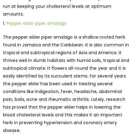
run at keeping your cholesterol levels at optimum
amounts.
Pepper elder piper amalago
The pepper elder piper amalago is a shallow rooted herb
found in Jamaica and the Caribbean. It is also common in
tropical and subtropical regions of Asia and America. It
thrives well in dumb habitats with humid soils, tropical and
subtropical climate. It flowers all-round the year and it is
easily identified by its succulent stems. For several years
the pepper elder has been used in treating several
conditions like indigestion, fever, headache, abdominal
pain, boils, acne and rheumatic arthritis. Lately, research
has proved that the pepper elder helps in lowering the
blood cholesterol levels and this makes it an important
herb in preventing hypertension and coronary artery
disease.