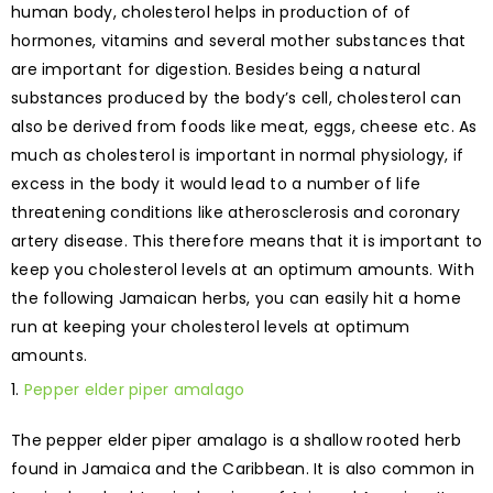
human body, cholesterol helps in production of of
hormones, vitamins and several mother substances that
are important for digestion. Besides being a natural
substances produced by the body’s cell, cholesterol can
also be derived from foods like meat, eggs, cheese etc. As
much as cholesterol is important in normal physiology, if
excess in the body it would lead to a number of life
threatening conditions like atherosclerosis and coronary
artery disease. This therefore means that it is important to
keep you cholesterol levels at an optimum amounts. With
the following Jamaican herbs, you can easily hit a home
run at keeping your cholesterol levels at optimum
amounts.
Pepper elder piper amalago
The pepper elder piper amalago is a shallow rooted herb
found in Jamaica and the Caribbean. It is also common in