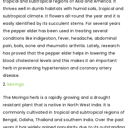
tropical and subtropical regions of Asia and America. It
thrives well in dumb habitats with humid soils, tropical and
subtropical climate. It flowers all-round the year and it is
easily identified by its succulent stems. For several years
the pepper elder has been used in treating several
conditions like indigestion, fever, headache, abdominal
pain, boils, acne and rheumatic arthritis. Lately, research
has proved that the pepper elder helps in lowering the
blood cholesterol levels and this makes it an important
herb in preventing hypertension and coronary artery
disease.
Moringa
The Moringa herb is a rapidly growing and a drought
resistant plant that is native in North West India. It is
commonly cultivated in tropical and subtropical regions of
Bengal, Odisha, Thailand and southern India. Over the past
years it has widely gained popularity due to its outstanding