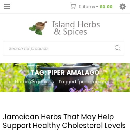
0 items
-
$
0.00
TAG: PIPER AMALAGO
Home Organic
›
Tagged "piper amalago"
Jamaican Herbs That May Help
Support Healthy Cholesterol Levels