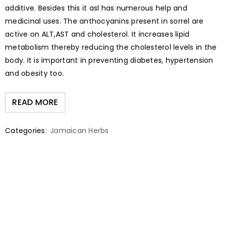
additive. Besides this it asl has numerous help and
medicinal uses. The anthocyanins present in sorrel are
active on ALT,AST and cholesterol. It increases lipid
metabolism thereby reducing the cholesterol levels in the
body. It is important in preventing diabetes, hypertension
and obesity too.
READ MORE
Categories:
Jamaican Herbs