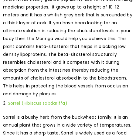
medicinal properties. It grows up to a height of 10-12
meters and it has a whitish grey bark that is surrounded by
a thick layer of cork. If you have been looking for an
ultimate solution in reducing the cholesterol levels in your
body then the Moringa would help you achieve this. This
plant contains Beta-sitosterol that helps in blocking low
density lipoproteins. The beta-sitosterol structurally
resembles cholesterol and it competes with it during
absorption from the intestines thereby reducing the
amounts of cholesterol absorbed in to the bloodstream.
This helps in protecting the blood vessels from occlusion
and damage by plaques.
Sorrel (Hibiscus sabdariffa)
Sorrel is a bushy herb from the buckwheat family. It is an
annual plant that grows in a wide variety of temperatures.
Since it has a sharp taste, Sorrel is widely used as a food