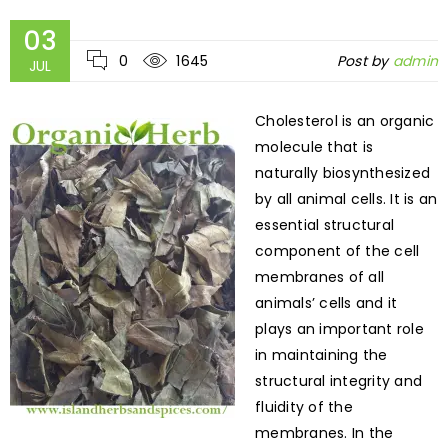
03
0
1645
Post by
admin
JUL
Cholesterol is an organic
molecule that is
naturally biosynthesized
by all animal cells. It is an
essential structural
component of the cell
membranes of all
animals’ cells and it
plays an important role
in maintaining the
structural integrity and
fluidity of the
membranes. In the