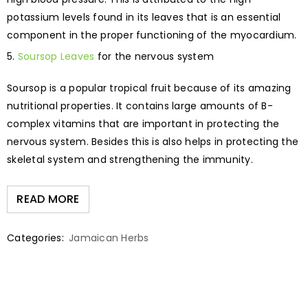
potassium levels found in its leaves that is an essential
component in the proper functioning of the myocardium.
Soursop Leaves
for the nervous system
Soursop is a popular tropical fruit because of its amazing
nutritional properties. It contains large amounts of B-
complex vitamins that are important in protecting the
nervous system. Besides this is also helps in protecting the
skeletal system and strengthening the immunity.
READ MORE
Categories:
Jamaican Herbs