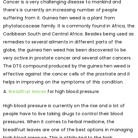
Cancer is a very challenging disease to mankind and
there’s is currently an increasing number of people
suffering from it. Guinea hen weed is a plant from
phytolaccaceae family. It is commonly found in Africa, the
Caribbean South and Central Africa. Besides being used as
remedies to several ailments in different parts of the
globe, the guinea hen weed has been discovered to be
very active in prostate cancer and several other cancers.
The DTS compound produced by the guinea hen weed is
effective against the cancer cells of the prostrate and it
helps in improving on the symptoms of this condition.
Breadfruit leaves
for high blood pressure
High blood pressure is currently on the rise and a lot of
people have to live taking drugs to control their blood
pressures. When it comes to herbal medicine, the
breadfruit leaves are one of the best options in managing
high blood pressure. This is attributed to the high