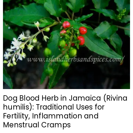
Dog Blood Herb in Jamaica (Rivina
humilis): Traditional Uses for
Fertility, Inflammation and
Menstrual Cramps