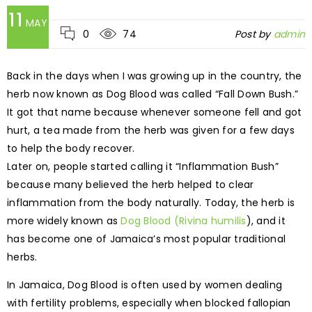
11
MAY
0
74
Post by
admin
Back in the days when I was growing up in the country, the
herb now known as Dog Blood was called “Fall Down Bush.”
It got that name because whenever someone fell and got
hurt, a tea made from the herb was given for a few days
to help the body recover.
Later on, people started calling it “Inflammation Bush”
because many believed the herb helped to clear
inflammation from the body naturally. Today, the herb is
more widely known as
Dog Blood (Rivina humilis
), and it
has become one of Jamaica’s most popular traditional
herbs.
In Jamaica, Dog Blood is often used by women dealing
with fertility problems, especially when blocked fallopian