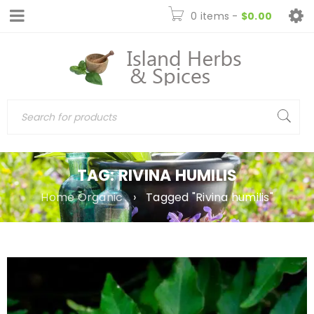
0 items
-
$
0.00
TAG: RIVINA HUMILIS
Home Organic
›
Tagged "Rivina humilis"