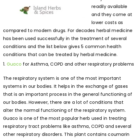
readily available
and they come at
lower costs as
compared to modern drugs. For decades herbal medicine
has been used successfully in the treatment of several
conditions and the list below gives 5 common health
conditions that can be treated by herbal medicine.
Guaco
for Asthma, COPD and other respiratory problems
The respiratory system is one of the most important
systems in our bodies. It helps in the exchange of gases
that is an important process in the general functioning of
our bodies. However, there are a lot of conditions that
alter the normal functioning of the respiratory system.
Guaco is one of the most popular herb used in treating
respiratory tract problems like asthma, COPD and several
other respiratory disorders. This plant contains coumarin