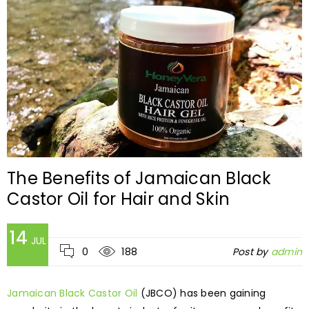
The Benefits of Jamaican Black
Castor Oil for Hair and Skin
14
JUL
0
188
Post by
admin
Jamaican Black Castor Oil
(JBCO) has been gaining