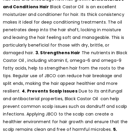
and Conditions Hair
Black Castor Oil is an excellent
moisturizer and conditioner for hair. Its thick consistency
makes it ideal for deep conditioning treatments. The oil
penetrates deep into the hair shaft, locking in moisture
and leaving the hair feeling soft and manageable. This is
particularly beneficial for those with dry, brittle, or
damaged hair.
3. Strengthens Hair
The nutrients in Black
Castor Oil , including vitamin E, omega-6 and omega-9
fatty acids, help to strengthen hair from the roots to the
tips. Regular use of JBCO can reduce hair breakage and
split ends, making the hair appear healthier and more
resilient.
4. Prevents Scalp Issues
Due to its antifungal
and antibacterial properties, Black Castor Oil can help
prevent common scalp issues such as dandruff and scalp
infections. Applying JBCO to the scalp can create a
healthier environment for hair growth and ensure that the
scalp remains clean and free of harmful microbes.
5.