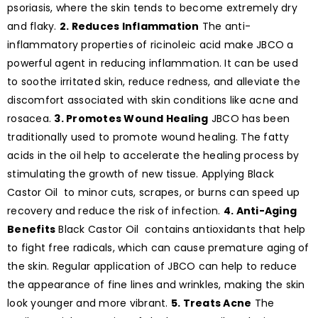
psoriasis, where the skin tends to become extremely dry
and flaky.
2. Reduces Inflammation
The anti-
inflammatory properties of ricinoleic acid make JBCO a
powerful agent in reducing inflammation. It can be used
to soothe irritated skin, reduce redness, and alleviate the
discomfort associated with skin conditions like acne and
rosacea.
3. Promotes Wound Healing
JBCO has been
traditionally used to promote wound healing. The fatty
acids in the oil help to accelerate the healing process by
stimulating the growth of new tissue. Applying Black
Castor Oil to minor cuts, scrapes, or burns can speed up
recovery and reduce the risk of infection.
4. Anti-Aging
Benefits
Black Castor Oil contains antioxidants that help
to fight free radicals, which can cause premature aging of
the skin. Regular application of JBCO can help to reduce
the appearance of fine lines and wrinkles, making the skin
look younger and more vibrant.
5. Treats Acne
The