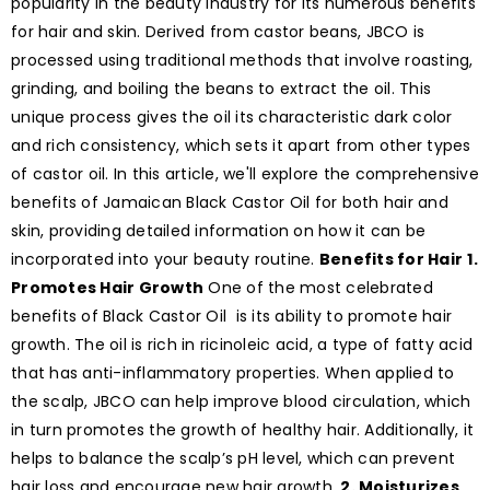
popularity in the beauty industry for its numerous benefits
for hair and skin. Derived from castor beans, JBCO is
processed using traditional methods that involve roasting,
grinding, and boiling the beans to extract the oil. This
unique process gives the oil its characteristic dark color
and rich consistency, which sets it apart from other types
of castor oil. In this article, we'll explore the comprehensive
benefits of Jamaican Black Castor Oil for both hair and
skin, providing detailed information on how it can be
incorporated into your beauty routine.
Benefits for Hair
1.
Promotes Hair Growth
One of the most celebrated
benefits of Black Castor Oil is its ability to promote hair
growth. The oil is rich in ricinoleic acid, a type of fatty acid
that has anti-inflammatory properties. When applied to
the scalp, JBCO can help improve blood circulation, which
in turn promotes the growth of healthy hair. Additionally, it
helps to balance the scalp’s pH level, which can prevent
hair loss and encourage new hair growth.
2. Moisturizes