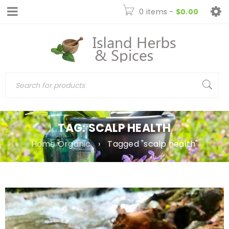
0 items
-
$
0.00
TAG: SCALP HEALTH
Home Organic
›
Tagged "scalp health"