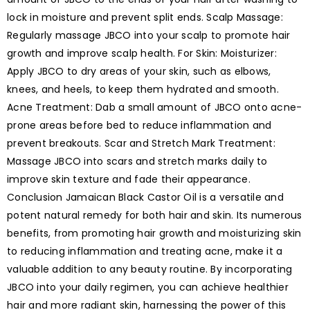
lock in moisture and prevent split ends. Scalp Massage:
Regularly massage JBCO into your scalp to promote hair
growth and improve scalp health. For Skin: Moisturizer:
Apply JBCO to dry areas of your skin, such as elbows,
knees, and heels, to keep them hydrated and smooth.
Acne Treatment: Dab a small amount of JBCO onto acne-
prone areas before bed to reduce inflammation and
prevent breakouts. Scar and Stretch Mark Treatment:
Massage JBCO into scars and stretch marks daily to
improve skin texture and fade their appearance.
Conclusion Jamaican Black Castor Oil is a versatile and
potent natural remedy for both hair and skin. Its numerous
benefits, from promoting hair growth and moisturizing skin
to reducing inflammation and treating acne, make it a
valuable addition to any beauty routine. By incorporating
JBCO into your daily regimen, you can achieve healthier
hair and more radiant skin, harnessing the power of this