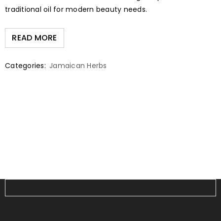
traditional oil for modern beauty needs.
READ MORE
Categories:
Jamaican Herbs