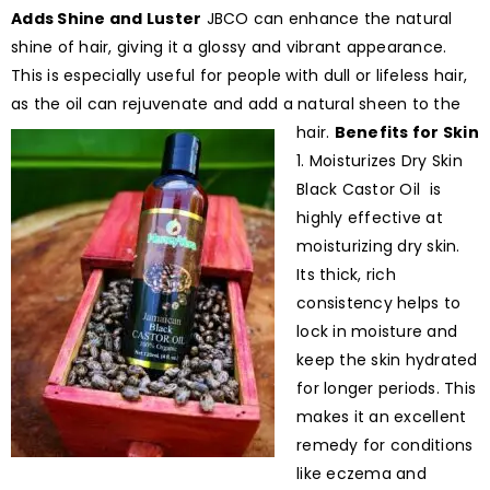
Adds Shine and Luster
JBCO can enhance the natural
shine of hair, giving it a glossy and vibrant appearance.
This is especially useful for people with dull or lifeless hair,
as the oil can rejuvenate and add a natural sheen to the
hair.
Benefits for Skin
1. Moisturizes Dry Skin
Black Castor Oil is
highly effective at
moisturizing dry skin.
Its thick, rich
consistency helps to
lock in moisture and
keep the skin hydrated
for longer periods. This
makes it an excellent
remedy for conditions
like eczema and