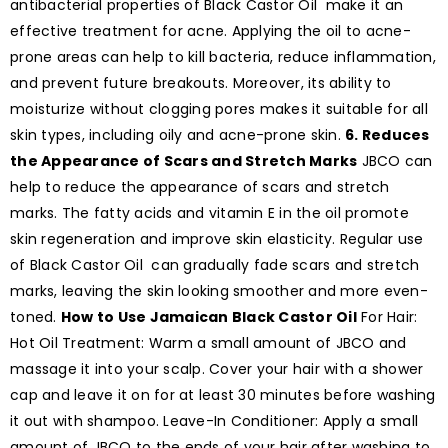
antibacterial properties of Black Castor Oil make it an
effective treatment for acne. Applying the oil to acne-
prone areas can help to kill bacteria, reduce inflammation,
and prevent future breakouts. Moreover, its ability to
moisturize without clogging pores makes it suitable for all
skin types, including oily and acne-prone skin.
6. Reduces
the Appearance of Scars and Stretch Marks
JBCO can
help to reduce the appearance of scars and stretch
marks. The fatty acids and vitamin E in the oil promote
skin regeneration and improve skin elasticity. Regular use
of Black Castor Oil can gradually fade scars and stretch
marks, leaving the skin looking smoother and more even-
toned.
How to Use Jamaican Black Castor Oil
For Hair:
Hot Oil Treatment: Warm a small amount of JBCO and
massage it into your scalp. Cover your hair with a shower
cap and leave it on for at least 30 minutes before washing
it out with shampoo. Leave-In Conditioner: Apply a small
amount of JBCO to the ends of your hair after washing to