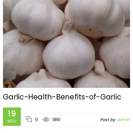
Garlic-Health-Benefits-of-Garlic
19
0
1861
Post by
admin
NOV