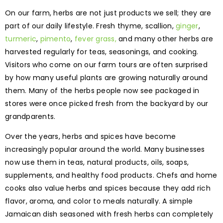
On our farm, herbs are not just products we sell; they are
part of our daily lifestyle. Fresh thyme, scallion,
ginger
,
turmeric
,
pimento
,
fever grass,
and many other herbs are
harvested regularly for teas, seasonings, and cooking.
Visitors who come on our farm tours are often surprised
by how many useful plants are growing naturally around
them. Many of the herbs people now see packaged in
stores were once picked fresh from the backyard by our
grandparents.
Over the years, herbs and spices have become
increasingly popular around the world. Many businesses
now use them in teas, natural products, oils, soaps,
supplements, and healthy food products. Chefs and home
cooks also value herbs and spices because they add rich
flavor, aroma, and color to meals naturally. A simple
Jamaican dish seasoned with fresh herbs can completely