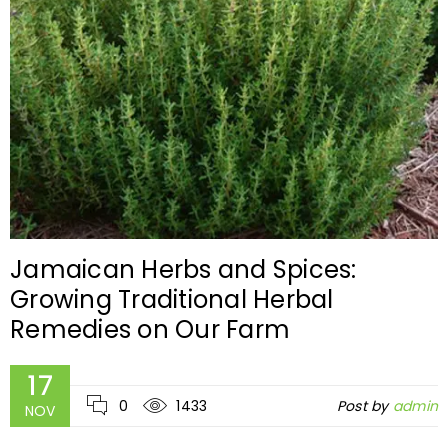
Jamaican Herbs and Spices:
Growing Traditional Herbal
Remedies on Our Farm
17
0
1433
Post by
admin
NOV