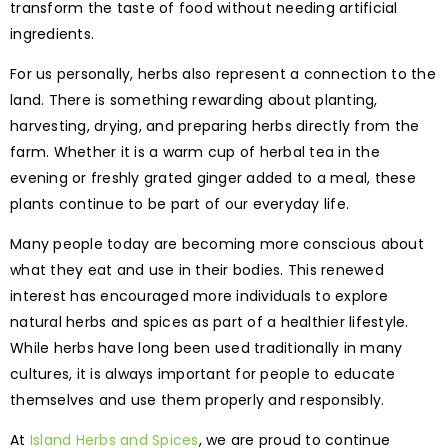
transform the taste of food without needing artificial
ingredients.
For us personally, herbs also represent a connection to the
land. There is something rewarding about planting,
harvesting, drying, and preparing herbs directly from the
farm. Whether it is a warm cup of herbal tea in the
evening or freshly grated ginger added to a meal, these
plants continue to be part of our everyday life.
Many people today are becoming more conscious about
what they eat and use in their bodies. This renewed
interest has encouraged more individuals to explore
natural herbs and spices as part of a healthier lifestyle.
While herbs have long been used traditionally in many
cultures, it is always important for people to educate
themselves and use them properly and responsibly.
At
Island Herbs and Spices
, we are proud to continue