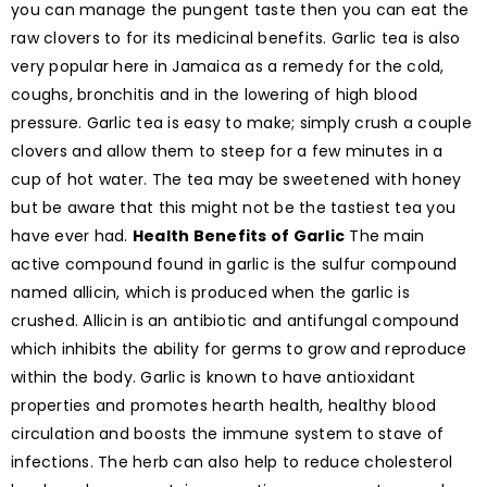
you can manage the pungent taste then you can eat the
raw clovers to for its medicinal benefits. Garlic tea is also
very popular here in Jamaica as a remedy for the cold,
coughs, bronchitis and in the lowering of high blood
pressure. Garlic tea is easy to make; simply crush a couple
clovers and allow them to steep for a few minutes in a
cup of hot water. The tea may be sweetened with honey
but be aware that this might not be the tastiest tea you
have ever had.
Health Benefits of Garlic
The main
active compound found in garlic is the sulfur compound
named allicin, which is produced when the garlic is
crushed. Allicin is an antibiotic and antifungal compound
which inhibits the ability for germs to grow and reproduce
within the body. Garlic is known to have antioxidant
properties and promotes hearth health, healthy blood
circulation and boosts the immune system to stave of
infections. The herb can also help to reduce cholesterol