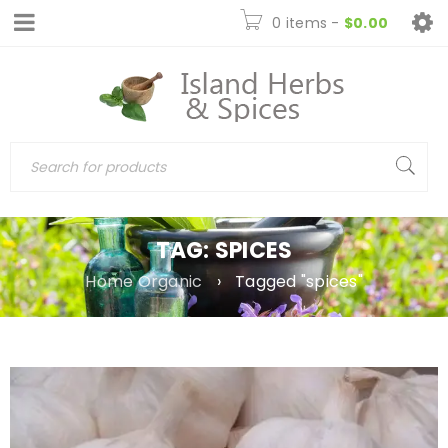
0 items
-
$
0.00
TAG: SPICES
Home Organic
›
Tagged "spices"