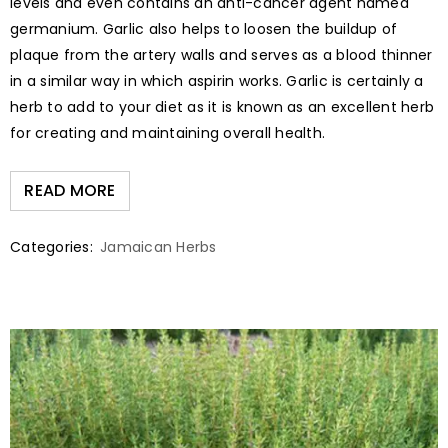
levels and even contains an anti-cancer agent named
germanium. Garlic also helps to loosen the buildup of
plaque from the artery walls and serves as a blood thinner
in a similar way in which aspirin works. Garlic is certainly a
herb to add to your diet as it is known as an excellent herb
for creating and maintaining overall health.
READ MORE
Categories:
Jamaican Herbs