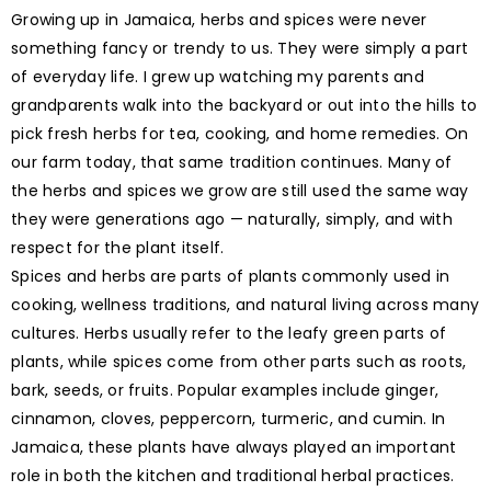
Growing up in Jamaica, herbs and spices were never
something fancy or trendy to us. They were simply a part
of everyday life. I grew up watching my parents and
grandparents walk into the backyard or out into the hills to
pick fresh herbs for tea, cooking, and home remedies. On
our farm today, that same tradition continues. Many of
the herbs and spices we grow are still used the same way
they were generations ago — naturally, simply, and with
respect for the plant itself.
Spices and herbs are parts of plants commonly used in
cooking, wellness traditions, and natural living across many
cultures. Herbs usually refer to the leafy green parts of
plants, while spices come from other parts such as roots,
bark, seeds, or fruits. Popular examples include ginger,
cinnamon, cloves, peppercorn, turmeric, and cumin. In
Jamaica, these plants have always played an important
role in both the kitchen and traditional herbal practices.