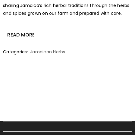
sharing Jamaica’s rich herbal traditions through the herbs
and spices grown on our farm and prepared with care.
READ MORE
Categories:
Jamaican Herbs