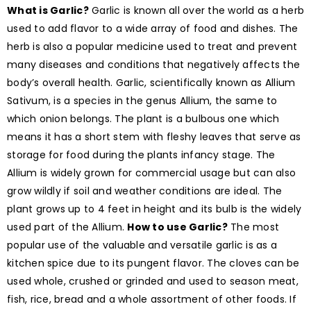
What is Garlic?
Garlic is known all over the world as a herb
used to add flavor to a wide array of food and dishes. The
herb is also a popular medicine used to treat and prevent
many diseases and conditions that negatively affects the
body’s overall health. Garlic, scientifically known as Allium
Sativum, is a species in the genus Allium, the same to
which onion belongs. The plant is a bulbous one which
means it has a short stem with fleshy leaves that serve as
storage for food during the plants infancy stage. The
Allium is widely grown for commercial usage but can also
grow wildly if soil and weather conditions are ideal. The
plant grows up to 4 feet in height and its bulb is the widely
used part of the Allium.
How to use Garlic?
The most
popular use of the valuable and versatile garlic is as a
kitchen spice due to its pungent flavor. The cloves can be
used whole, crushed or grinded and used to season meat,
fish, rice, bread and a whole assortment of other foods. If