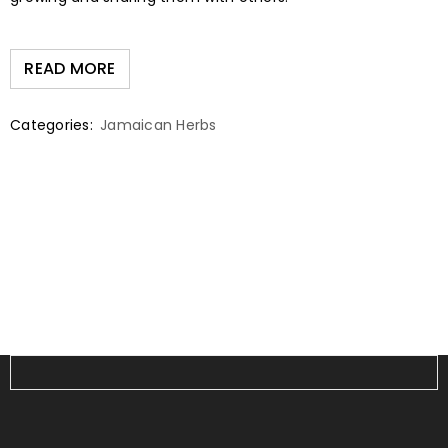
READ MORE
Categories:
Jamaican Herbs