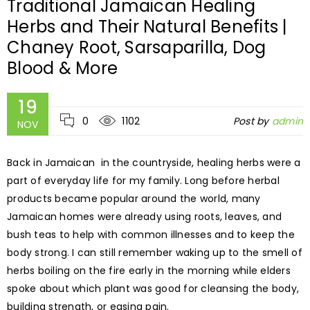
Traditional Jamaican Healing
Herbs and Their Natural Benefits |
Chaney Root, Sarsaparilla, Dog
Blood & More
19
0
1102
Post by
admin
NOV
Back in Jamaican in the countryside, healing herbs were a
part of everyday life for my family. Long before herbal
products became popular around the world, many
Jamaican homes were already using roots, leaves, and
bush teas to help with common illnesses and to keep the
body strong. I can still remember waking up to the smell of
herbs boiling on the fire early in the morning while elders
spoke about which plant was good for cleansing the body,
building strength, or easing pain.