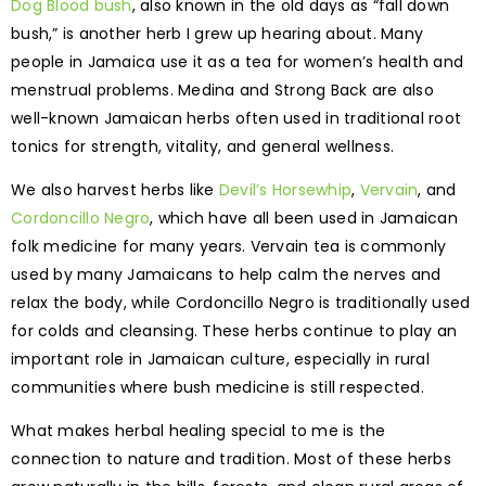
Dog Blood bush
, also known in the old days as “fall down
bush,” is another herb I grew up hearing about. Many
people in Jamaica use it as a tea for women’s health and
menstrual problems. Medina and Strong Back are also
well-known Jamaican herbs often used in traditional root
tonics for strength, vitality, and general wellness.
We also harvest herbs like
Devil’s Horsewhip
,
Vervain
, and
Cordoncillo Negro
, which have all been used in Jamaican
folk medicine for many years. Vervain tea is commonly
used by many Jamaicans to help calm the nerves and
relax the body, while Cordoncillo Negro is traditionally used
for colds and cleansing. These herbs continue to play an
important role in Jamaican culture, especially in rural
communities where bush medicine is still respected.
What makes herbal healing special to me is the
connection to nature and tradition. Most of these herbs