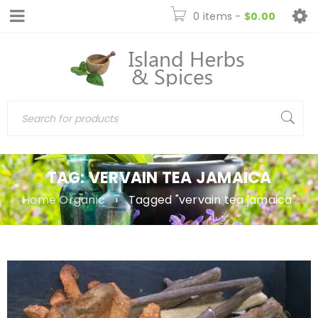
0 items
-
$
0.00
TAG: VERVAIN TEA JAMAICA
Home Organic
›
Tagged "vervain tea jamaica"