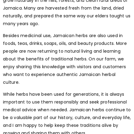
grow naturally in the hills, forests, and clean rural areas of
Jamaica. Many are harvested fresh from the land, dried
naturally, and prepared the same way our elders taught us
many years ago.
Besides medicinal use, Jamaican herbs are also used in
foods, teas, drinks, soaps, oils, and beauty products. More
people are now returning to natural living and learning
about the benefits of traditional herbs. On our farm, we
enjoy sharing this knowledge with visitors and customers
who want to experience authentic Jamaican herbal
culture.
While herbs have been used for generations, it is always
important to use them responsibly and seek professional
medical advice when needed. Jamaican herbs continue to
be a valuable part of our history, culture, and everyday life,
and I am happy to help keep these traditions alive by
growing and sharing them with others.