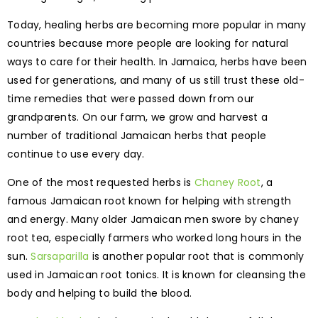
Today, healing herbs are becoming more popular in many
countries because more people are looking for natural
ways to care for their health. In Jamaica, herbs have been
used for generations, and many of us still trust these old-
time remedies that were passed down from our
grandparents. On our farm, we grow and harvest a
number of traditional Jamaican herbs that people
continue to use every day.
One of the most requested herbs is
Chaney Root
, a
famous Jamaican root known for helping with strength
and energy. Many older Jamaican men swore by chaney
root tea, especially farmers who worked long hours in the
sun.
Sarsaparilla
is another popular root that is commonly
used in Jamaican root tonics. It is known for cleansing the
body and helping to build the blood.