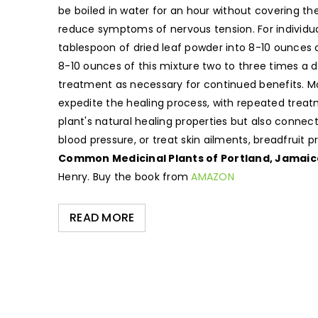
be boiled in water for an hour without covering th
reduce symptoms of nervous tension. For individuals 
tablespoon of dried leaf powder into 8-10 ounces o
8-10 ounces of this mixture two to three times a 
treatment as necessary for continued benefits. Mor
expedite the healing process, with repeated treat
plant's natural healing properties but also conne
blood pressure, or treat skin ailments, breadfruit
Common Medicinal Plants of Portland, Jamaic
Henry. Buy the book from
AMAZON
READ MORE