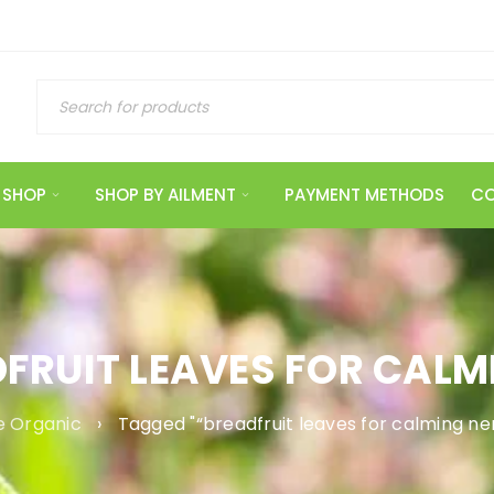
SHOP
SHOP BY AILMENT
PAYMENT METHODS
CO
DFRUIT LEAVES FOR CALM
 Organic
›
Tagged "“breadfruit leaves for calming ne