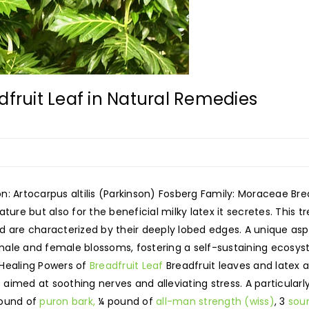
dfruit Leaf in Natural Remedies
ion: Artocarpus altilis (Parkinson) Fosberg Family: Moraceae Br
ature but also for the beneficial milky latex it secretes. This tr
 are characterized by their deeply lobed edges. A unique aspect
le and female blossoms, fostering a self-sustaining ecosystem
 Healing Powers of
Breadfruit Leaf
Breadfruit leaves and latex a
imed at soothing nerves and alleviating stress. A particularl
pound of
puron bark,
¼ pound of
all-man strength (wiss)
, 3
sou