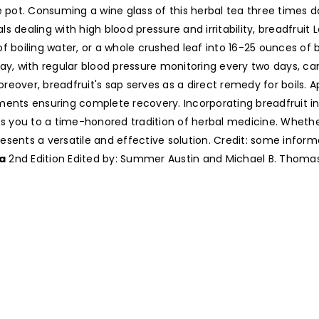
e pot. Consuming a wine glass of this herbal tea three times 
dealing with high blood pressure and irritability, breadfruit Le
f boiling water, or a whole crushed leaf into 16-25 ounces of 
day, with regular blood pressure monitoring every two days, c
eover, breadfruit's sap serves as a direct remedy for boils. 
ments ensuring complete recovery. Incorporating breadfruit in
cts you to a time-honored tradition of herbal medicine. Whet
 presents a versatile and effective solution. Credit: some info
a
2nd Edition Edited by: Summer Austin and Michael B. Thomas i