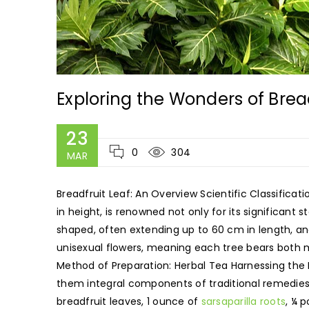
Exploring the Wonders of Brea
23
0
304
MAR
Breadfruit Leaf: An Overview Scientific Classificat
in height, is renowned not only for its significant st
shaped, often extending up to 60 cm in length, and
unisexual flowers, meaning each tree bears both ma
Method of Preparation: Herbal Tea Harnessing the
them integral components of traditional remedies a
breadfruit leaves, 1 ounce of
sarsaparilla roots
, ¼ 