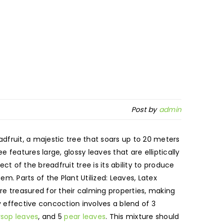
Post by
admin
eadfruit, a majestic tree that soars up to 20 meters
ee features large, glossy leaves that are elliptically
 of the breadfruit tree is its ability to produce
. Parts of the Plant Utilized: Leaves, Latex
re treasured for their calming properties, making
y effective concoction involves a blend of 3
rsop leaves
, and 5
pear leaves
. This mixture should