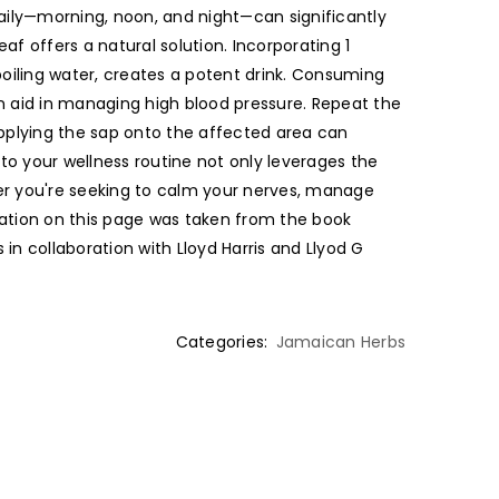
daily—morning, noon, and night—can significantly
af offers a natural solution. Incorporating 1
boiling water, creates a potent drink. Consuming
an aid in managing high blood pressure. Repeat the
Applying the sap onto the affected area can
to your wellness routine not only leverages the
her you're seeking to calm your nerves, manage
rmation on this page was taken from the book
n collaboration with Lloyd Harris and Llyod G
Categories:
Jamaican Herbs