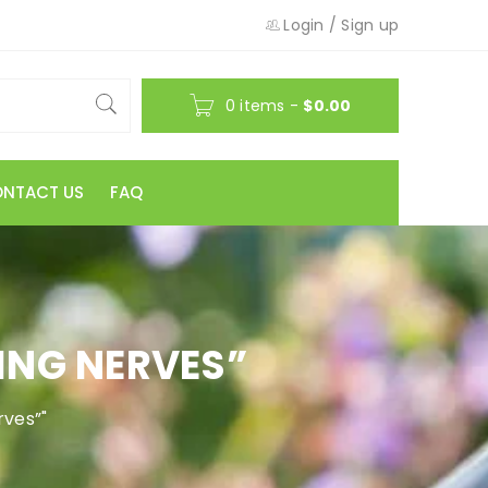
Login
/
Sign up
0 items
-
$
0.00
NTACT US
FAQ
ING NERVES”
rves”"