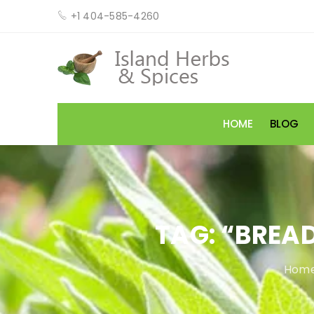
+1 404-585-4260
HOME
BLOG
TAG: “BREA
Home