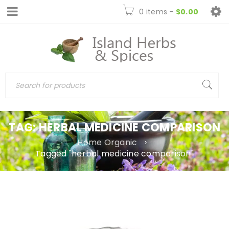
0 items
-
$
0.00
TAG: HERBAL MEDICINE COMPARISON
Home Organic
›
Tagged "herbal medicine comparison"