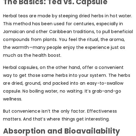
The Basics: Tea vs. Capsule
Herbal teas are made by steeping dried herbs in hot water.
This method has been used for centuries, especially in
Jamaican and other Caribbean traditions, to pull beneficial
compounds from plants. You feel the ritual, the aroma,
the warmth—many people enjoy the experience just as
much as the health boost.
Herbal capsules, on the other hand, offer a convenient
way to get those same herbs into your system. The herbs
are dried, ground, and packed into an easy-to-swallow
capsule. No boiling water, no waiting. It’s grab-and-go
wellness.
But convenience isn’t the only factor. Effectiveness
matters. And that’s where things get interesting.
Absorption and Bioavailability