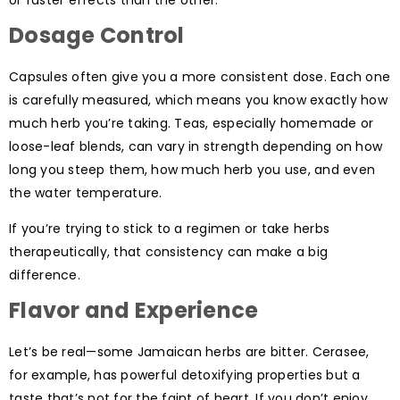
Dosage Control
Capsules often give you a more consistent dose. Each one
is carefully measured, which means you know exactly how
much herb you’re taking. Teas, especially homemade or
loose-leaf blends, can vary in strength depending on how
long you steep them, how much herb you use, and even
the water temperature.
If you’re trying to stick to a regimen or take herbs
therapeutically, that consistency can make a big
difference.
Flavor and Experience
Let’s be real—some Jamaican herbs are bitter. Cerasee,
for example, has powerful detoxifying properties but a
taste that’s not for the faint of heart. If you don’t enjoy