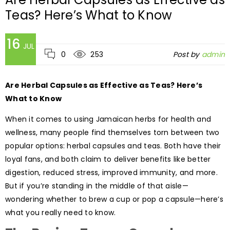
Teas? Here’s What to Know
16
JUL
0
253
Post by
admin
Are Herbal Capsules as Effective as Teas? Here’s
What to Know
When it comes to using Jamaican herbs for health and
wellness, many people find themselves torn between two
popular options: herbal capsules and teas. Both have their
loyal fans, and both claim to deliver benefits like better
digestion, reduced stress, improved immunity, and more.
But if you’re standing in the middle of that aisle—
wondering whether to brew a cup or pop a capsule—here’s
what you really need to know.