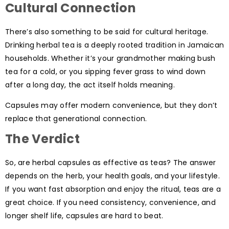
Cultural Connection
There’s also something to be said for cultural heritage.
Drinking herbal tea is a deeply rooted tradition in Jamaican
households. Whether it’s your grandmother making bush
tea for a cold, or you sipping fever grass to wind down
after a long day, the act itself holds meaning.
Capsules may offer modern convenience, but they don’t
replace that generational connection.
The Verdict
So, are herbal capsules as effective as teas? The answer
depends on the herb, your health goals, and your lifestyle.
If you want fast absorption and enjoy the ritual, teas are a
great choice. If you need consistency, convenience, and
longer shelf life, capsules are hard to beat.