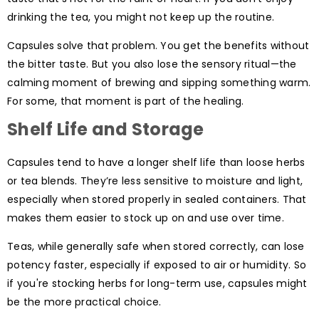
drinking the tea, you might not keep up the routine.
Capsules solve that problem. You get the benefits without
the bitter taste. But you also lose the sensory ritual—the
calming moment of brewing and sipping something warm.
For some, that moment is part of the healing.
Shelf Life and Storage
Capsules tend to have a longer shelf life than loose herbs
or tea blends. They’re less sensitive to moisture and light,
especially when stored properly in sealed containers. That
makes them easier to stock up on and use over time.
Teas, while generally safe when stored correctly, can lose
potency faster, especially if exposed to air or humidity. So
if you're stocking herbs for long-term use, capsules might
be the more practical choice.