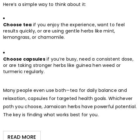
Here’s a simple way to think about it:
Choose tea
if you enjoy the experience, want to feel
results quickly, or are using gentle herbs like mint,
lemongrass, or chamomile.
Choose capsules
if you’re busy, need a consistent dose,
or are taking stronger herbs like guinea hen weed or
turmeric regularly.
Many people even use both—tea for daily balance and
relaxation, capsules for targeted health goals. Whichever
path you choose, Jamaican herbs have powerful potential.
The key is finding what works best for you.
READ MORE