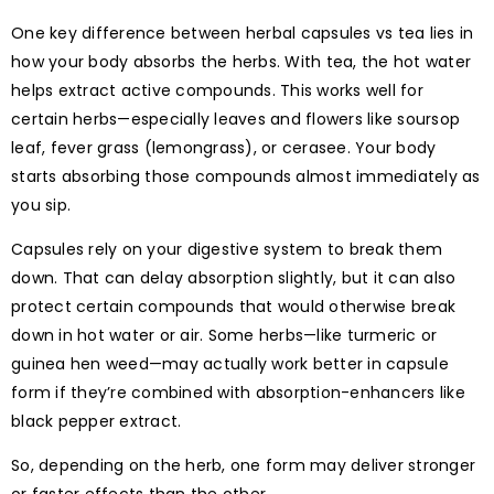
One key difference between herbal capsules vs tea lies in
how your body absorbs the herbs. With tea, the hot water
helps extract active compounds. This works well for
certain herbs—especially leaves and flowers like soursop
leaf, fever grass (lemongrass), or cerasee. Your body
starts absorbing those compounds almost immediately as
you sip.
Capsules rely on your digestive system to break them
down. That can delay absorption slightly, but it can also
protect certain compounds that would otherwise break
down in hot water or air. Some herbs—like turmeric or
guinea hen weed—may actually work better in capsule
form if they’re combined with absorption-enhancers like
black pepper extract.
So, depending on the herb, one form may deliver stronger
or faster effects than the other.