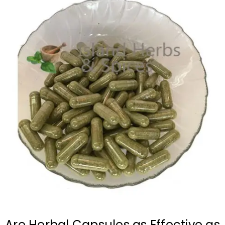
Are Herbal Capsules as Effective as