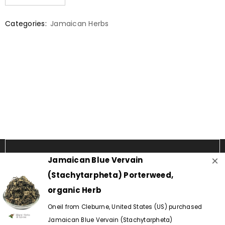
Categories:
Jamaican Herbs
×
Jamaican Blue Vervain
(Stachytarpheta) Porterweed,
organic Herb
Oneil from Cleburne, United States (US) purchased
Copyright © 2024 - Island Herbs & Spices.
Jamaican Blue Vervain (Stachytarpheta)