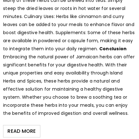
Many of these herbs can be brewed into teas. Simply
steep the dried leaves or roots in hot water for several
minutes. Culinary Uses: Herbs like cinnamon and curry
leaves can be added to your meals to enhance flavor and
boost digestive health. Supplements: Some of these herbs
are available in powdered or capsule form, making it easy
to integrate them into your daily regimen.
Conclusion
Embracing the natural power of Jamaican herbs can offer
significant benefits for your digestive health. With their
unique properties and easy availability through Island
Herbs and Spices, these herbs provide a natural and
effective solution for maintaining a healthy digestive
system. Whether you choose to brew a soothing tea or
incorporate these herbs into your meals, you can enjoy
the benefits of improved digestion and overall wellness.
READ MORE