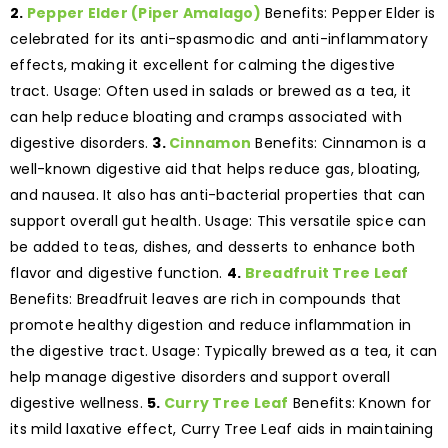
2.
Pepper Elder (Piper Amalago)
Benefits: Pepper Elder is
celebrated for its anti-spasmodic and anti-inflammatory
effects, making it excellent for calming the digestive
tract. Usage: Often used in salads or brewed as a tea, it
can help reduce bloating and cramps associated with
digestive disorders.
3.
Cinnamon
Benefits: Cinnamon is a
well-known digestive aid that helps reduce gas, bloating,
and nausea. It also has anti-bacterial properties that can
support overall gut health. Usage: This versatile spice can
be added to teas, dishes, and desserts to enhance both
flavor and digestive function.
4.
Breadfruit Tree Leaf
Benefits: Breadfruit leaves are rich in compounds that
promote healthy digestion and reduce inflammation in
the digestive tract. Usage: Typically brewed as a tea, it can
help manage digestive disorders and support overall
digestive wellness.
5.
Curry Tree Leaf
Benefits: Known for
its mild laxative effect, Curry Tree Leaf aids in maintaining