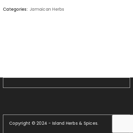
Categories:
Jamaican Herbs
Copyright © 2024 - Island Herbs & Spices.