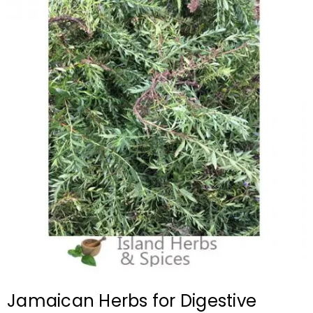
Jamaican Herbs for Digestive