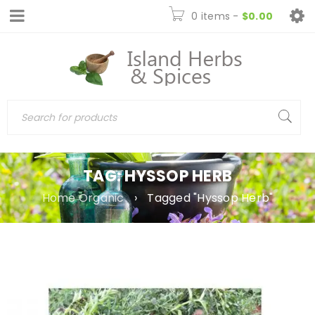
0 items
-
$
0.00
TAG: HYSSOP HERB
Home Organic
›
Tagged "Hyssop Herb"