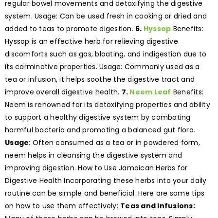
regular bowel movements and detoxifying the digestive
system. Usage: Can be used fresh in cooking or dried and
added to teas to promote digestion.
6.
Hyssop
Benefits:
Hyssop is an effective herb for relieving digestive
discomforts such as gas, bloating, and indigestion due to
its carminative properties. Usage: Commonly used as a
tea or infusion, it helps soothe the digestive tract and
improve overall digestive health.
7.
Neem Leaf
Benefits:
Neem is renowned for its detoxifying properties and ability
to support a healthy digestive system by combating
harmful bacteria and promoting a balanced gut flora.
Usage
: Often consumed as a tea or in powdered form,
neem helps in cleansing the digestive system and
improving digestion. How to Use Jamaican Herbs for
Digestive Health Incorporating these herbs into your daily
routine can be simple and beneficial. Here are some tips
on how to use them effectively:
Teas and Infusions: