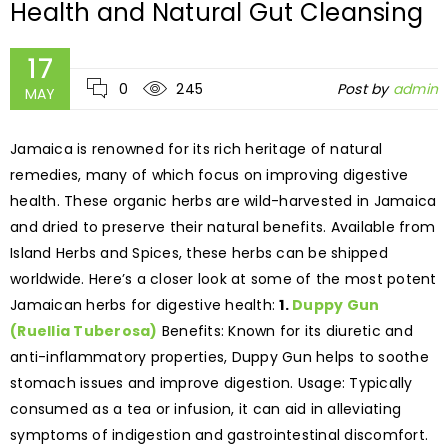
Health and Natural Gut Cleansing
17
0
245
Post by
admin
MAY
Jamaica is renowned for its rich heritage of natural
remedies, many of which focus on improving digestive
health. These organic herbs are wild-harvested in Jamaica
and dried to preserve their natural benefits. Available from
Island Herbs and Spices, these herbs can be shipped
worldwide. Here’s a closer look at some of the most potent
Jamaican herbs for digestive health:
1.
Duppy Gun
(Ruellia Tuberosa)
Benefits: Known for its diuretic and
anti-inflammatory properties, Duppy Gun helps to soothe
stomach issues and improve digestion. Usage: Typically
consumed as a tea or infusion, it can aid in alleviating
symptoms of indigestion and gastrointestinal discomfort.