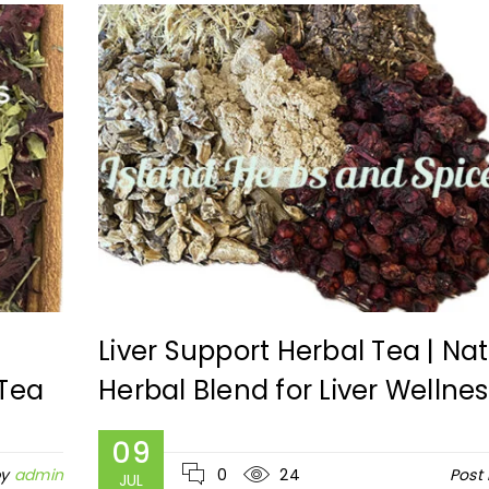
|
Liver Support Herbal Tea | Nat
 Tea
Herbal Blend for Liver Wellnes
09
by
admin
0
24
Post
JUL