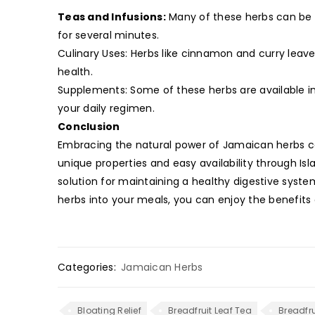
Teas and Infusions:
Many of these herbs can be b
for several minutes.
Culinary Uses: Herbs like cinnamon and curry leav
health.
Supplements: Some of these herbs are available i
your daily regimen.
Conclusion
Embracing the natural power of Jamaican herbs can 
unique properties and easy availability through Is
solution for maintaining a healthy digestive syst
herbs into your meals, you can enjoy the benefits 
Categories:
Jamaican Herbs
Bloating Relief
Breadfruit Leaf Tea
Breadfru