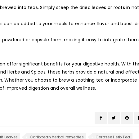
rewed into teas. Simply steep the dried leaves or roots in ho
es can be added to your meals to enhance flavor and boost di
n powdered or capsule form, making it easy to integrate them
offer significant benefits for your digestive health. With the
land Herbs and Spices, these herbs provide a natural and effec
em. Whether you choose to brew a soothing tea or incorporate
of improved digestion and overall wellness.
it Leaves
Caribbean herbal remedies
Cerasee Herb Tea