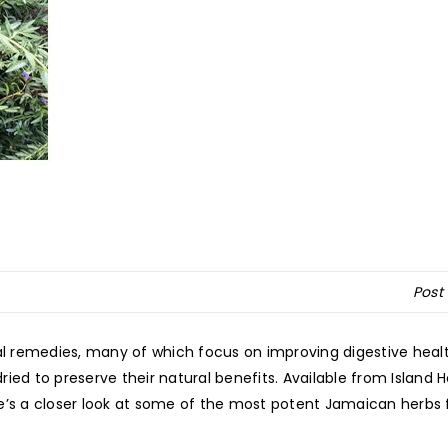
Post
ral remedies, many of which focus on improving digestive heal
ied to preserve their natural benefits. Available from Island 
e’s a closer look at some of the most potent Jamaican herbs 