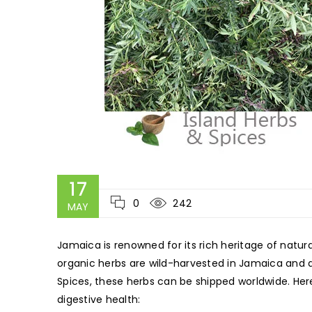
17
0
242
MAY
Jamaica is renowned for its rich heritage of natu
organic herbs are wild-harvested in Jamaica and dr
Spices, these herbs can be shipped worldwide. Her
digestive health: