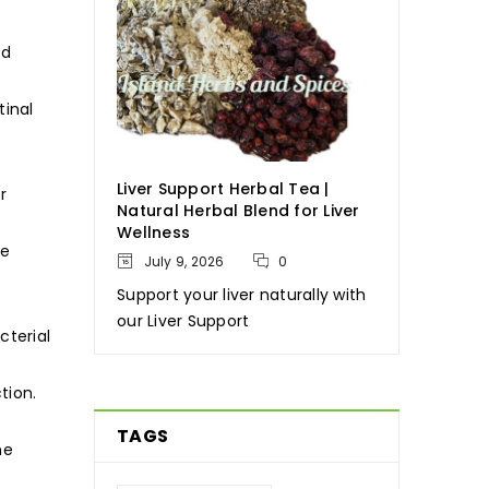
nd
tinal
Liver Support Herbal Tea |
r
Natural Herbal Blend for Liver
Wellness
ve
July 9, 2026
0
Support your liver naturally with
our Liver Support
cterial
tion.
TAGS
he