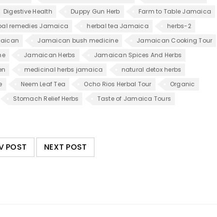
Digestive Health
Duppy Gun Herb
Farm to Table Jamaica
bal remedies Jamaica
herbal tea Jamaica
herbs-2
aican
Jamaican bush medicine
Jamaican Cooking Tour
ne
Jamaican Herbs
Jamaican Spices And Herbs
en
medicinal herbs jamaica
natural detox herbs
e
Neem Leaf Tea
Ocho Rios Herbal Tour
Organic
Stomach Relief Herbs
Taste of Jamaica Tours
V POST
NEXT POST