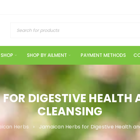
SHOP
SHOP BY AILMENT
PAYMENT METHODS
CO
FOR DIGESTIVE HEALTH
CLEANSING
ican Herbs
›
Jamaican Herbs for Digestive Health an