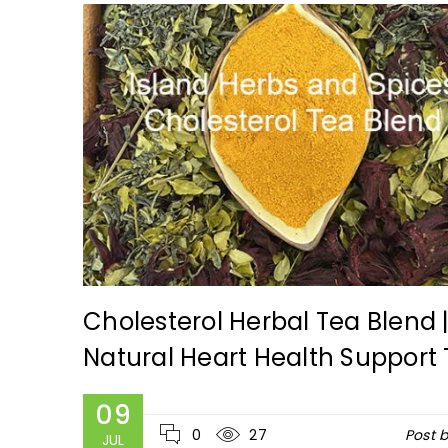
ca
Cholesterol Herbal Tea Blend 
Natural Heart Health Support
y
admin
09
0
27
Post 
JUL