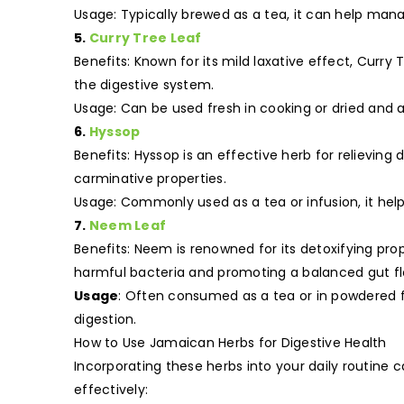
Usage: Typically brewed as a tea, it can help mana
5.
Curry Tree Leaf
Benefits: Known for its mild laxative effect, Curr
the digestive system.
Usage: Can be used fresh in cooking or dried and 
6.
Hyssop
Benefits: Hyssop is an effective herb for relieving 
carminative properties.
Usage: Commonly used as a tea or infusion, it help
7.
Neem Leaf
Benefits: Neem is renowned for its detoxifying pro
harmful bacteria and promoting a balanced gut fl
Usage
: Often consumed as a tea or in powdered 
digestion.
How to Use Jamaican Herbs for Digestive Health
Incorporating these herbs into your daily routine
effectively: