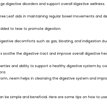
ge digestive disorders and support overall digestive wellness.
y Tree Leaf aids in maintaining regular bowel movements and de
added to teas to promote digestion.
digestive discomforts such as gas, bloating, and indigestion due
s soothe the digestive tract and improve overall digestive hea
perties and ability to support a healthy digestive system by 
ora.
form, neem helps in cleansing the digestive system and impr
 can be simple and beneficial. Here are some tips on how to u