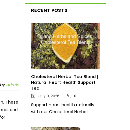
RECENT POSTS
Cholesterol Herbal Tea Blend |
Natural Heart Health Support
 by
admin
Tea
July 9, 2026
0
th. These
Support heart health naturally
Herbs and
with our Cholesterol Herbal
for