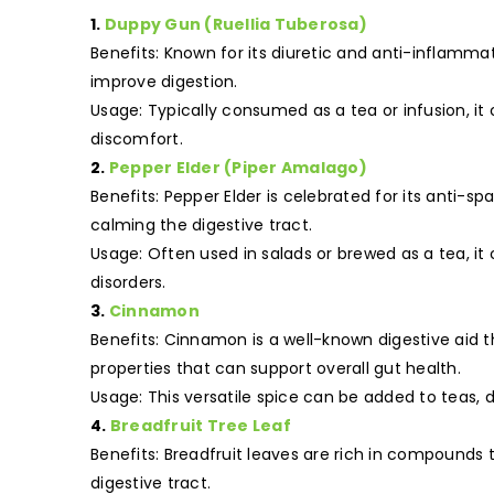
1.
Duppy Gun (Ruellia Tuberosa)
Benefits: Known for its diuretic and anti-inflamm
improve digestion.
Usage: Typically consumed as a tea or infusion, it 
discomfort.
2.
Pepper Elder (Piper Amalago)
Benefits: Pepper Elder is celebrated for its anti-
calming the digestive tract.
Usage: Often used in salads or brewed as a tea, i
disorders.
3.
Cinnamon
Benefits: Cinnamon is a well-known digestive aid th
properties that can support overall gut health.
Usage: This versatile spice can be added to teas, 
4.
Breadfruit Tree Leaf
Benefits: Breadfruit leaves are rich in compounds
digestive tract.