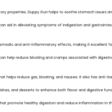
atory properties, Duppy Gun helps to soothe stomach issues a
can aid in alleviating symptoms of indigestion and gastrointes
spasmodic and anti-inflammatory effects, making it excellent fo
t can help reduce bloating and cramps associated with digesti
at helps reduce gas, bloating, and nausea. It also has anti-ba
dishes, and desserts to enhance both flavor and digestive func
 that promote healthy digestion and reduce inflammation in t