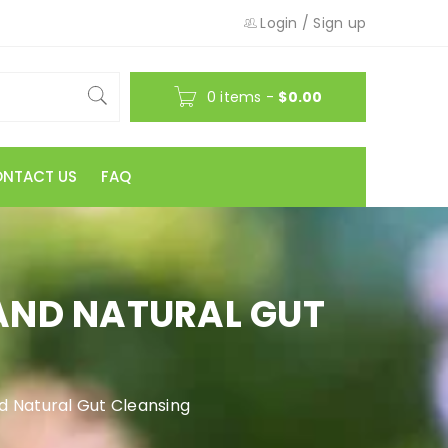
Login
/
Sign up
0 items
-
$
0.00
NTACT US
FAQ
 AND NATURAL GUT
d Natural Gut Cleansing