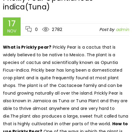
indica(Tuna)
17
0
2782
Post by
admin
NOV
What is Prickly pear?
Prickly Pear is a cactus that is
widely believed to be native to Mexico. The plant is a
species of cactus and scientifically known as Opuntia
Ficus-indica. Prickly bear has long been a domesticated
crop plant and is quite frequently found at most plant
shops. The plant is of the Cactaceae family and can be
found growing naturally all over the island. Prickly Pear is
also known in Jamaica as Tuna or Tuna Plant and they are
able to thrive almost anywhere and are very hard to
die.The plant also produces a large, sweet fruit called tuna
that is highly cultivated in other parts of the world.
How to
use Prickly Pear?
One of the ways in which the plant is