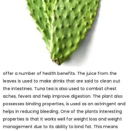
offer a number of health benefits. The juice from the
leaves is used to make drinks that are said to clean out
the intestines. Tuna tea is also used to combat chest
aches, fevers and help improve digestion. The plant also
possesses binding properties, is used as an astringent and
helps in reducing bleeding. One of the plants interesting
properties is that it works well for weight loss and weight
management due to its ability to bind fat. This means