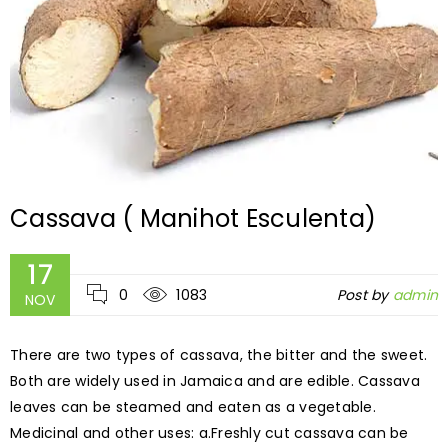
Cassava ( Manihot Esculenta)
17
0
1083
Post by
admin
NOV
There are two types of cassava, the bitter and the sweet.
Both are widely used in Jamaica and are edible. Cassava
leaves can be steamed and eaten as a vegetable.
Medicinal and other uses: a.Freshly cut cassava can be