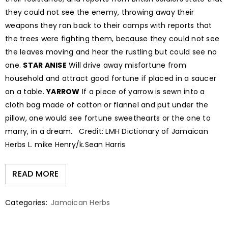
they could not see the enemy, throwing away their
weapons they ran back to their camps with reports that
the trees were fighting them, because they could not see
the leaves moving and hear the rustling but could see no
one.
STAR ANISE
Will drive away misfortune from
household and attract good fortune if placed in a saucer
on a table.
YARROW
If a piece of yarrow is sewn into a
cloth bag made of cotton or flannel and put under the
pillow, one would see fortune sweethearts or the one to
marry, in a dream. Credit: LMH Dictionary of Jamaican
Herbs L. mike Henry/k.Sean Harris
READ MORE
Categories:
Jamaican Herbs