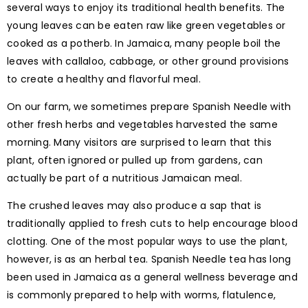
several ways to enjoy its traditional health benefits. The
young leaves can be eaten raw like green vegetables or
cooked as a potherb. In Jamaica, many people boil the
leaves with callaloo, cabbage, or other ground provisions
to create a healthy and flavorful meal.
On our farm, we sometimes prepare Spanish Needle with
other fresh herbs and vegetables harvested the same
morning. Many visitors are surprised to learn that this
plant, often ignored or pulled up from gardens, can
actually be part of a nutritious Jamaican meal.
The crushed leaves may also produce a sap that is
traditionally applied to fresh cuts to help encourage blood
clotting. One of the most popular ways to use the plant,
however, is as an herbal tea. Spanish Needle tea has long
been used in Jamaica as a general wellness beverage and
is commonly prepared to help with worms, flatulence,