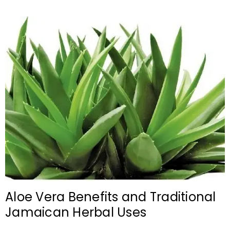
Aloe Vera Benefits and Traditional
Jamaican Herbal Uses