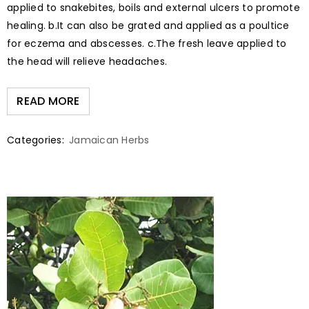
applied to snakebites, boils and external ulcers to promote
healing. b.It can also be grated and applied as a poultice
for eczema and abscesses. c.The fresh leave applied to
the head will relieve headaches.
READ MORE
Categories:
Jamaican Herbs