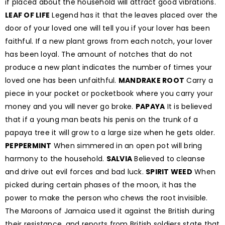
if placed about the household will attract good vibrations.
LEAF OF LIFE
Legend has it that the leaves placed over the
door of your loved one will tell you if your lover has been
faithful. If a new plant grows from each notch, your lover
has been loyal. The amount of notches that do not
produce a new plant indicates the number of times your
loved one has been unfaithful.
MANDRAKE ROOT
Carry a
piece in your pocket or pocketbook where you carry your
money and you will never go broke.
PAPAYA
It is believed
that if a young man beats his penis on the trunk of a
papaya tree it will grow to a large size when he gets older.
PEPPERMINT
When simmered in an open pot will bring
harmony to the household.
SALVIA
Believed to cleanse
and drive out evil forces and bad luck.
SPIRIT WEED
When
picked during certain phases of the moon, it has the
power to make the person who chews the root invisible.
The Maroons of Jamaica used it against the British during
their resistance, and reports from British soldiers state that