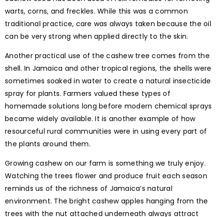
warts, corns, and freckles. While this was a common
traditional practice, care was always taken because the oil
can be very strong when applied directly to the skin.
Another practical use of the cashew tree comes from the
shell. In Jamaica and other tropical regions, the shells were
sometimes soaked in water to create a natural insecticide
spray for plants. Farmers valued these types of
homemade solutions long before modern chemical sprays
became widely available. It is another example of how
resourceful rural communities were in using every part of
the plants around them.
Growing cashew on our farm is something we truly enjoy.
Watching the trees flower and produce fruit each season
reminds us of the richness of Jamaica’s natural
environment. The bright cashew apples hanging from the
trees with the nut attached underneath always attract