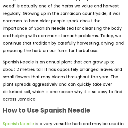
weed” is actually one of the herbs we value and harvest
regularly. Growing up in the Jamaican countryside, it was
common to hear older people speak about the
importance of Spanish Needle tea for cleansing the body
and helping with common stomach problems. Today, we
continue that tradition by carefully harvesting, drying, and
preparing the herb on our farm for herbal use.
Spanish Needle is an annual plant that can grow up to
about 2 metres tall. It has oppositely arranged leaves and
small flowers that may bloom throughout the year. The
plant spreads aggressively and can quickly take over
disturbed soil, which is one reason why it is so easy to find
across Jamaica.
How to Use Spanish Needle
Spanish Needle
is a very versatile herb and may be used in