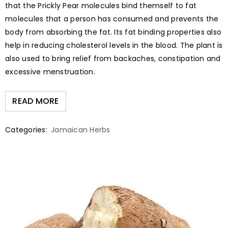
that the Prickly Pear molecules bind themself to fat
molecules that a person has consumed and prevents the
body from absorbing the fat. Its fat binding properties also
help in reducing cholesterol levels in the blood. The plant is
also used to bring relief from backaches, constipation and
excessive menstruation.
READ MORE
Categories:
Jamaican Herbs