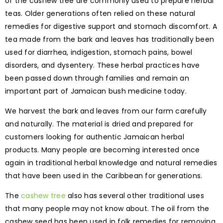
of the cashew tree are commonly used to prepare herbal
teas. Older generations often relied on these natural
remedies for digestive support and stomach discomfort. A
tea made from the bark and leaves has traditionally been
used for diarrhea, indigestion, stomach pains, bowel
disorders, and dysentery. These herbal practices have
been passed down through families and remain an
important part of Jamaican bush medicine today.
We harvest the bark and leaves from our farm carefully
and naturally. The material is dried and prepared for
customers looking for authentic Jamaican herbal
products. Many people are becoming interested once
again in traditional herbal knowledge and natural remedies
that have been used in the Caribbean for generations.
The
cashew tree
also has several other traditional uses
that many people may not know about. The oil from the
cashew seed has been used in folk remedies for removing