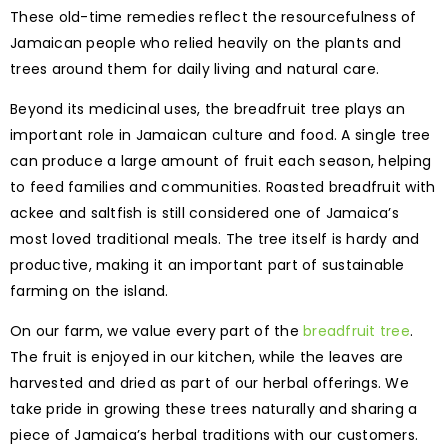
These old-time remedies reflect the resourcefulness of
Jamaican people who relied heavily on the plants and
trees around them for daily living and natural care.
Beyond its medicinal uses, the breadfruit tree plays an
important role in Jamaican culture and food. A single tree
can produce a large amount of fruit each season, helping
to feed families and communities. Roasted breadfruit with
ackee and saltfish is still considered one of Jamaica’s
most loved traditional meals. The tree itself is hardy and
productive, making it an important part of sustainable
farming on the island.
On our farm, we value every part of the
breadfruit tree
.
The fruit is enjoyed in our kitchen, while the leaves are
harvested and dried as part of our herbal offerings. We
take pride in growing these trees naturally and sharing a
piece of Jamaica’s herbal traditions with our customers.