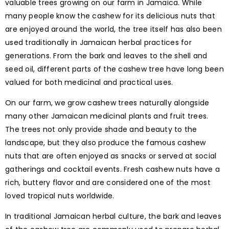
valuable trees growing on our farm in Jamaica. While
many people know the cashew for its delicious nuts that
are enjoyed around the world, the tree itself has also been
used traditionally in Jamaican herbal practices for
generations. From the bark and leaves to the shell and
seed oil, different parts of the cashew tree have long been
valued for both medicinal and practical uses.
On our farm, we grow cashew trees naturally alongside
many other Jamaican medicinal plants and fruit trees.
The trees not only provide shade and beauty to the
landscape, but they also produce the famous cashew
nuts that are often enjoyed as snacks or served at social
gatherings and cocktail events. Fresh cashew nuts have a
rich, buttery flavor and are considered one of the most
loved tropical nuts worldwide.
In traditional Jamaican herbal culture, the bark and leaves