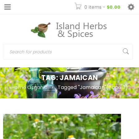
0 items
-
$
0.00
TAG: JAMAICAN
Home Organic
›
Tagged "Jamaican"
(Page 3)