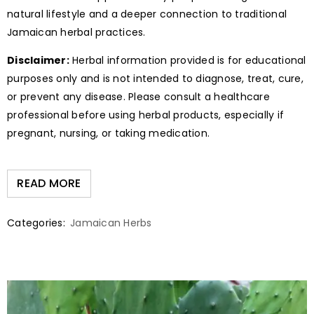
natural lifestyle and a deeper connection to traditional
Jamaican herbal practices.
Disclaimer:
Herbal information provided is for educational
purposes only and is not intended to diagnose, treat, cure,
or prevent any disease. Please consult a healthcare
professional before using herbal products, especially if
pregnant, nursing, or taking medication.
READ MORE
Categories:
Jamaican Herbs