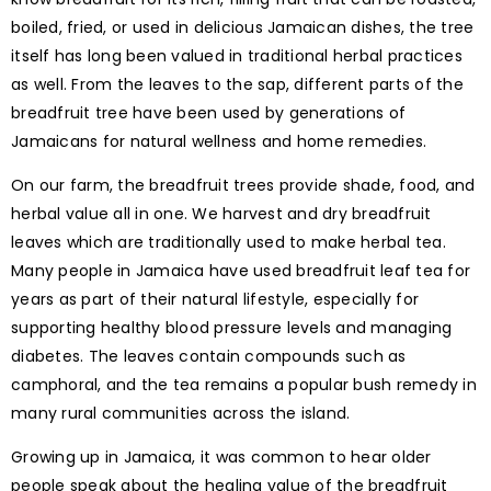
boiled, fried, or used in delicious Jamaican dishes, the tree
itself has long been valued in traditional herbal practices
as well. From the leaves to the sap, different parts of the
breadfruit tree have been used by generations of
Jamaicans for natural wellness and home remedies.
On our farm, the breadfruit trees provide shade, food, and
herbal value all in one. We harvest and dry breadfruit
leaves which are traditionally used to make herbal tea.
Many people in Jamaica have used breadfruit leaf tea for
years as part of their natural lifestyle, especially for
supporting healthy blood pressure levels and managing
diabetes. The leaves contain compounds such as
camphoral, and the tea remains a popular bush remedy in
many rural communities across the island.
Growing up in Jamaica, it was common to hear older
people speak about the healing value of the breadfruit