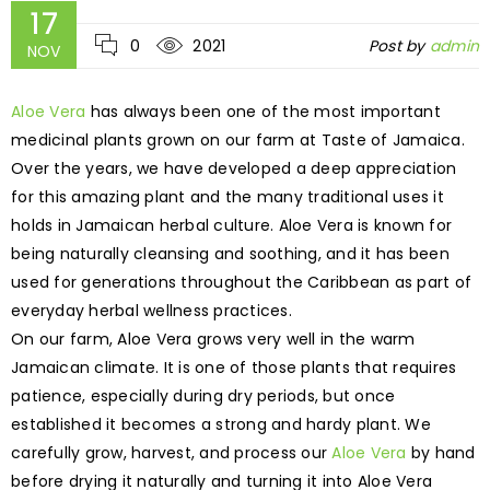
17
0
2021
Post by
admin
NOV
Aloe Vera
has always been one of the most important
medicinal plants grown on our farm at Taste of Jamaica.
Over the years, we have developed a deep appreciation
for this amazing plant and the many traditional uses it
holds in Jamaican herbal culture. Aloe Vera is known for
being naturally cleansing and soothing, and it has been
used for generations throughout the Caribbean as part of
everyday herbal wellness practices.
On our farm, Aloe Vera grows very well in the warm
Jamaican climate. It is one of those plants that requires
patience, especially during dry periods, but once
established it becomes a strong and hardy plant. We
carefully grow, harvest, and process our
Aloe Vera
by hand
before drying it naturally and turning it into Aloe Vera