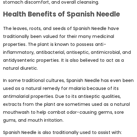
stomach discomfort, and overall cleansing.
Health Benefits of Spanish Needle
The leaves, roots, and seeds of Spanish Needle have
traditionally been valued for their many medicinal
properties. The plant is known to possess anti-
inflammatory, antibacterial, antiseptic, antimicrobial, and
antidysenteric properties. It is also believed to act as a
natural diuretic.
In some traditional cultures, Spanish Needle has even been
used as a natural remedy for malaria because of its
antimalarial properties. Due to its antiseptic qualities,
extracts from the plant are sometimes used as a natural
mouthwash to help combat odor-causing germs, sore
gums, and mouth irritation.
Spanish Needle is also traditionally used to assist with: