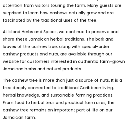
attention from visitors touring the farm. Many guests are
surprised to learn how cashews actually grow and are
fascinated by the traditional uses of the tree.
At Island Herbs and Spices, we continue to preserve and
share these Jamaican herbal traditions. The bark and
leaves of the cashew tree, along with special-order
cashew products and nuts, are available through our
website for customers interested in authentic farm-grown
Jamaican herbs and natural products.
The cashew tree is more than just a source of nuts. It is a
tree deeply connected to traditional Caribbean living,
herbal knowledge, and sustainable farming practices.
From food to herbal teas and practical farm uses, the
cashew tree remains an important part of life on our
Jamaican farm.