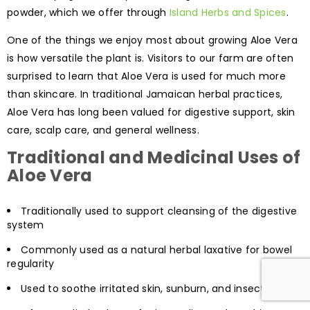
powder, which we offer through
Island Herbs and Spices
.
One of the things we enjoy most about growing Aloe Vera
is how versatile the plant is. Visitors to our farm are often
surprised to learn that Aloe Vera is used for much more
than skincare. In traditional Jamaican herbal practices,
Aloe Vera has long been valued for digestive support, skin
care, scalp care, and general wellness.
Traditional and Medicinal Uses of
Aloe Vera
Traditionally used to support cleansing of the digestive
system
Commonly used as a natural herbal laxative for bowel
regularity
Used to soothe irritated skin, sunburn, and insect bites