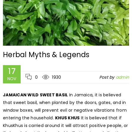
Herbal Myths & Legends
17
0
1930
Post by
admin
NOV
JAMAICAN WILD SWEET BASIL
In Jamaica, it is believed
that sweet basil, when planted by the doors, gates, and in
window boxes, will prevent evil or negative vibrations from
entering the household.
KHUS KHUS
It is believed that if
KhusKhus is carried around it will attract positive people, or