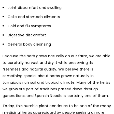
Joint discomfort and swelling
Colic and stomach ailments
Cold and flu symptoms
Digestive discomfort
General body cleansing
Because the herb grows naturally on our farm, we are able
to carefully harvest and dry it while preserving its
freshness and natural quality. We believe there is
something special about herbs grown naturally in
Jamaica’s rich soil and tropical climate. Many of the herbs
we grow are part of traditions passed down through
generations, and Spanish Needle is certainly one of them.
Today, this humble plant continues to be one of the many
medicinal herbs appreciated by people seeking a more