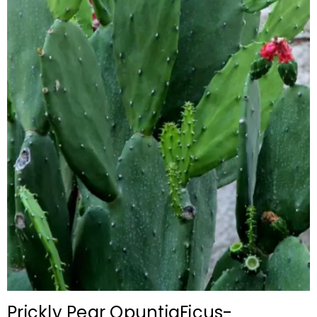
Prickly Pear OpuntiaFicus-