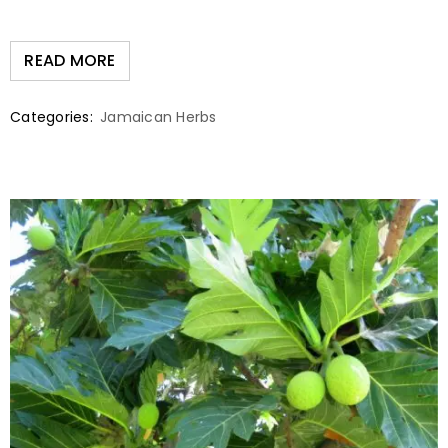
READ MORE
Categories:
Jamaican Herbs