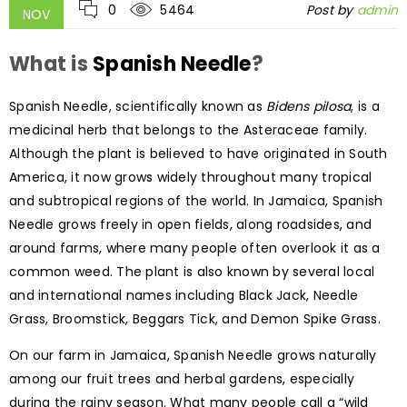
0
5464
Post by
admin
NOV
What is
Spanish Needle
?
Spanish Needle, scientifically known as
Bidens pilosa
, is a
medicinal herb that belongs to the Asteraceae family.
Although the plant is believed to have originated in South
America, it now grows widely throughout many tropical
and subtropical regions of the world. In Jamaica, Spanish
Needle grows freely in open fields, along roadsides, and
around farms, where many people often overlook it as a
common weed. The plant is also known by several local
and international names including Black Jack, Needle
Grass, Broomstick, Beggars Tick, and Demon Spike Grass.
On our farm in Jamaica, Spanish Needle grows naturally
among our fruit trees and herbal gardens, especially
during the rainy season. What many people call a “wild