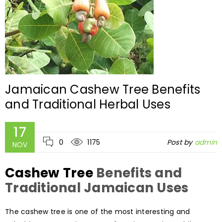
Jamaican Cashew Tree Benefits
and Traditional Herbal Uses
17
0
1175
Post by
admin
NOV
Cashew Tree
Benefits and
Traditional Jamaican Uses
The cashew tree is one of the most interesting and