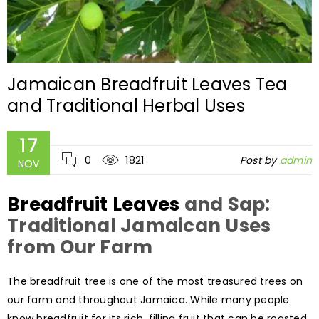
Jamaican Breadfruit Leaves Tea
and Traditional Herbal Uses
17
0
1821
Post by
admin
NOV
Breadfruit Leaves
and Sap:
Traditional Jamaican Uses
from Our Farm
The breadfruit tree is one of the most treasured trees on
our farm and throughout Jamaica. While many people
know breadfruit for its rich, filling fruit that can be roasted,