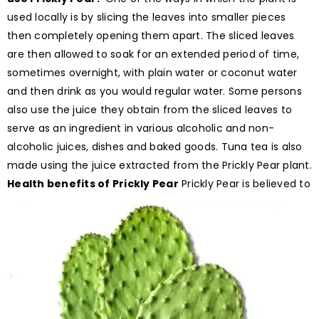
used locally is by slicing the leaves into smaller pieces
then completely opening them apart. The sliced leaves
are then allowed to soak for an extended period of time,
sometimes overnight, with plain water or coconut water
and then drink as you would regular water. Some persons
also use the juice they obtain from the sliced leaves to
serve as an ingredient in various alcoholic and non-
alcoholic juices, dishes and baked goods. Tuna tea is also
made using the juice extracted from the Prickly Pear plant.
Health benefits of Prickly Pear
Prickly Pear is believed to