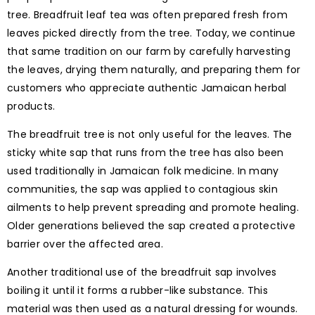
tree. Breadfruit leaf tea was often prepared fresh from
leaves picked directly from the tree. Today, we continue
that same tradition on our farm by carefully harvesting
the leaves, drying them naturally, and preparing them for
customers who appreciate authentic Jamaican herbal
products.
The breadfruit tree is not only useful for the leaves. The
sticky white sap that runs from the tree has also been
used traditionally in Jamaican folk medicine. In many
communities, the sap was applied to contagious skin
ailments to help prevent spreading and promote healing.
Older generations believed the sap created a protective
barrier over the affected area.
Another traditional use of the breadfruit sap involves
boiling it until it forms a rubber-like substance. This
material was then used as a natural dressing for wounds.