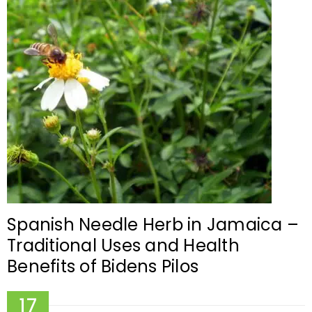
Spanish Needle Herb in Jamaica –
Traditional Uses and Health
Benefits of Bidens Pilos
17