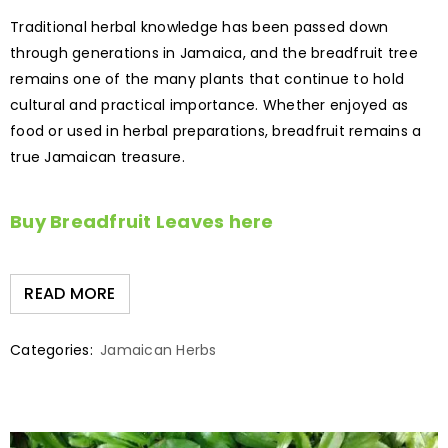
Traditional herbal knowledge has been passed down
through generations in Jamaica, and the breadfruit tree
remains one of the many plants that continue to hold
cultural and practical importance. Whether enjoyed as
food or used in herbal preparations, breadfruit remains a
true Jamaican treasure.
Buy Breadfruit Leaves here
READ MORE
Categories:
Jamaican Herbs