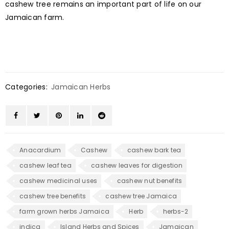
cashew tree remains an important part of life on our
Jamaican farm.
Categories:
Jamaican Herbs
Anacardium
Cashew
cashew bark tea
cashew leaf tea
cashew leaves for digestion
cashew medicinal uses
cashew nut benefits
cashew tree benefits
cashew tree Jamaica
farm grown herbs Jamaica
Herb
herbs-2
indica
Island Herbs and Spices
Jamaican