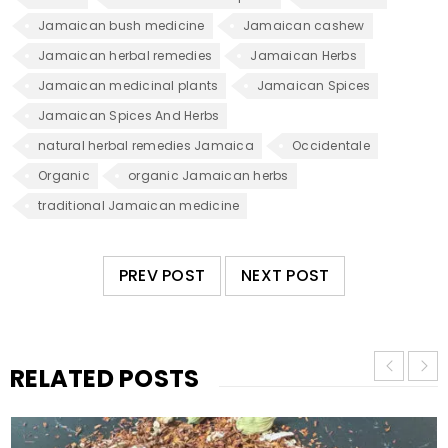
Jamaican bush medicine
Jamaican cashew
Jamaican herbal remedies
Jamaican Herbs
Jamaican medicinal plants
Jamaican Spices
Jamaican Spices And Herbs
natural herbal remedies Jamaica
Occidentale
Organic
organic Jamaican herbs
traditional Jamaican medicine
PREV POST
NEXT POST
RELATED POSTS