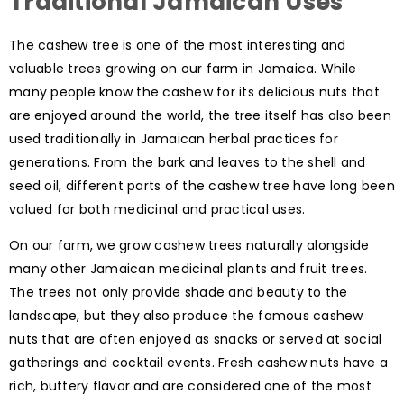
Traditional Jamaican Uses
The cashew tree is one of the most interesting and
valuable trees growing on our farm in Jamaica. While
many people know the cashew for its delicious nuts that
are enjoyed around the world, the tree itself has also been
used traditionally in Jamaican herbal practices for
generations. From the bark and leaves to the shell and
seed oil, different parts of the cashew tree have long been
valued for both medicinal and practical uses.
On our farm, we grow cashew trees naturally alongside
many other Jamaican medicinal plants and fruit trees.
The trees not only provide shade and beauty to the
landscape, but they also produce the famous cashew
nuts that are often enjoyed as snacks or served at social
gatherings and cocktail events. Fresh cashew nuts have a
rich, buttery flavor and are considered one of the most