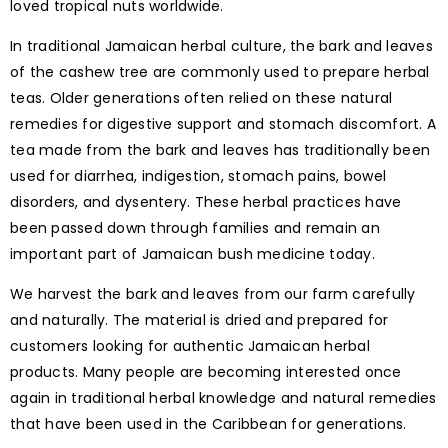
loved tropical nuts worldwide.
In traditional Jamaican herbal culture, the bark and leaves
of the cashew tree are commonly used to prepare herbal
teas. Older generations often relied on these natural
remedies for digestive support and stomach discomfort. A
tea made from the bark and leaves has traditionally been
used for diarrhea, indigestion, stomach pains, bowel
disorders, and dysentery. These herbal practices have
been passed down through families and remain an
important part of Jamaican bush medicine today.
We harvest the bark and leaves from our farm carefully
and naturally. The material is dried and prepared for
customers looking for authentic Jamaican herbal
products. Many people are becoming interested once
again in traditional herbal knowledge and natural remedies
that have been used in the Caribbean for generations.