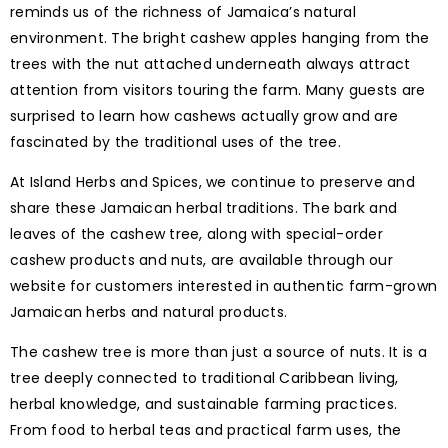
reminds us of the richness of Jamaica’s natural
environment. The bright cashew apples hanging from the
trees with the nut attached underneath always attract
attention from visitors touring the farm. Many guests are
surprised to learn how cashews actually grow and are
fascinated by the traditional uses of the tree.
At Island Herbs and Spices, we continue to preserve and
share these Jamaican herbal traditions. The bark and
leaves of the cashew tree, along with special-order
cashew products and nuts, are available through our
website for customers interested in authentic farm-grown
Jamaican herbs and natural products.
The cashew tree is more than just a source of nuts. It is a
tree deeply connected to traditional Caribbean living,
herbal knowledge, and sustainable farming practices.
From food to herbal teas and practical farm uses, the