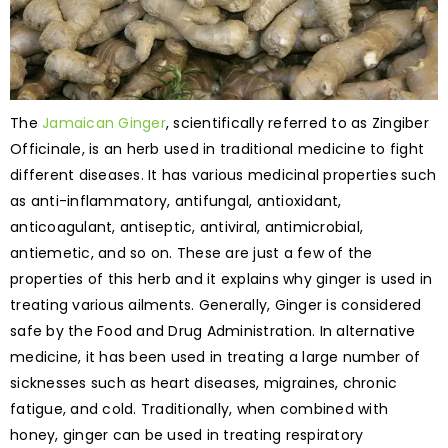
The
Jamaican Ginger
, scientifically referred to as Zingiber
Officinale, is an herb used in traditional medicine to fight
different diseases. It has various medicinal properties such
as anti-inflammatory, antifungal, antioxidant,
anticoagulant, antiseptic, antiviral, antimicrobial,
antiemetic, and so on. These are just a few of the
properties of this herb and it explains why ginger is used in
treating various ailments. Generally, Ginger is considered
safe by the Food and Drug Administration. In alternative
medicine, it has been used in treating a large number of
sicknesses such as heart diseases, migraines, chronic
fatigue, and cold. Traditionally, when combined with
honey, ginger can be used in treating respiratory