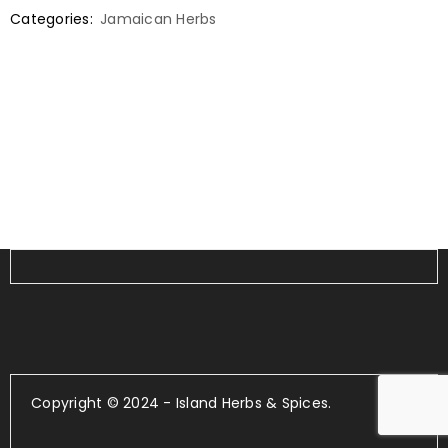
Categories:
Jamaican Herbs
Copyright © 2024 - Island Herbs & Spices.