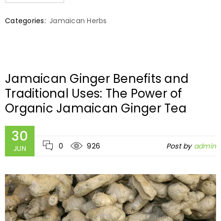
Categories:
Jamaican Herbs
Jamaican Ginger Benefits and
Traditional Uses: The Power of
Organic Jamaican Ginger Tea
30
0
926
Post by
admin
JUN