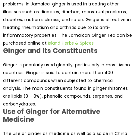
problems. In Jamaica, ginger is used in treating other
illnesses such as diabetes, diarrhea, menstrual problems,
diabetes, motion sickness, and so on. Ginger is effective in
treating rheumatism and arthritis due to its anti-
inflammatory properties. The Jamaican Ginger Tea can be
purchased online at
Island Herbs & Spices
.
Ginger and Its Constituents
Ginger is popularly used globally, particularly in most Asian
countries. Ginger is said to contain more than 400
different compounds when subjected to chemical
analysis. The main constituents found in ginger rhizomes
are lipids (3 – 8%), phenolic compounds, terpenes, and
carbohydrates.
Use of Ginger for Alternative
Medicine
The use of ginger as medicine as well as a spice in China