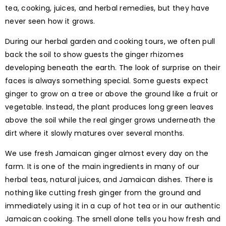
tea, cooking, juices, and herbal remedies, but they have
never seen how it grows.
During our herbal garden and cooking tours, we often pull
back the soil to show guests the ginger rhizomes
developing beneath the earth. The look of surprise on their
faces is always something special. Some guests expect
ginger to grow on a tree or above the ground like a fruit or
vegetable. Instead, the plant produces long green leaves
above the soil while the real ginger grows underneath the
dirt where it slowly matures over several months.
We use fresh Jamaican ginger almost every day on the
farm. It is one of the main ingredients in many of our
herbal teas, natural juices, and Jamaican dishes. There is
nothing like cutting fresh ginger from the ground and
immediately using it in a cup of hot tea or in our authentic
Jamaican cooking. The smell alone tells you how fresh and