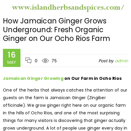
How Jamaican Ginger Grows
Underground: Fresh Organic
Ginger on Our Ocho Rios Farm
16
0
75
Post by
admin
MAY
Jamaican Ginger Growing
on Our Farm in Ocho Rios
One of the herbs that always catches the attention of our
guests on the farm is Jamaican Ginger (Zingiber
officinale). We grow ginger right here on our organic farm
in the hills of Ocho Rios, and one of the most surprising
things for many visitors is discovering that ginger actually
grows underground. A lot of people use ginger every day in