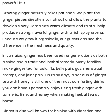
powerful it is.
Growing ginger naturally takes patience. We plant the
ginger pieces directly into rich soil and allow the plants to
develop slowly. Jamaica’s warm climate and rainfall help
produce strong, flavorful ginger with a rich spicy aroma.
Because we grow it organically, our guests can see the
difference in the freshness and quality.
In Jamaica, ginger has been used for generations as both
a spice and a traditional herbal remedy. Many families
make ginger tea for cold, flu, belly pain, gas, menstrual
cramps, and joint pain. On rainy days, a hot cup of ginger
tea with honey is still one of the most comforting drinks
you can have. I personally enjoy using fresh ginger with
turmeric, lime, and honey when making herbal tea at
home.
Ginger is also well known for helping with digestion and