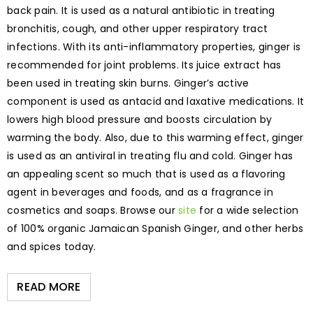
back pain. It is used as a natural antibiotic in treating
bronchitis, cough, and other upper respiratory tract
infections. With its anti-inflammatory properties, ginger is
recommended for joint problems. Its juice extract has
been used in treating skin burns. Ginger’s active
component is used as antacid and laxative medications. It
lowers high blood pressure and boosts circulation by
warming the body. Also, due to this warming effect, ginger
is used as an antiviral in treating flu and cold. Ginger has
an appealing scent so much that is used as a flavoring
agent in beverages and foods, and as a fragrance in
cosmetics and soaps. Browse our
site
for a wide selection
of 100% organic Jamaican Spanish Ginger, and other herbs
and spices today.
READ MORE