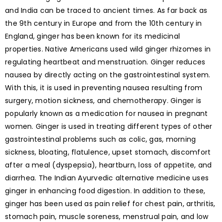
and India can be traced to ancient times. As far back as
the 9th century in Europe and from the 10th century in
England, ginger has been known for its medicinal
properties. Native Americans used wild ginger rhizomes in
regulating heartbeat and menstruation. Ginger reduces
nausea by directly acting on the gastrointestinal system.
With this, it is used in preventing nausea resulting from
surgery, motion sickness, and chemotherapy. Ginger is
popularly known as a medication for nausea in pregnant
women. Ginger is used in treating different types of other
gastrointestinal problems such as colic, gas, morning
sickness, bloating, flatulence, upset stomach, discomfort
after a meal (dyspepsia), heartburn, loss of appetite, and
diarrhea. The Indian Ayurvedic alternative medicine uses
ginger in enhancing food digestion. In addition to these,
ginger has been used as pain relief for chest pain, arthritis,
stomach pain, muscle soreness, menstrual pain, and low