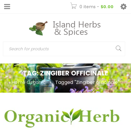
0 items
-
$
0.00
TAG: ZINGIBER OFFICINALE
Home Organic
›
Tagged "Zingiber officinale"