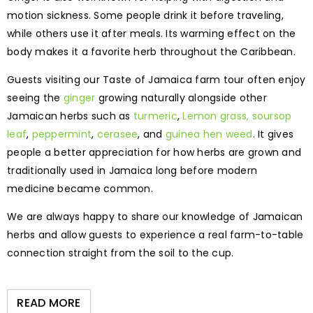
motion sickness. Some people drink it before traveling,
while others use it after meals. Its warming effect on the
body makes it a favorite herb throughout the Caribbean.
Guests visiting our Taste of Jamaica farm tour often enjoy
seeing the
ginger
growing naturally alongside other
Jamaican herbs such as
turmeric
,
Lemon grass,
soursop
leaf
,
peppermint
,
cerasee
, and
guinea hen weed
. It gives
people a better appreciation for how herbs are grown and
traditionally used in Jamaica long before modern
medicine became common.
We are always happy to share our knowledge of Jamaican
herbs and allow guests to experience a real farm-to-table
connection straight from the soil to the cup.
READ MORE