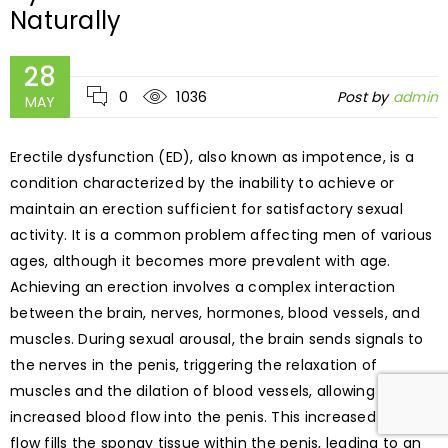
Naturally
28
0
1036
Post by
admin
MAY
Erectile dysfunction (ED), also known as impotence, is a
condition characterized by the inability to achieve or
maintain an erection sufficient for satisfactory sexual
activity. It is a common problem affecting men of various
ages, although it becomes more prevalent with age.
Achieving an erection involves a complex interaction
between the brain, nerves, hormones, blood vessels, and
muscles. During sexual arousal, the brain sends signals to
the nerves in the penis, triggering the relaxation of
muscles and the dilation of blood vessels, allowing
increased blood flow into the penis. This increased blood
flow fills the spongy tissue within the penis, leading to an