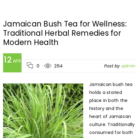
Jamaican Bush Tea for Wellness:
Traditional Herbal Remedies for
Modern Health
12
APR
0
264
Post by
admin
Jamaican bush tea
holds a storied
place in both the
history and the
heart of Jamaican
culture. Traditionally
consumed for both