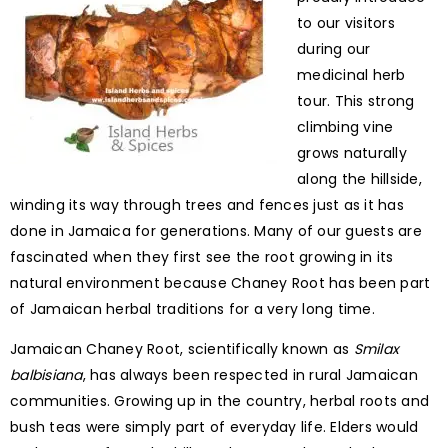
to our visitors
during our
medicinal herb
tour. This strong
climbing vine
grows naturally
along the hillside,
winding its way through trees and fences just as it has
done in Jamaica for generations. Many of our guests are
fascinated when they first see the root growing in its
natural environment because Chaney Root has been part
of Jamaican herbal traditions for a very long time.
Jamaican Chaney Root, scientifically known as
Smilax
balbisiana
, has always been respected in rural Jamaican
communities. Growing up in the country, herbal roots and
bush teas were simply part of everyday life. Elders would