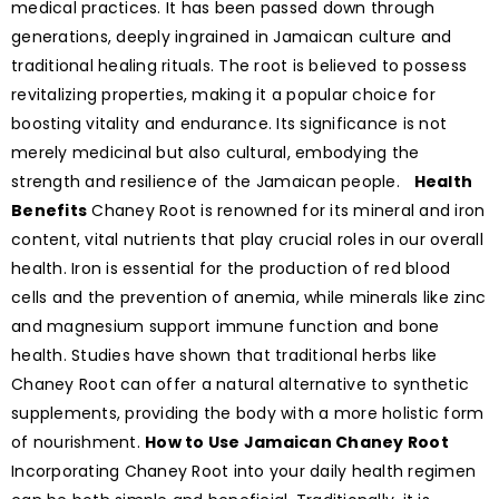
medical practices. It has been passed down through
generations, deeply ingrained in Jamaican culture and
traditional healing rituals. The root is believed to possess
revitalizing properties, making it a popular choice for
boosting vitality and endurance. Its significance is not
merely medicinal but also cultural, embodying the
strength and resilience of the Jamaican people.
Health
Benefits
Chaney Root is renowned for its mineral and iron
content, vital nutrients that play crucial roles in our overall
health. Iron is essential for the production of red blood
cells and the prevention of anemia, while minerals like zinc
and magnesium support immune function and bone
health. Studies have shown that traditional herbs like
Chaney Root can offer a natural alternative to synthetic
supplements, providing the body with a more holistic form
of nourishment.
How to Use Jamaican Chaney Root
Incorporating Chaney Root into your daily health regimen