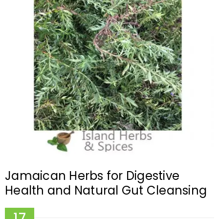
Jamaican Herbs for Digestive
Health and Natural Gut Cleansing
17