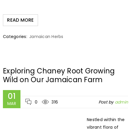
READ MORE
Categories:
Jamaican Herbs
Exploring Chaney Root Growing
Wild on Our Jamaican Farm
01
0
316
Post by
admin
MAR
Nestled within the
vibrant flora of