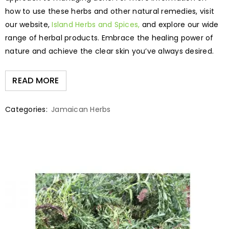
how to use these herbs and other natural remedies, visit
our website,
Island Herbs and Spices,
and explore our wide
range of herbal products. Embrace the healing power of
nature and achieve the clear skin you’ve always desired.
READ MORE
Categories:
Jamaican Herbs