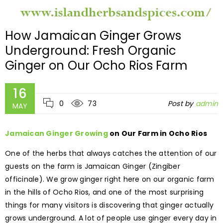
How Jamaican Ginger Grows
Underground: Fresh Organic
Ginger on Our Ocho Rios Farm
16
0
73
Post by
admin
MAY
Jamaican Ginger Growing
on Our Farm in Ocho Rios
One of the herbs that always catches the attention of our
guests on the farm is Jamaican Ginger (Zingiber
officinale). We grow ginger right here on our organic farm
in the hills of Ocho Rios, and one of the most surprising
things for many visitors is discovering that ginger actually
grows underground. A lot of people use ginger every day in