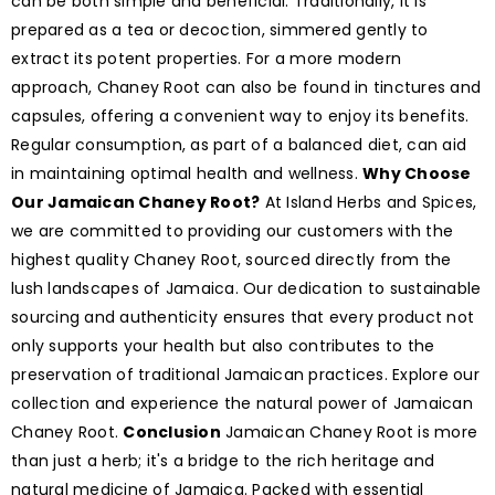
can be both simple and beneficial. Traditionally, it is
prepared as a tea or decoction, simmered gently to
extract its potent properties. For a more modern
approach, Chaney Root can also be found in tinctures and
capsules, offering a convenient way to enjoy its benefits.
Regular consumption, as part of a balanced diet, can aid
in maintaining optimal health and wellness.
Why Choose
Our Jamaican Chaney Root?
At Island Herbs and Spices,
we are committed to providing our customers with the
highest quality Chaney Root, sourced directly from the
lush landscapes of Jamaica. Our dedication to sustainable
sourcing and authenticity ensures that every product not
only supports your health but also contributes to the
preservation of traditional Jamaican practices. Explore our
collection and experience the natural power of Jamaican
Chaney Root.
Conclusion
Jamaican Chaney Root is more
than just a herb; it's a bridge to the rich heritage and
natural medicine of Jamaica. Packed with essential