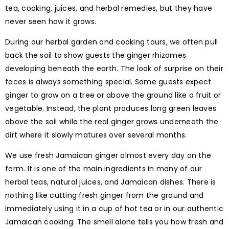
tea, cooking, juices, and herbal remedies, but they have
never seen how it grows.
During our herbal garden and cooking tours, we often pull
back the soil to show guests the ginger rhizomes
developing beneath the earth. The look of surprise on their
faces is always something special. Some guests expect
ginger to grow on a tree or above the ground like a fruit or
vegetable. Instead, the plant produces long green leaves
above the soil while the real ginger grows underneath the
dirt where it slowly matures over several months.
We use fresh Jamaican ginger almost every day on the
farm. It is one of the main ingredients in many of our
herbal teas, natural juices, and Jamaican dishes. There is
nothing like cutting fresh ginger from the ground and
immediately using it in a cup of hot tea or in our authentic
Jamaican cooking. The smell alone tells you how fresh and