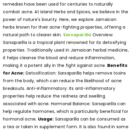
remedies have been used for centuries to naturally
combat acne. At Island Herbs and Spices, we believe in the
power of nature's bounty. Here, we explore Jamaican
herbs known for their acne-fighting properties, offering a
natural path to clearer skin.
Sarsaparilla
Overview:
Sarsaparilla is a tropical plant renowned for its detoxifying
properties. Traditionally used in Jamaican herbal medicine,
it helps cleanse the blood and reduce inflammation,
making it a potent ally in the fight against acne.
Benefits
for Acne:
Detoxification: Sarsaparilla helps remove toxins
from the body, which can reduce the likelihood of acne
breakouts. Anti-inflammatory: Its anti-inflammatory
properties help reduce the redness and swelling
associated with acne. Hormonal Balance: Sarsaparilla can
help regulate hormones, which is particularly beneficial for
hormonal acne.
Usage:
Sarsaparilla can be consumed as
a tea or taken in supplement form. It is also found in some