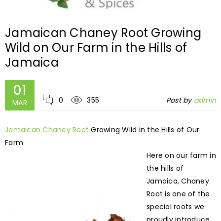
Jamaican Chaney Root Growing
Wild on Our Farm in the Hills of
Jamaica
01
0
355
Post by
admin
MAR
Jamaican Chaney Root
Growing Wild in the Hills of Our
Farm
Here on our farm in
the hills of
Jamaica, Chaney
Root is one of the
special roots we
proudly introduce