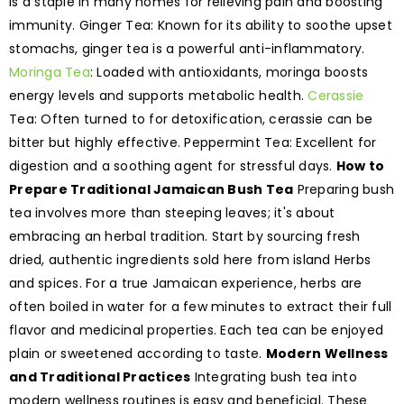
is a staple in many homes for relieving pain and boosting
immunity. Ginger Tea: Known for its ability to soothe upset
stomachs, ginger tea is a powerful anti-inflammatory.
Moringa Tea
: Loaded with antioxidants, moringa boosts
energy levels and supports metabolic health.
Cerassie
Tea: Often turned to for detoxification, cerassie can be
bitter but highly effective. Peppermint Tea: Excellent for
digestion and a soothing agent for stressful days.
How to
Prepare Traditional Jamaican Bush Tea
Preparing bush
tea involves more than steeping leaves; it's about
embracing an herbal tradition. Start by sourcing fresh
dried, authentic ingredients sold here from island Herbs
and spices. For a true Jamaican experience, herbs are
often boiled in water for a few minutes to extract their full
flavor and medicinal properties. Each tea can be enjoyed
plain or sweetened according to taste.
Modern Wellness
and Traditional Practices
Integrating bush tea into
modern wellness routines is easy and beneficial. These