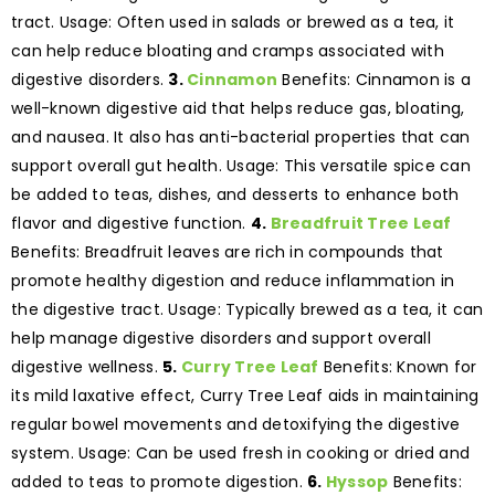
tract. Usage: Often used in salads or brewed as a tea, it
can help reduce bloating and cramps associated with
digestive disorders.
3.
Cinnamon
Benefits: Cinnamon is a
well-known digestive aid that helps reduce gas, bloating,
and nausea. It also has anti-bacterial properties that can
support overall gut health. Usage: This versatile spice can
be added to teas, dishes, and desserts to enhance both
flavor and digestive function.
4.
Breadfruit Tree Leaf
Benefits: Breadfruit leaves are rich in compounds that
promote healthy digestion and reduce inflammation in
the digestive tract. Usage: Typically brewed as a tea, it can
help manage digestive disorders and support overall
digestive wellness.
5.
Curry Tree Leaf
Benefits: Known for
its mild laxative effect, Curry Tree Leaf aids in maintaining
regular bowel movements and detoxifying the digestive
system. Usage: Can be used fresh in cooking or dried and
added to teas to promote digestion.
6.
Hyssop
Benefits: