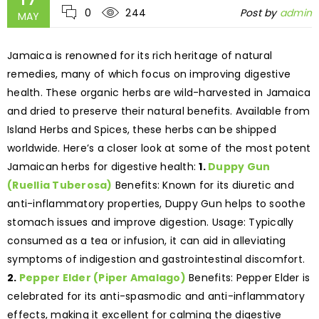
0
244
Post by
admin
MAY
Jamaica is renowned for its rich heritage of natural
remedies, many of which focus on improving digestive
health. These organic herbs are wild-harvested in Jamaica
and dried to preserve their natural benefits. Available from
Island Herbs and Spices, these herbs can be shipped
worldwide. Here’s a closer look at some of the most potent
Jamaican herbs for digestive health:
1.
Duppy Gun
(Ruellia Tuberosa)
Benefits: Known for its diuretic and
anti-inflammatory properties, Duppy Gun helps to soothe
stomach issues and improve digestion. Usage: Typically
consumed as a tea or infusion, it can aid in alleviating
symptoms of indigestion and gastrointestinal discomfort.
2.
Pepper Elder (Piper Amalago)
Benefits: Pepper Elder is
celebrated for its anti-spasmodic and anti-inflammatory
effects, making it excellent for calming the digestive