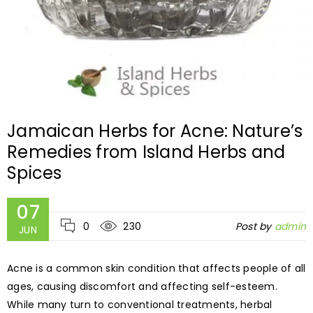
Jamaican Herbs for Acne: Nature’s
Remedies from Island Herbs and
Spices
07
0
230
Post by
admin
JUN
Acne is a common skin condition that affects people of all
ages, causing discomfort and affecting self-esteem.
While many turn to conventional treatments, herbal