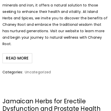
minerals and iron, it offers a natural solution to those
seeking to enhance their health and vitality. At Island
Herbs and Spices, we invite you to discover the benefits of
Chaney Root and embrace the traditional wisdom that
has nurtured generations. Visit our website to learn more
and begin your journey to natural wellness with Chaney
Root.
READ MORE
Categories:
Uncategorized
Jamaican Herbs for Erectile
Dysfunction and Prostate Health