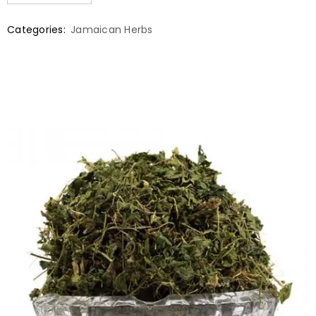
Categories:
Jamaican Herbs