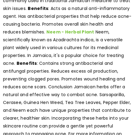
commonly used in traditional Jamaican medicine to treat
skin issues.
Benefits
: Acts as a natural anti-inflammatory
agent. Has antibacterial properties that help reduce acne-
causing bacteria. Promotes overall skin health and
reduces blemishes.
Neem - Herbal Plant
Neem,
scientifically known as Azadirachta indica, is a versatile
plant widely used in various cultures for its medicinal
properties. In Jamaica, it's a popular choice for treating
acne.
Benefits
: Contains strong antibacterial and
antifungal properties. Reduces excess oil production,
preventing clogged pores. Promotes wound healing and
reduces acne scars. Conclusion Jamaican herbs offer a
natural and effective way to combat acne. Sarsaparilla,
Cerasee, Guinea Hen Weed, Tea Tree Leaves, Pepper Elder,
and Neem each have unique properties that contribute to
clearer, healthier skin. Incorporating these herbs into your
skincare routine can provide a gentle yet powerful
approach to managing acne. For more information on