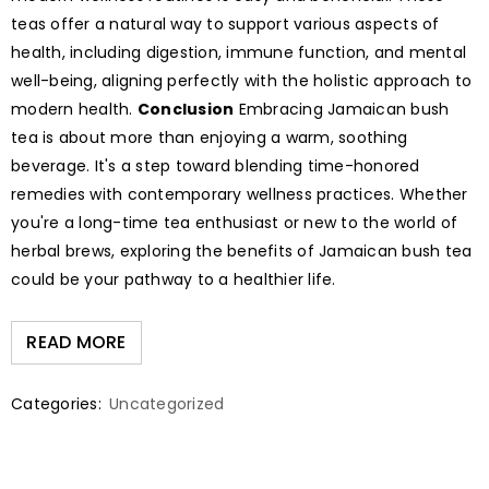
teas offer a natural way to support various aspects of
health, including digestion, immune function, and mental
well-being, aligning perfectly with the holistic approach to
modern health.
Conclusion
Embracing Jamaican bush
tea is about more than enjoying a warm, soothing
beverage. It's a step toward blending time-honored
remedies with contemporary wellness practices. Whether
you're a long-time tea enthusiast or new to the world of
herbal brews, exploring the benefits of Jamaican bush tea
could be your pathway to a healthier life.
READ MORE
Categories:
Uncategorized