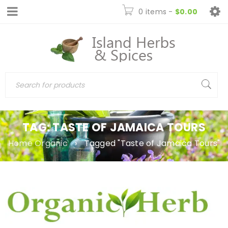
0 items
-
$
0.00
TAG: TASTE OF JAMAICA TOURS
Home Organic
›
Tagged "Taste of Jamaica Tours"