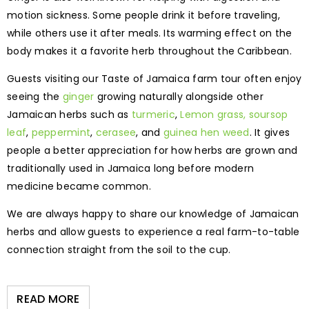
motion sickness. Some people drink it before traveling,
while others use it after meals. Its warming effect on the
body makes it a favorite herb throughout the Caribbean.
Guests visiting our Taste of Jamaica farm tour often enjoy
seeing the
ginger
growing naturally alongside other
Jamaican herbs such as
turmeric
,
Lemon grass,
soursop
leaf
,
peppermint
,
cerasee
, and
guinea hen weed
. It gives
people a better appreciation for how herbs are grown and
traditionally used in Jamaica long before modern
medicine became common.
We are always happy to share our knowledge of Jamaican
herbs and allow guests to experience a real farm-to-table
connection straight from the soil to the cup.
READ MORE