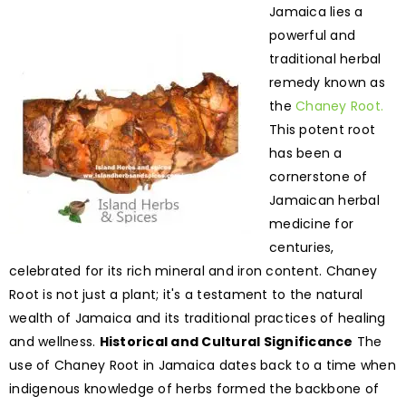
Jamaica lies a
powerful and
traditional herbal
remedy known as
the
Chaney Root.
This potent root
has been a
cornerstone of
Jamaican herbal
medicine for
centuries,
celebrated for its rich mineral and iron content. Chaney
Root is not just a plant; it's a testament to the natural
wealth of Jamaica and its traditional practices of healing
and wellness.
Historical and Cultural Significance
The
use of Chaney Root in Jamaica dates back to a time when
indigenous knowledge of herbs formed the backbone of