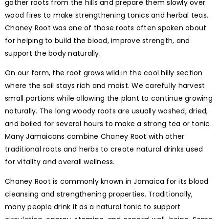
gather roots from the hills and prepare them slowly over
wood fires to make strengthening tonics and herbal teas.
Chaney Root was one of those roots often spoken about
for helping to build the blood, improve strength, and
support the body naturally.
On our farm, the root grows wild in the cool hilly section
where the soil stays rich and moist. We carefully harvest
small portions while allowing the plant to continue growing
naturally. The long woody roots are usually washed, dried,
and boiled for several hours to make a strong tea or tonic.
Many Jamaicans combine Chaney Root with other
traditional roots and herbs to create natural drinks used
for vitality and overall wellness.
Chaney Root is commonly known in Jamaica for its blood
cleansing and strengthening properties. Traditionally,
many people drink it as a natural tonic to support