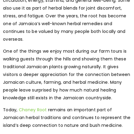
circulation, energy, stamina, and general well-being. Some
also use it as part of herbal blends for joint discomfort,
stress, and fatigue. Over the years, the root has become
one of Jamaica’s well-known herbal remedies and
continues to be valued by many people both locally and
overseas.
One of the things we enjoy most during our farm tours is
walking guests through the hills and showing them these
traditional Jamaican plants growing naturally. It gives
visitors a deeper appreciation for the connection between
Jamaican culture, farming, and herbal medicine. Many
people leave surprised by how much natural healing
knowledge still exists in the Jamaican countryside.
Today,
Chaney Root
remains an important part of
Jamaican herbal traditions and continues to represent the
island’s deep connection to nature and bush medicine.