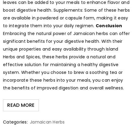
leaves can be added to your meals to enhance flavor and
boost digestive health. Supplements: Some of these herbs
are available in powdered or capsule form, making it easy
to integrate them into your daily regimen.
Conclusion
Embracing the natural power of Jamaican herbs can offer
significant benefits for your digestive health. With their
unique properties and easy availability through Island
Herbs and Spices, these herbs provide a natural and
effective solution for maintaining a healthy digestive
system. Whether you choose to brew a soothing tea or
incorporate these herbs into your meals, you can enjoy
the benefits of improved digestion and overall wellness.
READ MORE
Categories:
Jamaican Herbs