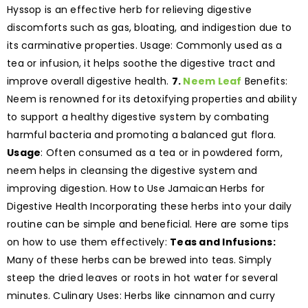
Hyssop is an effective herb for relieving digestive
discomforts such as gas, bloating, and indigestion due to
its carminative properties. Usage: Commonly used as a
tea or infusion, it helps soothe the digestive tract and
improve overall digestive health.
7.
Neem Leaf
Benefits:
Neem is renowned for its detoxifying properties and ability
to support a healthy digestive system by combating
harmful bacteria and promoting a balanced gut flora.
Usage
: Often consumed as a tea or in powdered form,
neem helps in cleansing the digestive system and
improving digestion. How to Use Jamaican Herbs for
Digestive Health Incorporating these herbs into your daily
routine can be simple and beneficial. Here are some tips
on how to use them effectively:
Teas and Infusions:
Many of these herbs can be brewed into teas. Simply
steep the dried leaves or roots in hot water for several
minutes. Culinary Uses: Herbs like cinnamon and curry