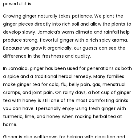
powerful it is.
Growing ginger naturally takes patience. We plant the
ginger pieces directly into rich soil and allow the plants to
develop slowly. Jamaica’s warm climate and rainfall help
produce strong, flavorful ginger with a rich spicy aroma.
Because we grow it organically, our guests can see the
difference in the freshness and quality.
In Jamaica, ginger has been used for generations as both
a spice and a traditional herbal remedy. Many families
make ginger tea for cold, flu, belly pain, gas, menstrual
cramps, and joint pain. On rainy days, a hot cup of ginger
tea with honey is still one of the most comforting drinks
you can have. I personally enjoy using fresh ginger with
turmeric, lime, and honey when making herbal tea at
home.
Ginger is also well known for helping with digestion and