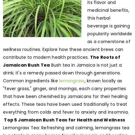
its flavor and
medicinal benefits,
this herbal
beverage is gaining
popularity worldwide
as a cornerstone of
wellness routines. Explore how these ancient brews can
contribute to modern health practices.
The Roots of
Jamaican Bush Tea
Bush tea in Jamaica is not just a
drink; it's a remedy passed down through generations.
Common ingredients like
lemongrass
, known locally as
"fever grass," ginger, and moringa, each carry properties
that have been cherished by Jamaicans for their healing
effects. These teas have been used traditionally to treat
everything from colds and fever to anxiety and insomnia.
Top 5 Jamaican Bush Teas for Health and Wellness
Lemongrass Tea: Refreshing and calming, lemongrass tea