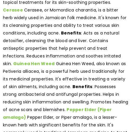
topical treatments for its skin-soothing properties.
Cerasee
Cerasee, or Momordica charantia, is a bitter
herb widely used in Jamaican folk medicine. It's known for
its cleansing properties and ability to treat various skin
conditions, including acne.
Benefits
: Acts as a natural
detoxifier, cleansing the blood and liver. Contains
antiseptic properties that help prevent and treat
infections. Reduces inflammation and soothes irritated
skin.
Guinea Hen Weed
Guinea Hen Weed, also known as
Petiveria alliacea, is a powerful herb used traditionally for
its medicinal properties. It's effective in treating a variety
of skin ailments, including acne.
Benefits
: Possesses
strong antibacterial and antifungal properties. Helps in
reducing skin inflammation and swelling. Promotes healing
of acne scars and blemishes.
Pepper Elder (Piper
amalago)
Pepper Elder, or Piper amalago, is a lesser-
known herb with significant benefits for the skin. It's